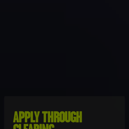
APPLY THROUGH