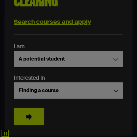
CLEARING
Search courses and apply
I am
A potential student
Interested in
Finding a course
Search
▐▐