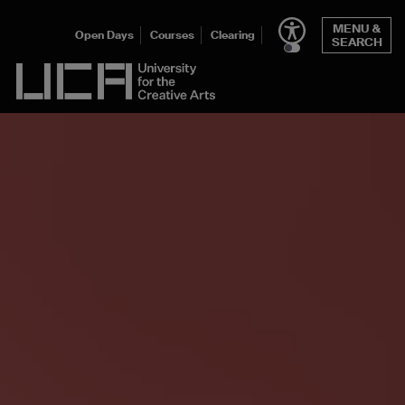
MENU &
Open Days
Courses
Clearing
SEARCH
UCA - University for the Creative Arts