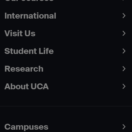
International
Visit Us
Student Life
Research
About UCA
Campuses