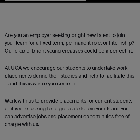
Are you an employer seeking bright new talent to join
your team for a fixed term, permanent role, or internship?
Our crop of bright young creatives could be a perfect fit.
At UCA we encourage our students to undertake work
placements during their studies and help to facilitate this
– and this is where you come in!
Work with us to provide placements for current students,
or if you’re looking for a graduate to join your team, you
can advertise jobs and placement opportunities free of
charge with us.