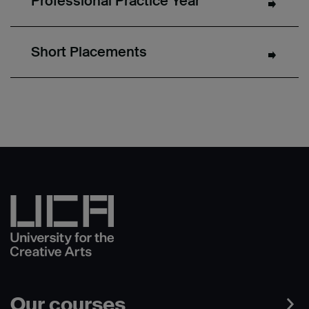
Professional Practice Year
Short Placements
Our courses