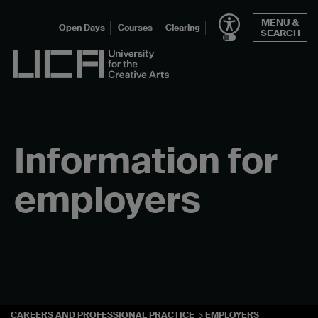
Skip
MENU &
to
Open Days
Courses
Clearing
SEARCH
content
UCA - University for the Creative Arts
Information for
employers
CAREERS AND PROFESSIONAL PRACTICE
EMPLOYERS