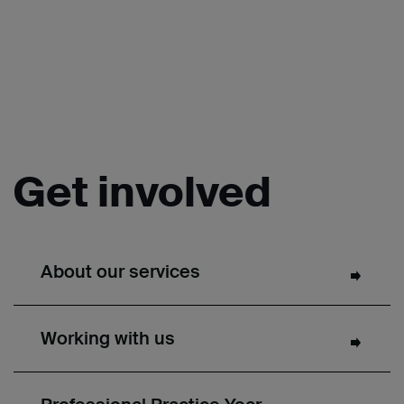
Get involved
About our services
Working with us