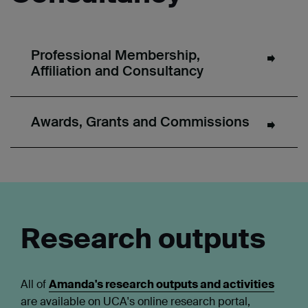
Professional Membership,
Affiliation and Consultancy
Awards, Grants and Commissions
Research outputs
All of
Amanda's research outputs and activities
are available on UCA's online research portal,