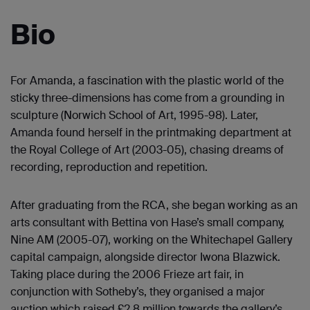
Bio
For Amanda, a fascination with the plastic world of the
sticky three-dimensions has come from a grounding in
sculpture (Norwich School of Art, 1995-98). Later,
Amanda found herself in the printmaking department at
the Royal College of Art (2003-05), chasing dreams of
recording, reproduction and repetition.
After graduating from the RCA, she began working as an
arts consultant with Bettina von Hase’s small company,
Nine AM (2005-07), working on the Whitechapel Gallery
capital campaign, alongside director Iwona Blazwick.
Taking place during the 2006 Frieze art fair, in
conjunction with Sotheby’s, they organised a major
auction which raised £2.8 million towards the gallery’s