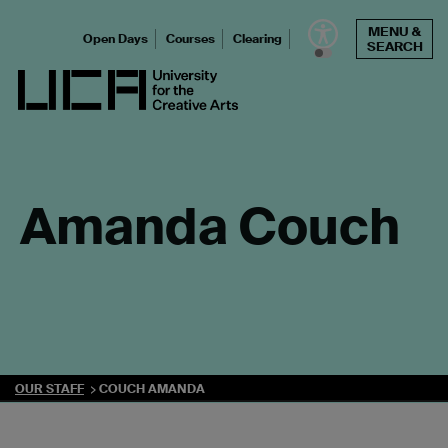
Skip
MENU &
to
Open Days
Courses
Clearing
SEARCH
content
UCA - University for the Creative Arts
Amanda Couch
OUR STAFF
COUCH AMANDA