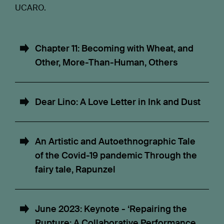
UCARO.
Chapter 11: Becoming with Wheat, and
Other, More-Than-Human, Others
Dear Lino: A Love Letter in Ink and Dust
An Artistic and Autoethnographic Tale
of the Covid-19 pandemic Through the
fairy tale, Rapunzel
June 2023: Keynote - ‘Repairing the
Rupture: A Collaborative Performance