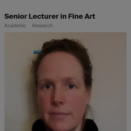
Senior Lecturer in Fine Art
Academic
Research