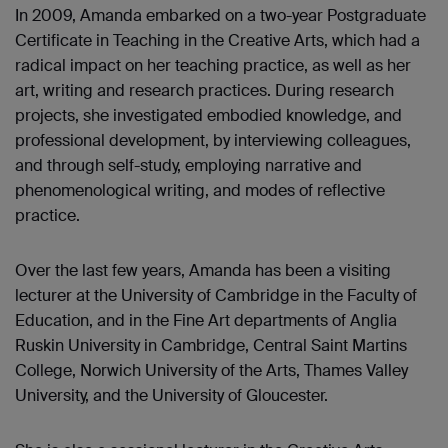
In 2009, Amanda embarked on a two-year Postgraduate
Certificate in Teaching in the Creative Arts, which had a
radical impact on her teaching practice, as well as her
art, writing and research practices. During research
projects, she investigated embodied knowledge, and
professional development, by interviewing colleagues,
and through self-study, employing narrative and
phenomenological writing, and modes of reflective
practice.
Over the last few years, Amanda has been a visiting
lecturer at the University of Cambridge in the Faculty of
Education, and in the Fine Art departments of Anglia
Ruskin University in Cambridge, Central Saint Martins
College, Norwich University of the Arts, Thames Valley
University, and the University of Gloucester.