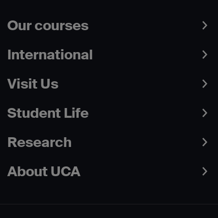
Our courses
International
Visit Us
Student Life
Research
About UCA