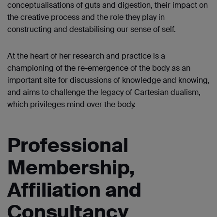
conceptualisations of guts and digestion, their impact on
the creative process and the role they play in
constructing and destabilising our sense of self.
At the heart of her research and practice is a
championing of the re-emergence of the body as an
important site for discussions of knowledge and knowing,
and aims to challenge the legacy of Cartesian dualism,
which privileges mind over the body.
Professional
Membership,
Affiliation and
Consultancy