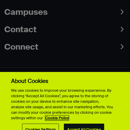
Campuses
Contact
Connect
About Cookies
Data Protection Policies
Web & Cookies Policy
We use cookies to improve your browsing experience. By
Disclaimer
Terms & Conditions
clicking “Accept All Cookies”, you agree to the storing of
Freedom of Information
Accessibility
cookies on your device to enhance site navigation,
Safeguarding
Modern Slavery Statement
analyse site usage, and assist in our marketing efforts. You
can modify your cookie preferences by clicking on cookie
settings within our
Cookie Policy
© University for the Creative Arts - 2026 - All Rights Reserved
Cookies Settings
Accept All Cookies