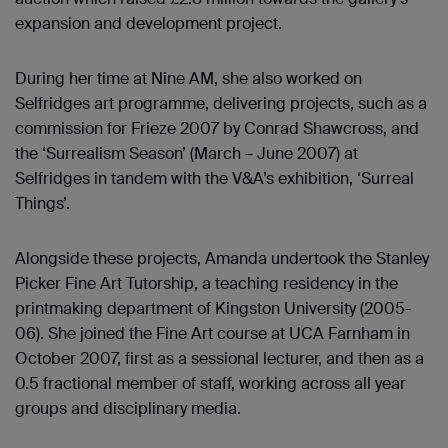
expansion and development project.
During her time at Nine AM, she also worked on
Selfridges art programme, delivering projects, such as a
commission for Frieze 2007 by Conrad Shawcross, and
the ‘Surrealism Season’ (March – June 2007) at
Selfridges in tandem with the V&A’s exhibition, ‘Surreal
Things’.
Alongside these projects, Amanda undertook the Stanley
Picker Fine Art Tutorship, a teaching residency in the
printmaking department of Kingston University (2005-
06). She joined the Fine Art course at UCA Farnham in
October 2007, first as a sessional lecturer, and then as a
0.5 fractional member of staff, working across all year
groups and disciplinary media.