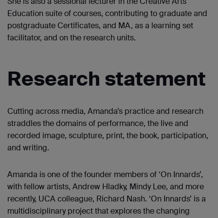
She is also a sessional lecturer in the Creative Arts
Education suite of courses, contributing to graduate and
postgraduate Certificates, and MA, as a learning set
facilitator, and on the research units.
Research statement
Cutting across media, Amanda’s practice and research
straddles the domains of performance, the live and
recorded image, sculpture, print, the book, participation,
and writing.
Amanda is one of the founder members of ‘On Innards’,
with fellow artists, Andrew Hladky, Mindy Lee, and more
recently, UCA colleague, Richard Nash. ‘On Innards’ is a
multidisciplinary project that explores the changing