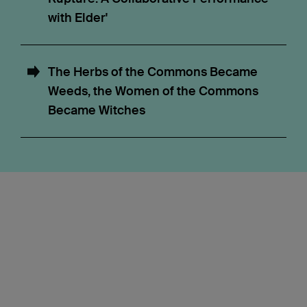
with Elder'
The Herbs of the Commons Became
Weeds, the Women of the Commons
Became Witches