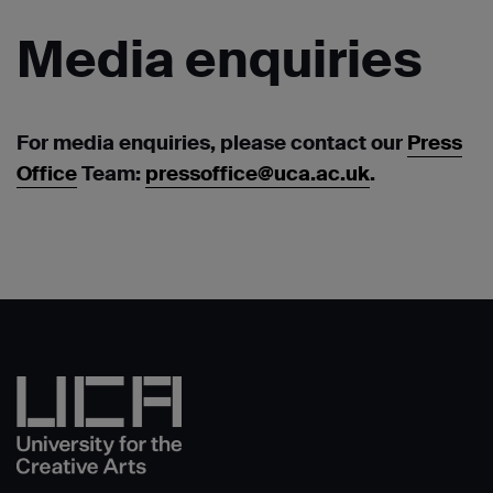
Media
enquiries
For media enquiries, please contact our
Press
Office
Team:
pressoffice@uca.ac.uk
.