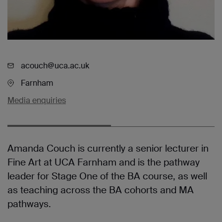
acouch@uca.ac.uk
Farnham
Media enquiries
Amanda Couch is currently a senior lecturer in
Fine Art at UCA Farnham and is the pathway
leader for Stage One of the BA course, as well
as teaching across the BA cohorts and MA
pathways.