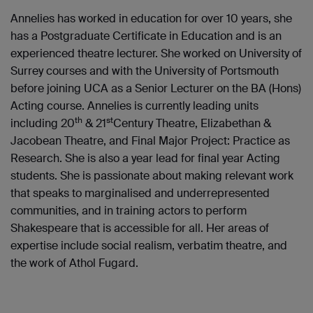
Annelies has worked in education for over 10 years, she
has a Postgraduate Certificate in Education and is an
experienced theatre lecturer. She worked on University of
Surrey courses and with the University of Portsmouth
before joining UCA as a Senior Lecturer on the BA (Hons)
Acting course. Annelies is currently leading units
th
st
including 20
& 21
Century Theatre, Elizabethan &
Jacobean Theatre, and Final Major Project: Practice as
Research. She is also a year lead for final year Acting
students. She is passionate about making relevant work
that speaks to marginalised and underrepresented
communities, and in training actors to perform
Shakespeare that is accessible for all. Her areas of
expertise include social realism, verbatim theatre, and
the work of Athol Fugard.