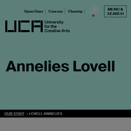
Skip
MENU &
to
Open Days
Courses
Clearing
SEARCH
content
UCA - University for the Creative Arts
Annelies Lovell
OUR STAFF
LOVELL ANNELIES