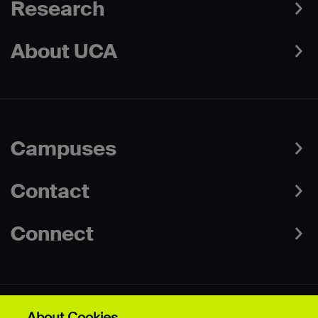
Research
About UCA
Campuses
Contact
Connect
About Cookies