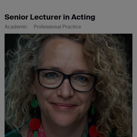
Senior Lecturer in Acting
Academic
Professional Practice