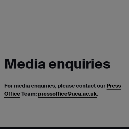
Media
enquiries
For media enquiries, please contact our
Press
Office
Team:
pressoffice@uca.ac.uk
.