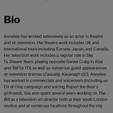
Bio
Annelies has worked extensively as an actor in theatre
and on television. Her theatre work includes UK and
international tours including Europe, Japan, and Canada.
Her television work includes a regular role in Sky
1’s
Dream Team
, playing opposite Daniel Craig in
Kiss
and Tell
for ITV, as well as numerous guest appearances
on television dramas (
Casualty
,
Kavanagh QC
). Annelies
has worked in commercials and voiceovers (including an
Oil of Olay campaign and voicing Rupert the Bear’s
girlfriend). She also spent several years working on
The
Bill
as a television art director both at their south London
studios and at numerous locations throughout the city.