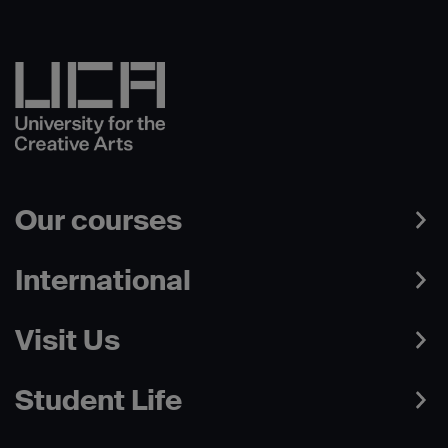
Our courses
International
Visit Us
Student Life