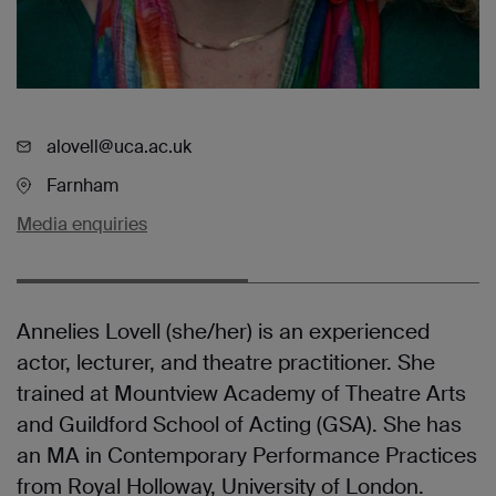
alovell@uca.ac.uk
Farnham
Media enquiries
Annelies Lovell (she/her) is an experienced
actor, lecturer, and theatre practitioner. She
trained at Mountview Academy of Theatre Arts
and Guildford School of Acting (GSA). She has
an MA in Contemporary Performance Practices
from Royal Holloway, University of London.