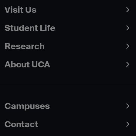
Visit Us
Student Life
Research
About UCA
Campuses
Contact