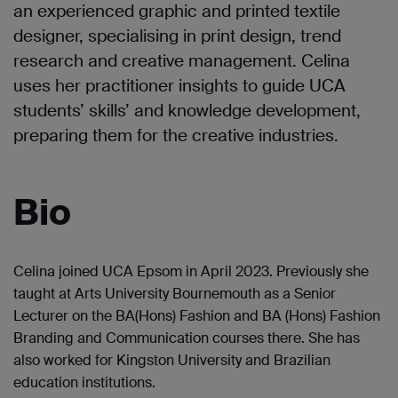
an experienced graphic and printed textile
designer, specialising in print design, trend
research and creative management. Celina
uses her practitioner insights to guide UCA
students’ skills’ and knowledge development,
preparing them for the creative industries.
Bio
Celina joined UCA Epsom in April 2023. Previously she
taught at Arts University Bournemouth as a Senior
Lecturer on the BA(Hons) Fashion and BA (Hons) Fashion
Branding and Communication courses there. She has
also worked for Kingston University and Brazilian
education institutions.