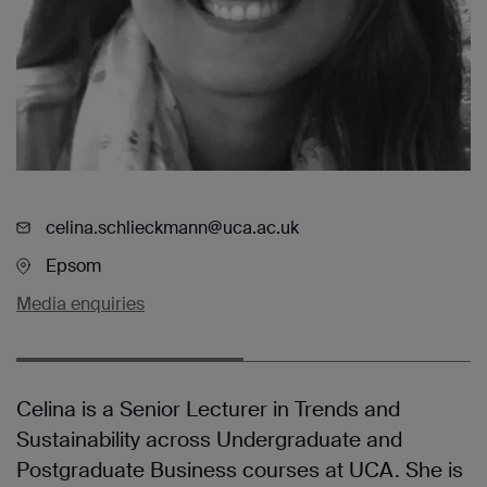
celina.schlieckmann@uca.ac.uk
Epsom
Media enquiries
Celina is a Senior Lecturer in Trends and
Sustainability across Undergraduate and
Postgraduate Business courses at UCA. She is