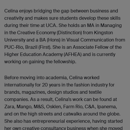
Celina enjoys bridging the gap between business and
creativity and makes sure students develop these skills
during their time at UCA. She holds an MA in Managing
in the Creative Economy (Distinction) from Kingston
University and a BA (Hons) in Visual Communication from
PUC-Rio, Brazil (First). She is an Associate Fellow of the
Higher Education Academy (AFHEA) and is currently
working on gaining the fellowship.
Before moving into academia, Celina worked
internationally for 20 years in the fashion industry for
brands, magazines, design studios and textile
companies. As a result, Celina’s work can be found at
Zara, Mango, M&S, Osklen, Farm Rio, C&A, Ipanema,
and on the high streets and catwalks around the globe.
She also has entrepreneurial experience, having started
her own creative consultancy business when she moved