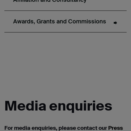
Awards, Grants and Commissions
Media
enquiries
For media enquiries, please contact our
Press