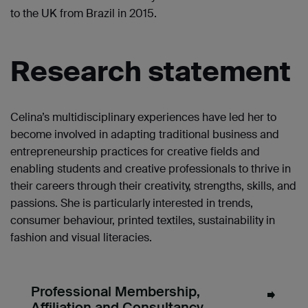
to the UK from Brazil in 2015.
Research statement
Celina’s multidisciplinary experiences have led her to
become involved in adapting traditional business and
entrepreneurship practices for creative fields and
enabling students and creative professionals to thrive in
their careers through their creativity, strengths, skills, and
passions. She is particularly interested in trends,
consumer behaviour, printed textiles, sustainability in
fashion and visual literacies.
Professional Membership,
Affiliation and Consultancy