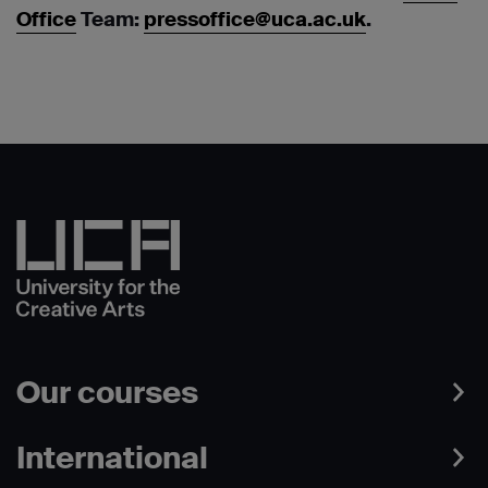
Office
Team:
pressoffice@uca.ac.uk
.
Our courses
International