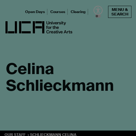
Skip
MENU &
to
Open Days
Courses
Clearing
SEARCH
content
UCA - University for the Creative Arts
Celina
Schlieckmann
OUR STAFF
SCHLIECKMANN CELINA