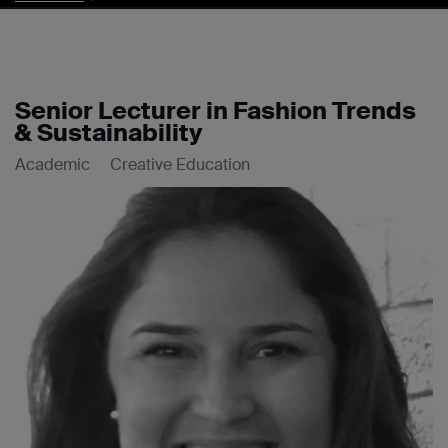
Senior Lecturer in Fashion Trends
& Sustainability
Academic
Creative Education