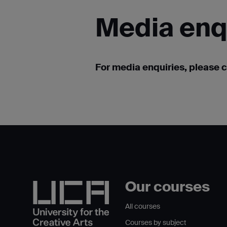
Media
enq
For media enquiries, please 
Our courses
All courses
Courses by subject