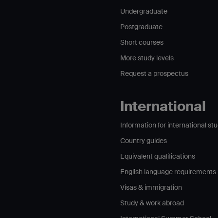
Undergraduate
Postgraduate
Short courses
More study levels
Request a prospectus
International
Information for international st
Country guides
Equivalent qualifications
English language requirements
Visas & immigration
Study & work abroad