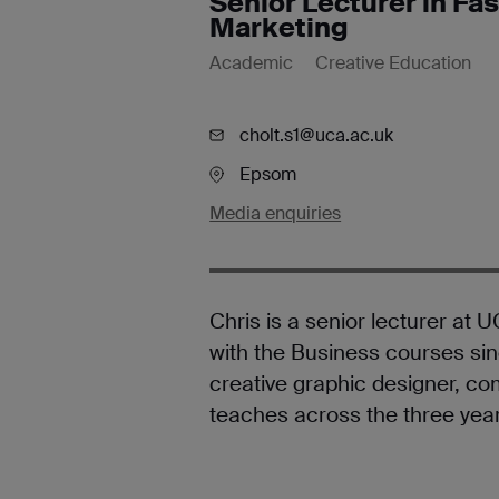
Senior Lecturer in F
Marketing
Academic
Creative Education
cholt.s1@uca.ac.uk
Epsom
Media enquiries
Chris is a senior lecturer at
with the Business courses sinc
creative graphic designer, 
teaches across the three yea