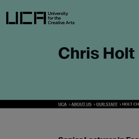
Skip
to
content
UCA - University for the Creative Arts
Chris Holt
UCA
ABOUT US
OUR STAFF
HOLT CH