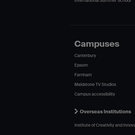
International Summer School
Campuses
Canterbury
Epsom
Farnham
Maidstone TV Studios
Campus accessibility
Overseas Institutions
Institute of Creativity and Innov