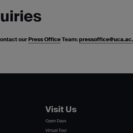
uiries
contact our
Press Office
Team:
pressoffice@uca.ac
Visit Us
Open Days
Virtual Tour