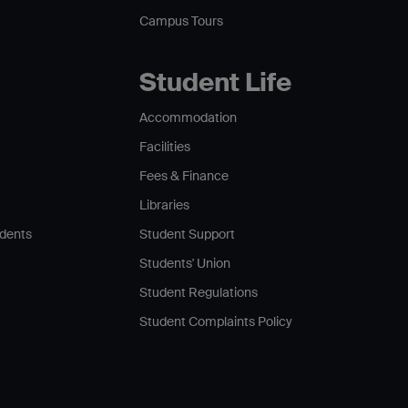
Campus Tours
Student Life
Accommodation
Facilities
Fees & Finance
Libraries
udents
Student Support
Students' Union
Student Regulations
Student Complaints Policy