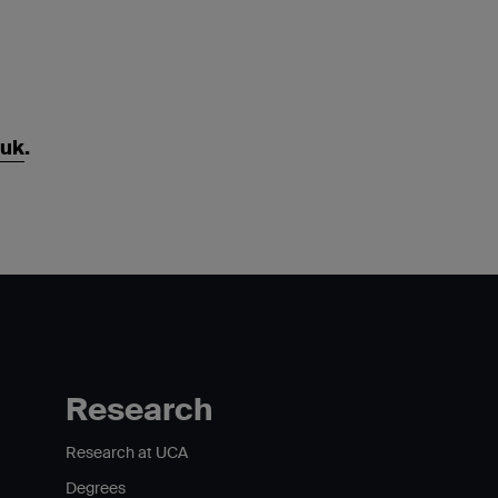
.uk
.
Research
Research at UCA
Degrees