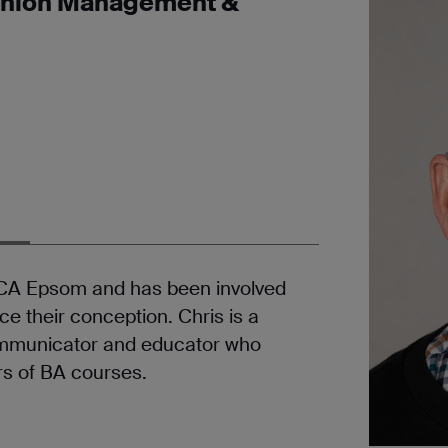
ashion Management &
 UCA Epsom and has been involved
e their conception. Chris is a
communicator and educator who
rs of BA courses.