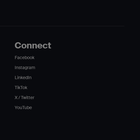
Connect
Facebook
Instagram
LinkedIn
TikTok
X / Twitter
YouTube