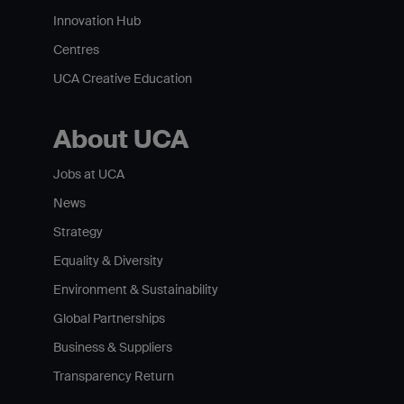
Innovation Hub
Centres
UCA Creative Education
About UCA
Jobs at UCA
News
Strategy
Equality & Diversity
Environment & Sustainability
Global Partnerships
Business & Suppliers
Transparency Return