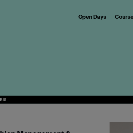
Open Days
Cours
RIS