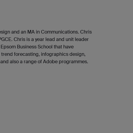
Design and an MA in Communications. Chris
GCE. Chris is a year lead and unit leader
he Epsom Business School that have
trend forecasting, infographics design,
, and also a range of Adobe programmes.