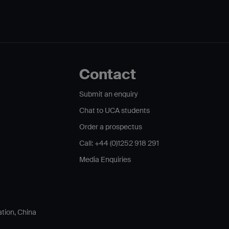
Contact
Submit an enquiry
Chat to UCA students
Order a prospectus
Call: +44 (0)1252 918 291
Media Enquiries
ation, China