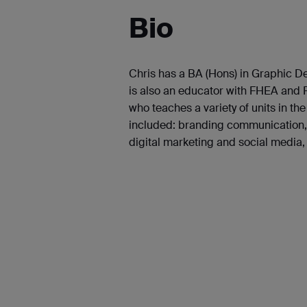
Bio
Chris has a BA (Hons) in Graphic 
is also an educator with FHEA and P
who teaches a variety of units in t
included: branding communication, 
digital marketing and social media