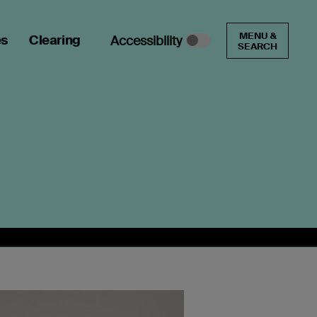
MENU &
es
Clearing
Accessibility
SEARCH