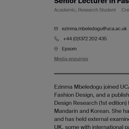
Senior Lecturer in Fa
Academic, Research Student
Cre
ezinma.mbeledogu@uca.ac.uk
+44 (0)1372 202 435
Epsom
Media enquiries
Ezinma Mbeledogu joined UCA 
Fashion Design, and a publish
Design Research (1st edition)
Mandarin and Korean. She has
and has held external examiner
UK, some with international p