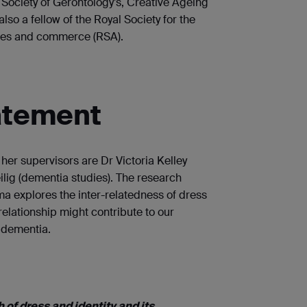
h Society of Gerontology’s, Creative Ageing
also a fellow of the Royal Society for the
res and commerce (RSA).
atement
er supervisors are Dr Victoria Kelley
ilig (dementia studies). The research
a explores the inter-relatedness of dress
 relationship might contribute to our
 dementia.
 of dress and identity and its