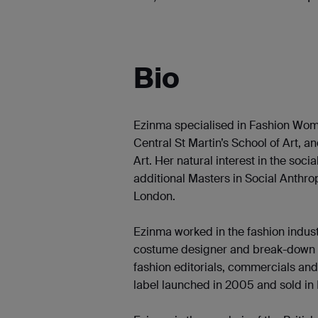
Bio
Ezinma specialised in Fashion Wom
Central St Martin’s School of Art, a
Art. Her natural interest in the soc
additional Masters in Social Anthro
London.
Ezinma worked in the fashion indust
costume designer and break-down art
fashion editorials, commercials an
label launched in 2005 and sold i