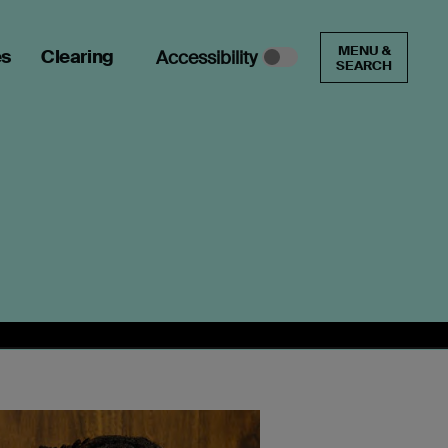
MENU &
es
Clearing
Accessibility
SEARCH