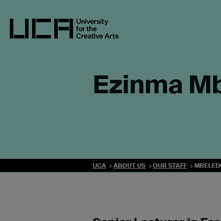
Skip
to
content
UCA - University for the Creative Arts
Ezinma M
UCA
ABOUT US
OUR STAFF
MBELED