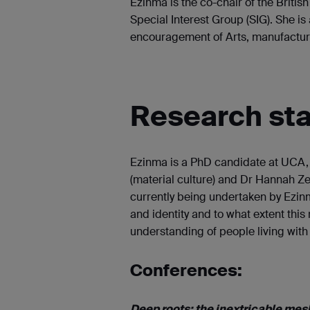
Ezinma is the co-chair of the Britis
Special Interest Group (SIG). She is 
encouragement of Arts, manufactu
Research st
Ezinma is a PhD candidate at UCA, h
(material culture) and Dr Hannah Ze
currently being undertaken by Ezinm
and identity and to what extent this
understanding of people living with
Conferences:
Deep roots: the inextricable mesh