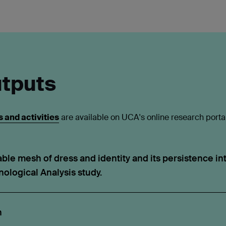
tputs
 and activities
are available on UCA's online research port
ble mesh of dress and identity and its persistence into
ological Analysis study.
h