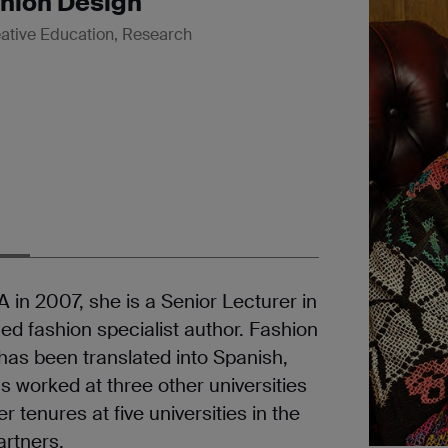
shion Design
ative Education, Research
in 2007, she is a Senior Lecturer in
ed fashion specialist author. Fashion
 has been translated into Spanish,
 worked at three other universities
 tenures at five universities in the
artners.