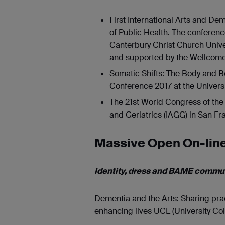
First International Arts and De
of Public Health. The conferen
Canterbury Christ Church Univers
and supported by the Wellcome
Somatic Shifts: The Body and B
Conference 2017 at the Universi
The 21st World Congress of the 
and Geriatrics (IAGG) in San Fra
Massive Open On-lin
Identity, dress and BAME commun
Dementia and the Arts: Sharing pra
enhancing lives UCL (University Co