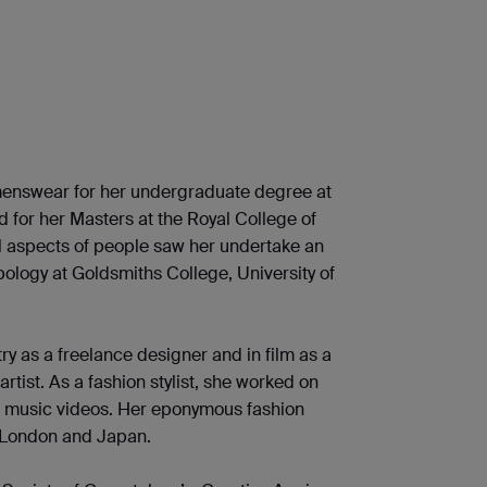
enswear for her undergraduate degree at
nd for her Masters at the Royal College of
ial aspects of people saw her undertake an
pology at Goldsmiths College, University of
ry as a freelance designer and in film as a
ist. As a fashion stylist, she worked on
d music videos. Her eponymous fashion
n London and Japan.