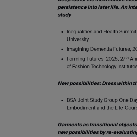
persistence into later life. An I
study
Inequalities and Health Summit:
University
Imagining Dementia Futures, 20
th
Forming Futures, 2025, 27
Ann
of Fashion Technology Institute
New possibilities: Dress within 
BSA Joint Study Group One Day 
Embodiment and the Life-Course
Garments as transitional objects
new possibilities by re-evaluatin