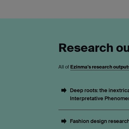
Research ou
All of
Ezinma's research outputs
Deep roots: the inextrica
Interpretative Phenomen
Fashion design researc