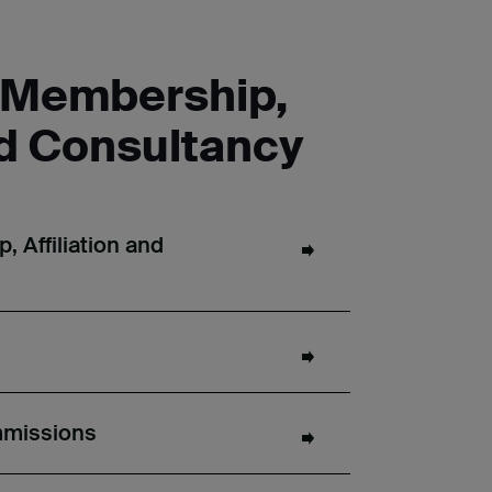
l Membership,
nd Consultancy
 Affiliation and
mmissions