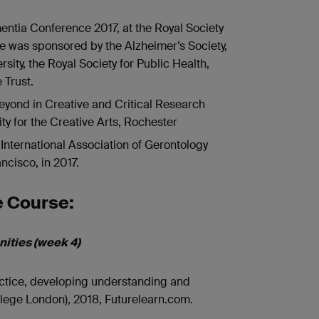
mentia Conference 2017, at the Royal Society
ce was sponsored by the Alzheimer’s Society,
ity, the Royal Society for Public Health,
 Trust.
eyond in Creative and Critical Research
ty for the Creative Arts, Rochester
International Association of Gerontology
ncisco, in 2017.
e Course:
ities (week 4)
ctice, developing understanding and
llege London), 2018, Futurelearn.com.