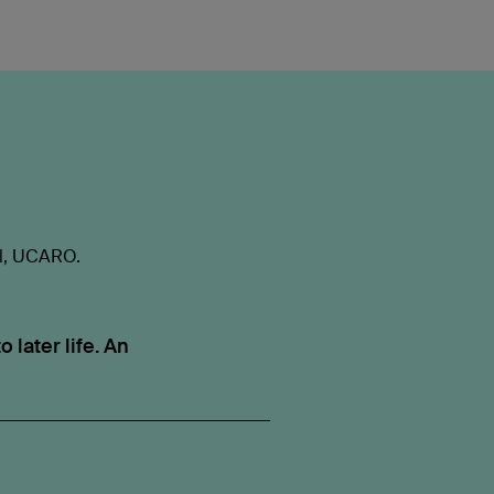
al, UCARO.
 later life. An