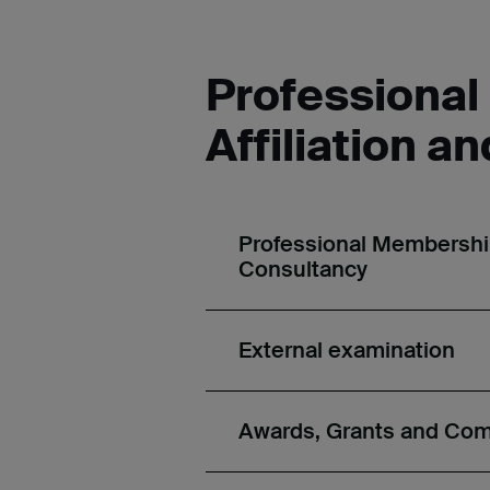
Professiona
Affiliation a
Professional Membership,
Consultancy
External examination
Awards, Grants and Co