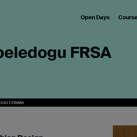
Open Days
Cours
beledogu FRSA
OGU EZINMA