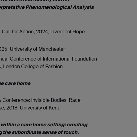
nterpretative Phenomenological Analysis
 Call for Action, 2024, Liverpool Hope
25, University of Manchester
ual Conference of International Foundation
s, London College of Fashion
the care home
Conference: Invisible Bodies: Race,
, 2018, University of Kent
 within a care home setting: creating
g the subordinate sense of touch.