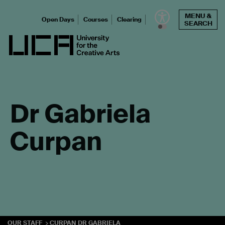
Skip
MENU &
to
Open Days
Courses
Clearing
SEARCH
content
UCA - University for the Creative Arts
Dr Gabriela
Curpan
OUR STAFF
CURPAN DR GABRIELA