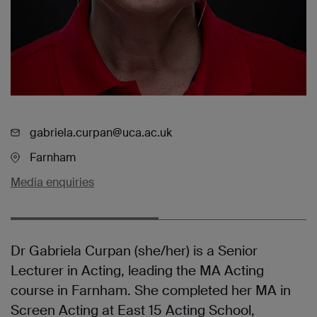
gabriela.curpan@uca.ac.uk
Farnham
Media enquiries
Dr Gabriela Curpan (she/her) is a Senior
Lecturer in Acting, leading the MA Acting
course in Farnham. She completed her MA in
Screen Acting at East 15 Acting School,