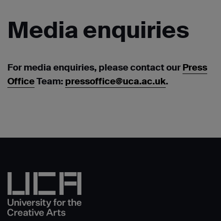
Media
enquiries
For media enquiries, please contact our
Press
Office
Team:
pressoffice@uca.ac.uk
.