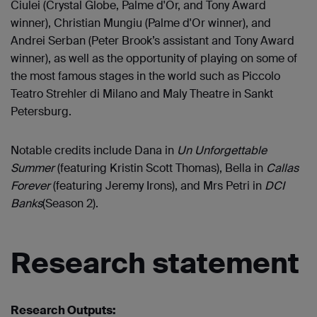
Ciulei (Crystal Globe, Palme d'Or, and Tony Award
winner), Christian Mungiu (Palme d'Or winner), and
Andrei Serban (Peter Brook’s assistant and Tony Award
winner), as well as the opportunity of playing on some of
the most famous stages in the world such as Piccolo
Teatro Strehler di Milano and Maly Theatre in Sankt
Petersburg.
Notable credits include Dana in
Un Unforgettable
Summer
(featuring Kristin Scott Thomas), Bella in
Callas
Forever
(featuring Jeremy Irons), and Mrs Petri in
DCI
Banks
(Season 2).
Research statement
Research Outputs: