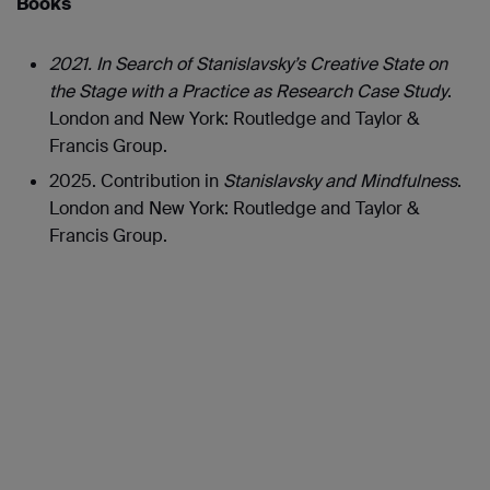
Books
2021. In Search of Stanislavsky’s Creative State on
the Stage with a Practice as Research Case Study
.
London and New York: Routledge and Taylor &
Francis Group.
2025. Contribution in
Stanislavsky and Mindfulness
.
London and New York: Routledge and Taylor &
Francis Group.