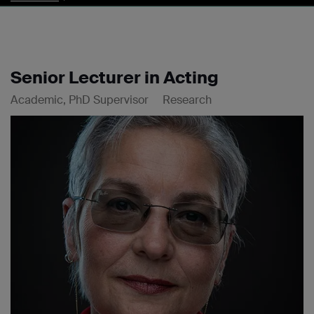
Senior Lecturer in Acting
Academic, PhD Supervisor
Research