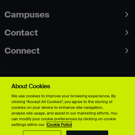
Campuses
Contact
Connect
About Cookies
Data Protection Policies
Web & Cookies Policy
We use cookies to improve your browsing experience. By
Disclaimer
Terms & Conditions
clicking “Accept All Cookies”, you agree to the storing of
Freedom of Information
Accessibility
cookies on your device to enhance site navigation,
Safeguarding
Modern Slavery Statement
analyse site usage, and assist in our marketing efforts. You
can modify your cookie preferences by clicking on cookie
settings within our
Cookie Policy
© University for the Creative Arts - 2026 - All Rights Reserved