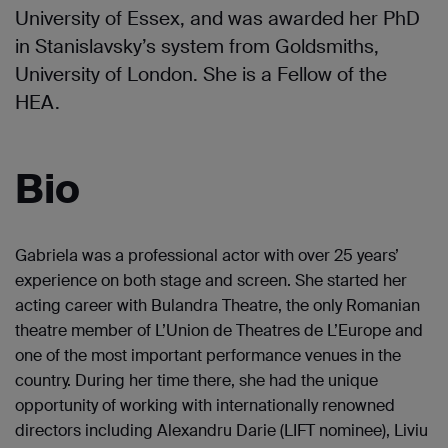
University of Essex, and was awarded her PhD
in Stanislavsky’s system from Goldsmiths,
University of London. She is a Fellow of the
HEA.
Bio
Gabriela was a professional actor with over 25 years’
experience on both stage and screen. She started her
acting career with Bulandra Theatre, the only Romanian
theatre member of L’Union de Theatres de L’Europe and
one of the most important performance venues in the
country. During her time there, she had the unique
opportunity of working with internationally renowned
directors including Alexandru Darie (LIFT nominee), Liviu