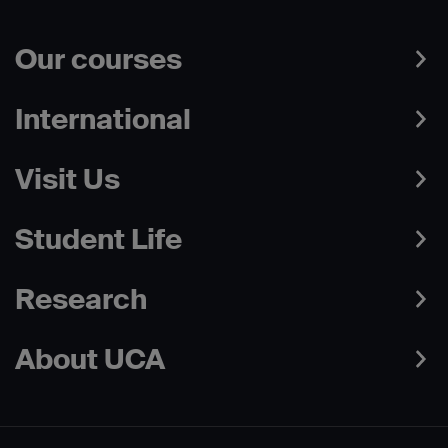
Our courses
International
Visit Us
Student Life
Research
About UCA