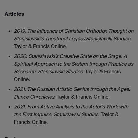
Articles
2019. The Influence of Christian Orthodox Thought on
Stanislavski’s Theatrical Legacy.
Stanislavski Studies
.
Taylor & Francis Online.
2020. Stanislavski’s Creative State on the Stage. A
Spiritual Approach to the System through Practice as
Research
.
Stanislavski Studies
. Taylor & Francis
Online.
2021. The Russian Artistic Genius through the Ages
.
Dance Chronicles
.
Taylor & Francis Online.
2021. From Active Analysis to the Actor’s Work with
the First Impulse
.
Stanislavski Studies
. Taylor &
Francis Online.