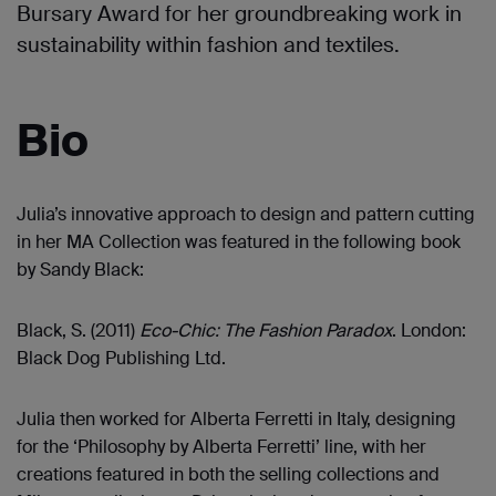
Bursary Award for her groundbreaking work in
sustainability within fashion and textiles.
Bio
Julia’s innovative approach to design and pattern cutting
in her MA Collection was featured in the following book
by Sandy Black:
Black, S. (2011)
Eco-Chic: The Fashion Paradox
. London:
Black Dog Publishing Ltd.
Julia then worked for Alberta Ferretti in Italy, designing
for the ‘Philosophy by Alberta Ferretti’ line, with her
creations featured in both the selling collections and