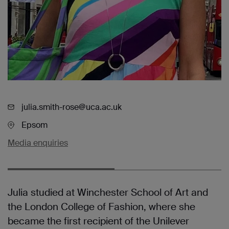
julia.smith-rose@uca.ac.uk
Epsom
Media enquiries
Julia studied at Winchester School of Art and
the London College of Fashion, where she
became the first recipient of the Unilever