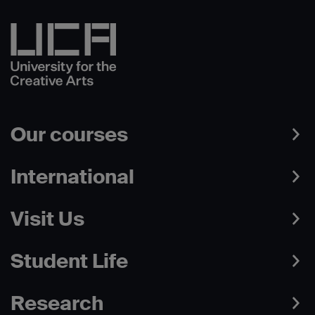
Our courses
International
Visit Us
Student Life
Research