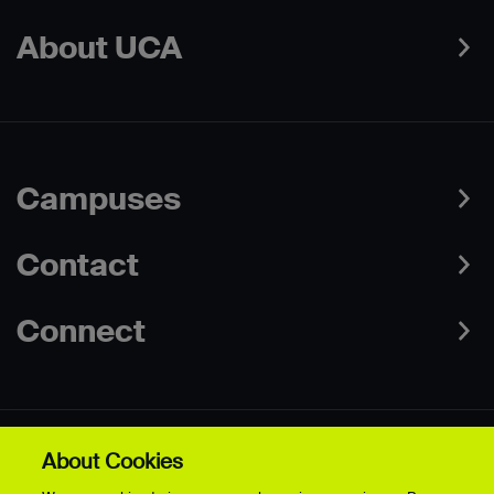
About UCA
Campuses
Contact
Connect
About Cookies
Data Protection Policies
Web & Cookies Policy