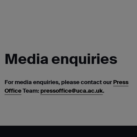
Media
enquiries
For media enquiries, please contact our
Press
Office
Team:
pressoffice@uca.ac.uk
.