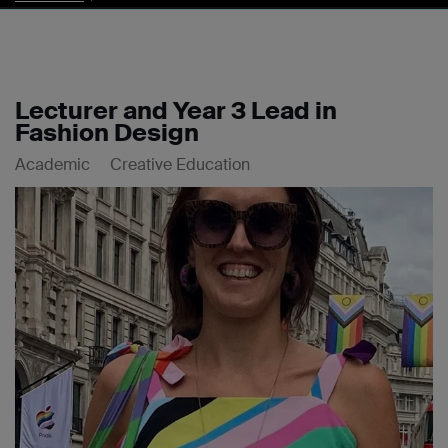
Lecturer and Year 3 Lead in
Fashion Design
Academic
Creative Education