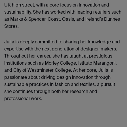
UK high street, with a core focus on innovation and
sustainability. She has worked with leading retailers such
as Marks & Spencer, Coast, Oasis, and Ireland’s Dunnes
Stores.
Julia is deeply committed to sharing her knowledge and
expertise with the next generation of designer-makers.
Throughout her career, she has taught at prestigious
institutions such as Morley College, Istituto Marangoni,
and City of Westminster College. At her core, Julia is
passionate about driving design innovation through
sustainable practices in fashion and textiles, a pursuit
she continues through both her research and
professional work.