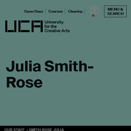
Skip
MENU &
to
Open Days
Courses
Clearing
SEARCH
content
UCA - University for the Creative Arts
Julia Smith-
Rose
OUR STAFF
SMITH-ROSE JULIA