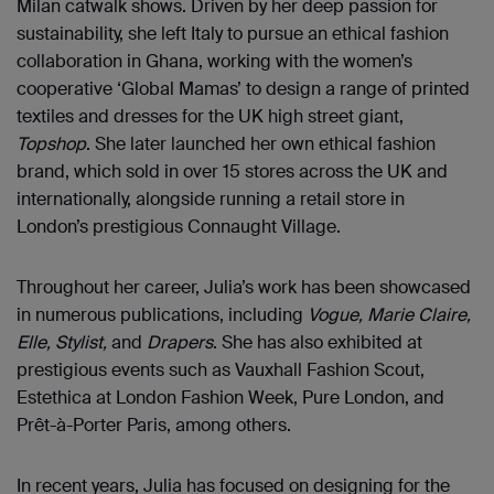
Milan catwalk shows. Driven by her deep passion for
sustainability, she left Italy to pursue an ethical fashion
collaboration in Ghana, working with the women’s
cooperative ‘Global Mamas’ to design a range of printed
textiles and dresses for the UK high street giant,
Topshop
. She later launched her own ethical fashion
brand, which sold in over 15 stores across the UK and
internationally, alongside running a retail store in
London’s prestigious Connaught Village.
Throughout her career, Julia’s work has been showcased
in numerous publications, including
Vogue, Marie Claire,
Elle, Stylist,
and
Drapers
. She has also exhibited at
prestigious events such as Vauxhall Fashion Scout,
Estethica at London Fashion Week, Pure London, and
Prêt-à-Porter Paris, among others.
In recent years, Julia has focused on designing for the