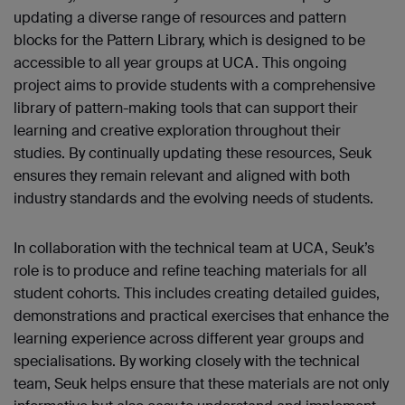
updating a diverse range of resources and pattern
blocks for the Pattern Library, which is designed to be
accessible to all year groups at UCA. This ongoing
project aims to provide students with a comprehensive
library of pattern-making tools that can support their
learning and creative exploration throughout their
studies. By continually updating these resources, Seuk
ensures they remain relevant and aligned with both
industry standards and the evolving needs of students.
In collaboration with the technical team at UCA, Seuk’s
role is to produce and refine teaching materials for all
student cohorts. This includes creating detailed guides,
demonstrations and practical exercises that enhance the
learning experience across different year groups and
specialisations. By working closely with the technical
team, Seuk helps ensure that these materials are not only