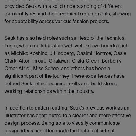
provided Seuk with a solid understanding of different
garment types and their technical requirements, allowing
for adaptability across various fashion projects.
Seuk has also held roles such as Head of the Technical
Team, where collaboration with well-known brands such
as Michiko Koshino, J Lindberg, Qasimi Homme, Ossie
Clark, Aitor Throup, Chalayan, Craig Green, Burberry,
Omar Afridi, Miss Sohee, and others has been a
significant part of the journey. These experiences have
helped Seuk refine technical skills and build strong
working relationships within the industry.
In addition to pattern cutting, Seuk’s previous work as an
illustrator has contributed to a clearer and more effective
design process. Being able to visually communicate
design ideas has often made the technical side of