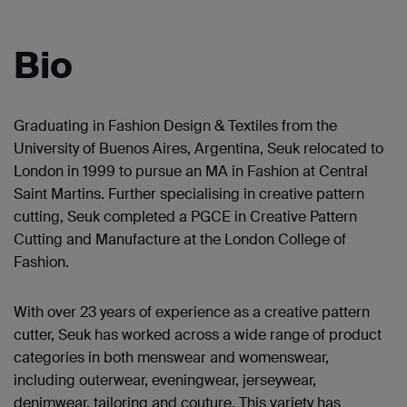
Bio
Graduating in Fashion Design & Textiles from the
University of Buenos Aires, Argentina, Seuk relocated to
London in 1999 to pursue an MA in Fashion at Central
Saint Martins. Further specialising in creative pattern
cutting, Seuk completed a PGCE in Creative Pattern
Cutting and Manufacture at the London College of
Fashion.
With over 23 years of experience as a creative pattern
cutter, Seuk has worked across a wide range of product
categories in both menswear and womenswear,
including outerwear, eveningwear, jerseywear,
denimwear, tailoring and couture. This variety has