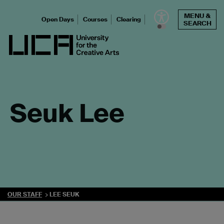
Skip
MENU &
to
Open Days
Courses
Clearing
SEARCH
content
UCA - University for the Creative Arts
Seuk Lee
OUR STAFF
LEE SEUK