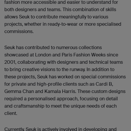
fashion more accessible and easier to understand for
both designers and teams. This combination of skills
allows Seuk to contribute meaningfully to various
projects, whether in ready-to-wear or more specialised
commissions.
Seuk has contributed to numerous collections
showcased at London and Paris Fashion Weeks since
2001, collaborating with designers and technical teams
to bring creative visions to the runway. In addition to
these projects, Seuk has worked on special commissions
for private and high-profile clients such as Cardi B,
Gemma Chan and Kamala Harris. These custom designs
required a personalised approach, focusing on detail
and craftsmanship to meet the unique needs of each
client.
Currently, Seuk is actively involved in developing and