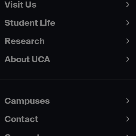
Visit Us
Student Life
Research
About UCA
Campuses
Contact