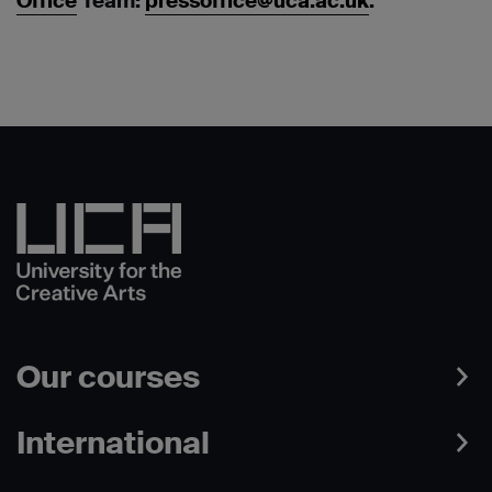
Office
Team:
pressoffice@uca.ac.uk
.
Our courses
International