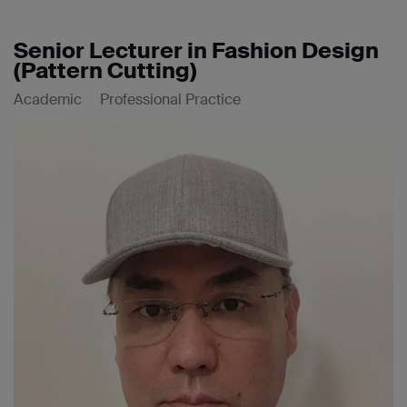
Senior Lecturer in Fashion Design
(Pattern Cutting)
Academic
Professional Practice