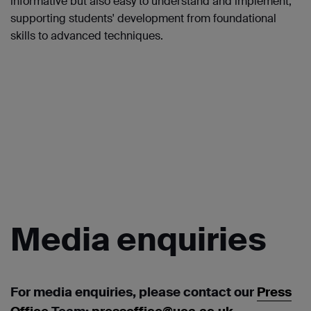
informative but also easy to understand and implement,
supporting students' development from foundational
skills to advanced techniques.
Media
enquiries
For media enquiries, please contact our
Press