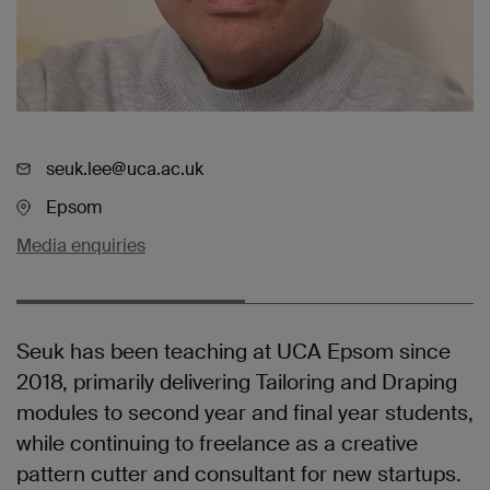
seuk.lee@uca.ac.uk
Epsom
Media enquiries
Seuk has been teaching at UCA Epsom since
2018, primarily delivering Tailoring and Draping
modules to second year and final year students,
while continuing to freelance as a creative
pattern cutter and consultant for new startups.