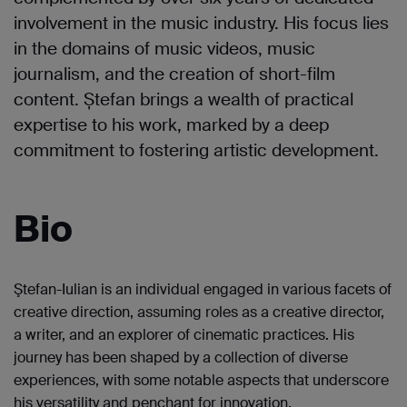
involvement in the music industry. His focus lies
in the domains of music videos, music
journalism, and the creation of short-film
content. Ștefan brings a wealth of practical
expertise to his work, marked by a deep
commitment to fostering artistic development.
Bio
Ştefan-Iulian is an individual engaged in various facets of
creative direction, assuming roles as a creative director,
a writer, and an explorer of cinematic practices. His
journey has been shaped by a collection of diverse
experiences, with some notable aspects that underscore
his versatility and penchant for innovation.