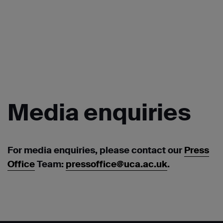
Media
enquiries
For media enquiries, please contact our
Press
Office
Team:
pressoffice@uca.ac.uk
.