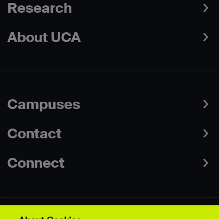
Research
About UCA
Campuses
Contact
Connect