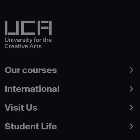
Our courses
International
Visit Us
Student Life