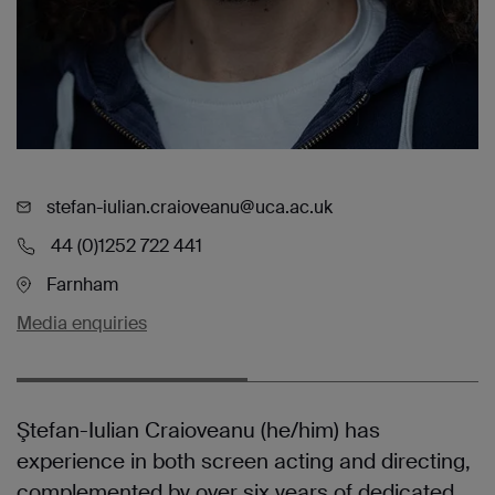
stefan-iulian.craioveanu@uca.ac.uk
44 (0)1252 722 441
Farnham
Media enquiries
Ştefan-Iulian Craioveanu (he/him) has
experience in both screen acting and directing,
complemented by over six years of dedicated