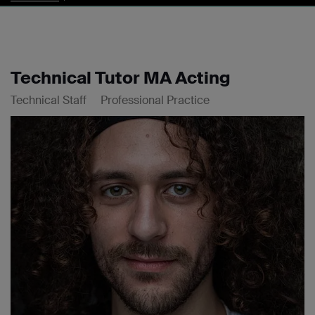
Technical Tutor MA Acting
Technical Staff
Professional Practice