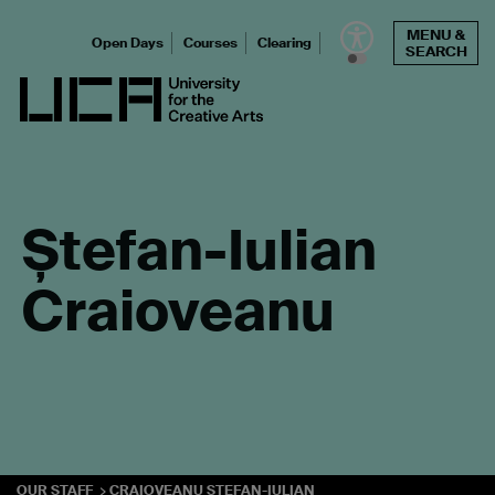
Skip
MENU &
to
Open Days
Courses
Clearing
SEARCH
content
UCA - University for the Creative Arts
Ștefan-Iulian
Craioveanu
OUR STAFF
CRAIOVEANU STEFAN-IULIAN