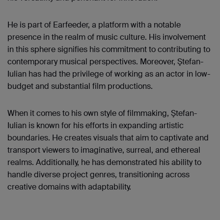
He is part of Earfeeder, a platform with a notable
presence in the realm of music culture. His involvement
in this sphere signifies his commitment to contributing to
contemporary musical perspectives. Moreover, Ştefan-
Iulian has had the privilege of working as an actor in low-
budget and substantial film productions.
When it comes to his own style of filmmaking, Ştefan-
Iulian is known for his efforts in expanding artistic
boundaries. He creates visuals that aim to captivate and
transport viewers to imaginative, surreal, and ethereal
realms. Additionally, he has demonstrated his ability to
handle diverse project genres, transitioning across
creative domains with adaptability.