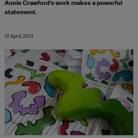
Annie Crawford’s work makes a powerful
statement.
12 April 2021