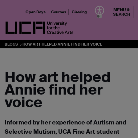
Skip
MENU &
to
Open Days
Courses
Clearing
SEARCH
content
UCA - University for the Creative Arts
BLOGS
HOW ART HELPED ANNIE FIND HER VOICE
How art helped
Annie find her
voice
Informed by her experience of Autism and
Selective Mutism, UCA Fine Art student