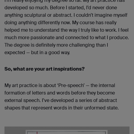
I’m really enjoying my degree so far. My art practice has
developed so much. Before I started, I’d never done
anything sculptural or abstract. I couldn’t imagine myself
doing anything differently now. My course has really
helped me to understand the way I truly like to work. I feel
much more passionate and connected to what I produce.
The degree is definitely more challenging than I
expected — but in a good way.
So, what are your art inspirations?
My art practice is about ‘Pre-speech’ — the internal
formation of letters and words before they become
external speech. I’ve developed a series of abstract
shapes that represent words in their unformed state.