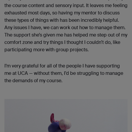
the course content and sensory input. It leaves me feeling
exhausted most days, so having my mentor to discuss
these types of things with has been incredibly helpful.
Any issues I have, we can work out how to manage them.
The support she’s given me has helped me step out of my
comfort zone and try things I thought I couldn’t do, like
participating more with group projects.
I’m very grateful for all of the people I have supporting
me at UCA — without them, I’d be struggling to manage
the demands of my course.