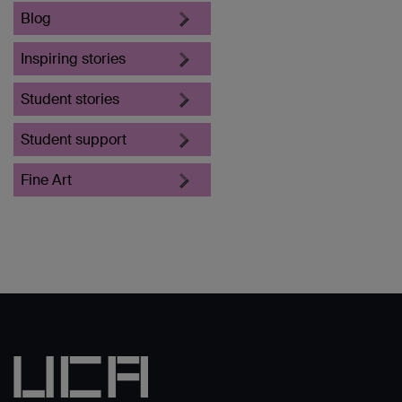
Blog
Inspiring stories
Student stories
Student support
Fine Art