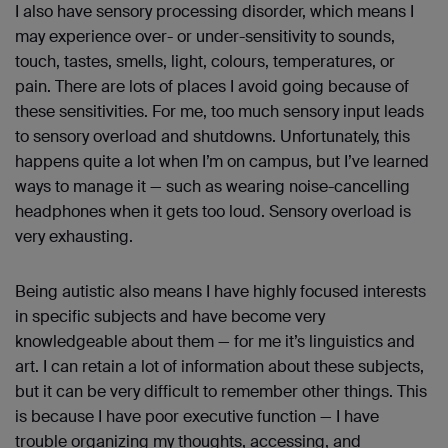
I also have sensory processing disorder, which means I
may experience over- or under-sensitivity to sounds,
touch, tastes, smells, light, colours, temperatures, or
pain. There are lots of places I avoid going because of
these sensitivities. For me, too much sensory input leads
to sensory overload and shutdowns. Unfortunately, this
happens quite a lot when I’m on campus, but I’ve learned
ways to manage it — such as wearing noise-cancelling
headphones when it gets too loud. Sensory overload is
very exhausting.
Being autistic also means I have highly focused interests
in specific subjects and have become very
knowledgeable about them — for me it’s linguistics and
art. I can retain a lot of information about these subjects,
but it can be very difficult to remember other things. This
is because I have poor executive function — I have
trouble organizing my thoughts, accessing, and