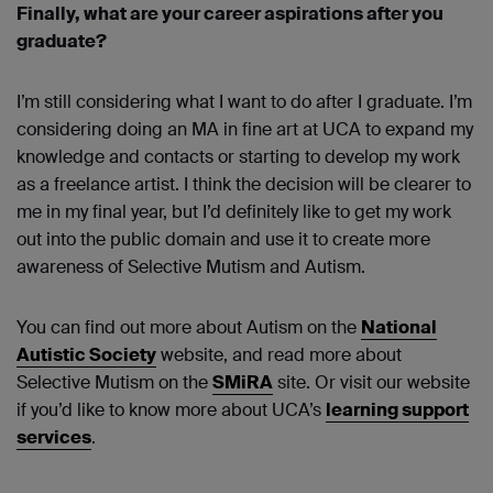
Finally, what are your career aspirations after you
graduate?
I’m still considering what I want to do after I graduate. I’m
considering doing an MA in fine art at UCA to expand my
knowledge and contacts or starting to develop my work
as a freelance artist. I think the decision will be clearer to
me in my final year, but I’d definitely like to get my work
out into the public domain and use it to create more
awareness of Selective Mutism and Autism.
You can find out more about Autism on the
National
Autistic Society
website, and read more about
Selective Mutism on the
SMiRA
site. Or visit our website
if you’d like to know more about UCA’s
learning support
services
.