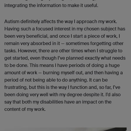
integrating the information to make it useful.
Autism definitely affects the way I approach my work.
Having such a focused interest in my chosen subject has
been very beneficial, and once I start a piece of work, I
remain very absorbed in it — sometimes forgetting other
tasks. However, there are other times when I struggle to
get started, even though I’ve planned exactly what needs
to be done. This means I have periods of doing a huge
amount of work — burning myself out, and then having a
period of not being able to do anything. It can be
frustrating, but this is the way I function and, so far, I’ve
been doing very well with my degree despite it. I’d also
say that both my disabilities have an impact on the
content of my work.