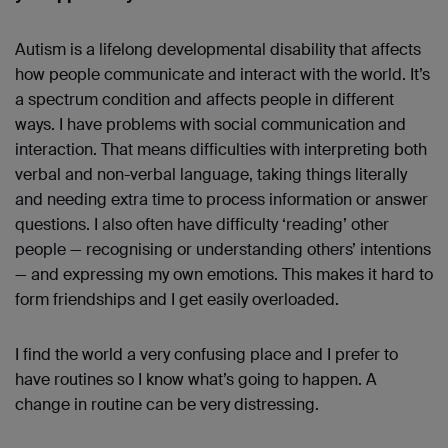
Autism is a lifelong developmental disability that affects
how people communicate and interact with the world. It’s
a spectrum condition and affects people in different
ways. I have problems with social communication and
interaction. That means difficulties with interpreting both
verbal and non-verbal language, taking things literally
and needing extra time to process information or answer
questions. I also often have difficulty ‘reading’ other
people — recognising or understanding others’ intentions
— and expressing my own emotions. This makes it hard to
form friendships and I get easily overloaded.
I find the world a very confusing place and I prefer to
have routines so I know what’s going to happen. A
change in routine can be very distressing.