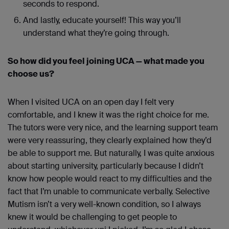
seconds to respond.
And lastly, educate yourself! This way you’ll
understand what they’re going through.
So how did you feel joining UCA — what made you
choose us?
When I visited UCA on an open day I felt very
comfortable, and I knew it was the right choice for me.
The tutors were very nice, and the learning support team
were very reassuring, they clearly explained how they’d
be able to support me. But naturally, I was quite anxious
about starting university, particularly because I didn’t
know how people would react to my difficulties and the
fact that I’m unable to communicate verbally. Selective
Mutism isn’t a very well-known condition, so I always
knew it would be challenging to get people to