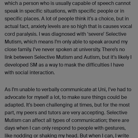
which a person who is usually capable of speech cannot
speak in specific situations, with specific people or in
specific places. A lot of people think it’s a choice, but in
actual fact, anxiety levels are so high that is causes vocal
cord paralysis. I was diagnosed with ‘severe’ Selective
Mutism, which means I’m only able to speak around my
close family. I’ve never spoken at university. There’s no
link between Selective Mutism and Autism, but it’s likely I
developed SM as a way to mask the difficulties I have
with social interaction.
As I’m unable to verbally communicate at Uni, I’ve had to
advocate for myself a lot, to make sure things could be
adapted. It’s been challenging at times, but for the most
part, my peers and tutors are very accepting. Selective
Mutism can affect all types of communication; there are
days when I can only respond to people with gestures,
like nodding or shaking my head. But when I can, I write