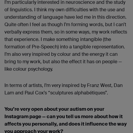
I’m particularly interested in neuroscience and the study
of linguistics. I think my own difficulties with the use and
understanding of language have led me in this direction.
Quite often I feel as though I’m forming words, but I can’t
verbally express them, so in some ways, my work reflects
that experience. I make something intangible (the
formation of Pre-Speech) into a tangible representation.
I’m also very inspired by colour and the energy it can
bring to my work, but also the effect it has on people —
like colour psychology.
In terms of artists, I’m very inspired by Franz West, Dan
Lam and Paul Cox’s “sculptures alphabétiques”.
You’re very open about your autism on your
Instagram page — can you tell us more about how it
affects you personally, and does it influence the way
you approach your work?