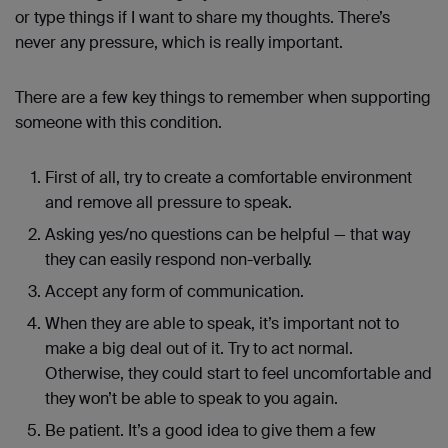
or type things if I want to share my thoughts. There’s
never any pressure, which is really important.
There are a few key things to remember when supporting
someone with this condition.
First of all, try to create a comfortable environment
and remove all pressure to speak.
Asking yes/no questions can be helpful — that way
they can easily respond non-verbally.
Accept any form of communication.
When they are able to speak, it’s important not to
make a big deal out of it. Try to act normal.
Otherwise, they could start to feel uncomfortable and
they won’t be able to speak to you again.
Be patient. It’s a good idea to give them a few