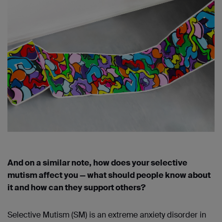
And on a similar note, how does your selective
mutism affect you — what should people know about
it and how can they support others?
Selective Mutism (SM) is an extreme anxiety disorder in