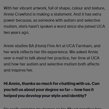
With her vibrant artwork, full of shape, colour and texture,
Annie Crawford is making a statement. And it has extra
power because, as someone with autism and selective
mutism, she’s hasn’t spoken a word since she joined UCA
two years ago.
Annie studies BA (Hons) Fine Art at UCA Farnham, and
her work reflects her life experience. We asked Annie
over e-mail to talk about her practice, her time at UCA
and how her autism and selective mutism both affects
and inspires her.
Hi Annie, thanks so much for chatting with us. Can
you tell us about your degree so far — how has it
helped you develop your style and identity?