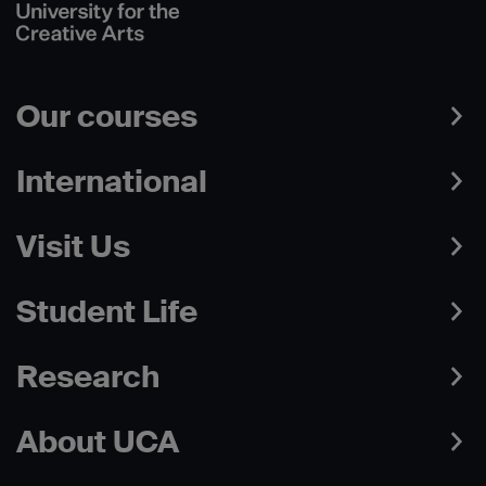
Our courses
International
Visit Us
Student Life
Research
About UCA