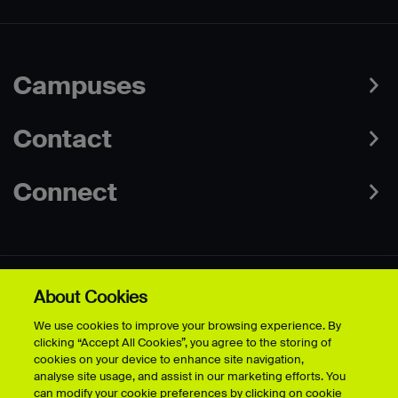
Campuses
Contact
Connect
About Cookies
Data Protection Policies
Web & Cookies Policy
We use cookies to improve your browsing experience. By
Disclaimer
Terms & Conditions
clicking “Accept All Cookies”, you agree to the storing of
Freedom of Information
Accessibility
cookies on your device to enhance site navigation,
Safeguarding
Modern Slavery Statement
analyse site usage, and assist in our marketing efforts. You
can modify your cookie preferences by clicking on cookie