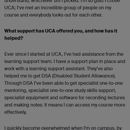
understand, whichever uni I picked. I’m so glad I chose
UCA; I’ve met an incredible group of people on my
course and everybody looks out for each other.
What support has UCA offered you, and how has it
helped?
Ever since I started at UCA, I’ve had assistance from the
learning support team. I have a support plan in place and
work with a learning support assistant. They’ve also
helped me to get DSA (Disabled Student Allowance).
Through DSA I’ve been able to get specialist one-to-one
mentoring, specialist one-to-one study skills support,
specialist equipment and software for recording lectures
and making notes. It means I can access my course more
effectively.
I quickly become overwhelmed when I’m on campus, by