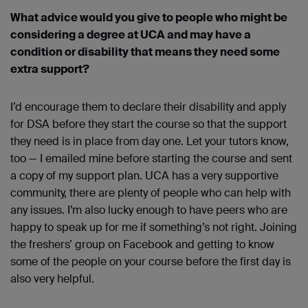
What advice would you give to people who might be
considering a degree at UCA and may have a
condition or disability that means they need some
extra support?
I’d encourage them to declare their disability and apply
for DSA before they start the course so that the support
they need is in place from day one. Let your tutors know,
too — I emailed mine before starting the course and sent
a copy of my support plan. UCA has a very supportive
community, there are plenty of people who can help with
any issues. I’m also lucky enough to have peers who are
happy to speak up for me if something’s not right. Joining
the freshers’ group on Facebook and getting to know
some of the people on your course before the first day is
also very helpful.