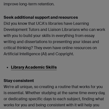
improve long-term retention.
Seek additional support and resources
Did you know that UCA's libraries have Learning
Development Tutors and Liaison Librarians who can work
with you to build your skills in everything from essay
writing and dissertations to presenting your ideas and
critical thinking? They even have online resources on
Artificial Intelligence (AI) and Copyright.
Library Academic Skills
Stay consistent
We're all unique, so creating a routine that works for you
is essential. Whether studying at the same time every day,
or dedicating specific days to each subject, finding what
works for you and being consistent with it will help you