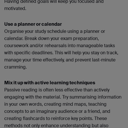
Having defined goals will keep you focused and
motivated.
Use a planner or calendar
Organise your study schedule using a planner or
calendar. Break down your exam preparation,
coursework and/or rehearsals into manageable tasks
with specific deadlines. This will help you stay on track,
manage your time effectively, and prevent last-minute
cramming.
Mix it up with active learning techniques
Passive reading is often less effective than actively
engaging with the material. Try summarising information
in your own words, creating mind maps, teaching
concepts to an imaginary audience or a friend, and
creating flashcards to reinforce key points. These
methods not only enhance understanding but also