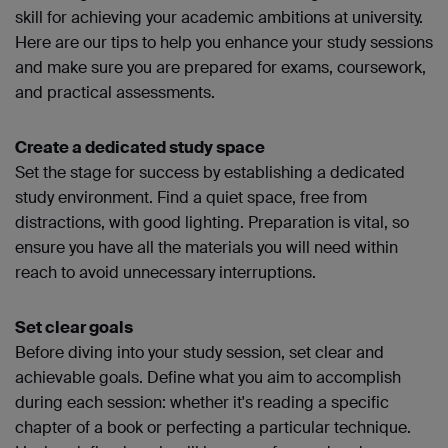
skill for achieving your academic ambitions at university.
Here are our tips to help you enhance your study sessions
and make sure you are prepared for exams, coursework,
and practical assessments.
Create a dedicated study space
Set the stage for success by establishing a dedicated
study environment. Find a quiet space, free from
distractions, with good lighting. Preparation is vital, so
ensure you have all the materials you will need within
reach to avoid unnecessary interruptions.
Set clear goals
Before diving into your study session, set clear and
achievable goals. Define what you aim to accomplish
during each session: whether it's reading a specific
chapter of a book or perfecting a particular technique.