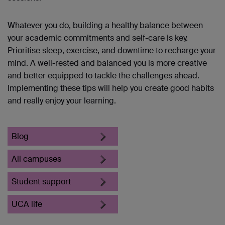
Whatever you do, building a healthy balance between
your academic commitments and self-care is key.
Prioritise sleep, exercise, and downtime to recharge your
mind. A well-rested and balanced you is more creative
and better equipped to tackle the challenges ahead.
Implementing these tips will help you create good habits
and really enjoy your learning.
Blog
All campuses
Student support
UCA life