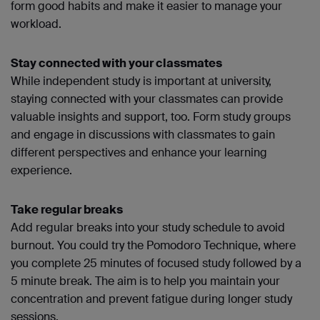
form good habits and make it easier to manage your
workload.
Stay connected with your classmates
While independent study is important at university,
staying connected with your classmates can provide
valuable insights and support, too. Form study groups
and engage in discussions with classmates to gain
different perspectives and enhance your learning
experience.
Take regular breaks
Add regular breaks into your study schedule to avoid
burnout. You could try the Pomodoro Technique, where
you complete 25 minutes of focused study followed by a
5 minute break. The aim is to help you maintain your
concentration and prevent fatigue during longer study
sessions.