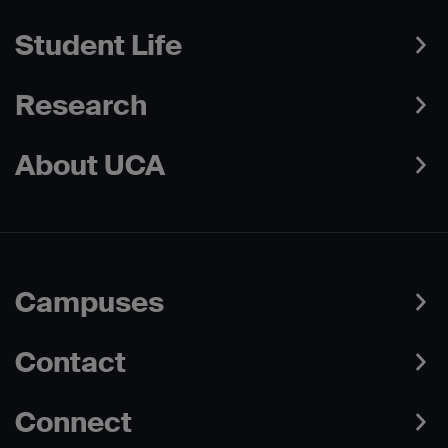
Student Life
Research
About UCA
Campuses
Contact
Connect