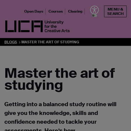
Skip
MENU &
to
Open Days
Courses
Clearing
SEARCH
content
UCA - University for the Creative Arts
BLOGS
MASTER THE ART OF STUDYING
Master the art of
studying
Getting into a balanced study routine will
give you the knowledge, skills and
confidence needed to tackle your
assessments. Here’s how.