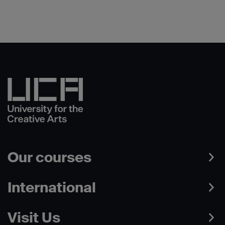
Our courses
International
Visit Us