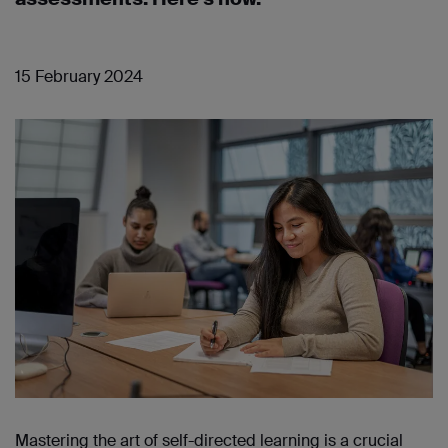
15 February 2024
Mastering the art of self-directed learning is a crucial