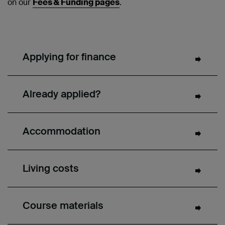
on our
Fees & Funding pages
.
Applying for finance
Already applied?
Accommodation
Living costs
Course materials