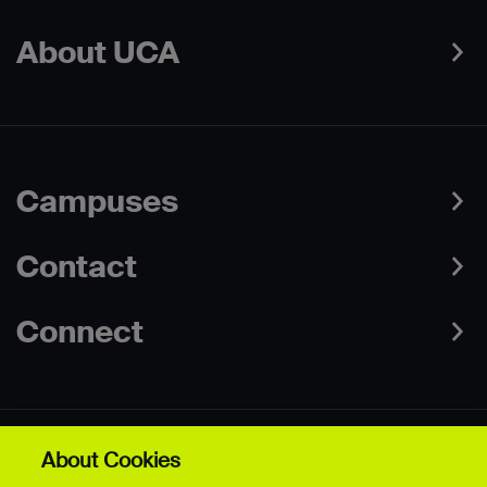
About UCA
Campuses
Contact
Connect
About Cookies
Data Protection Policies
Web & Cookies Policy