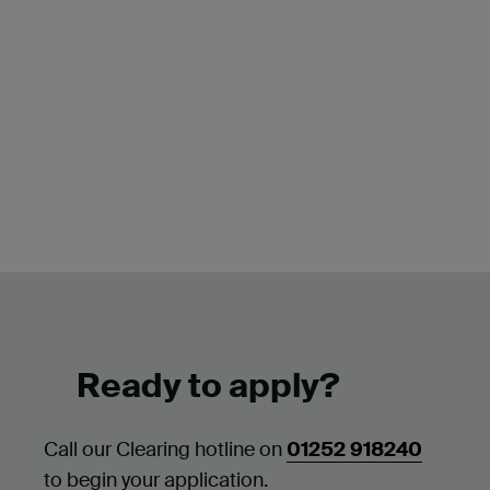
Ready to apply?
Call our Clearing hotline on
01252 918240
to begin your application.