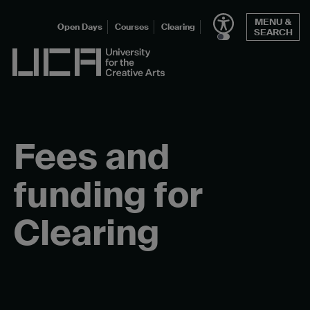
Skip
MENU &
to
Open Days
Courses
Clearing
SEARCH
content
UCA - University for the Creative Arts
Fees and
funding for
Clearing