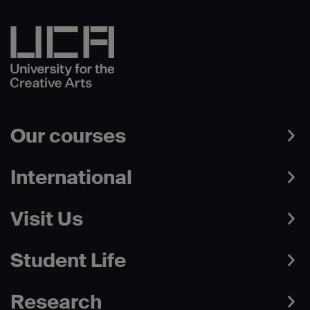
Our courses
International
Visit Us
Student Life
Research