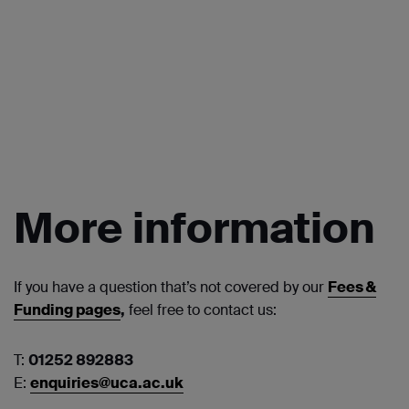
More information
If you have a question that’s not covered by our
Fees &
Funding pages
,
feel free to contact us:
T:
01252 892883
E:
enquiries@uca.ac.uk