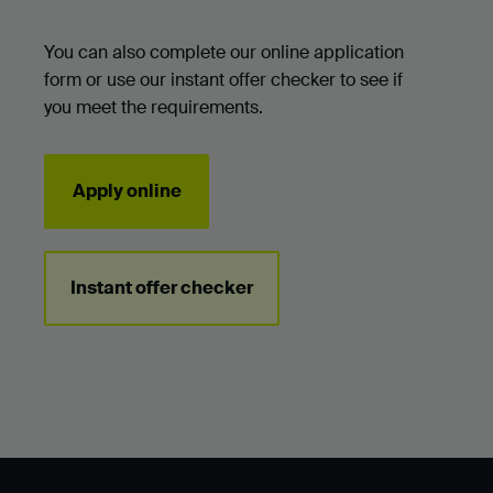
You can also complete our online application
form or use our instant offer checker to see if
you meet the requirements.
Apply online
Instant offer checker