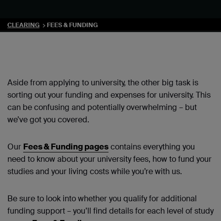
CLEARING
FEES & FUNDING
Aside from applying to university, the other big task is
sorting out your funding and expenses for university. This
can be confusing and potentially overwhelming – but
we’ve got you covered.
Our
Fees & Funding pages
contains everything you
need to know about your university fees, how to fund your
studies and your living costs while you’re with us.
Be sure to look into whether you qualify for additional
funding support – you’ll find details for each level of study