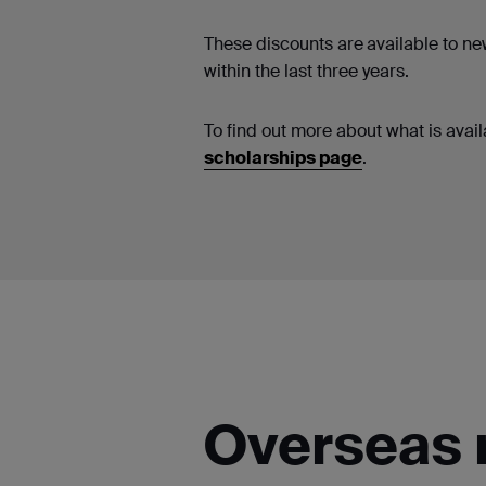
These discounts are
available to n
within the last three years.
To find out more about what is availa
scholarships page
.
Overseas 