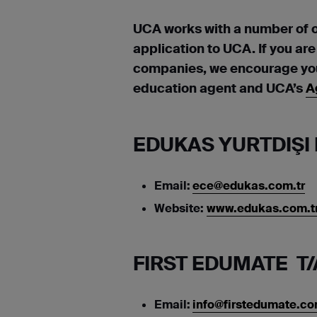
UCA works with a number of 
application to UCA. If you ar
companies, we encourage you 
education agent and UCA’s
A
EDUKAS YURTDIŞI 
Email:
ece@edukas.com.tr
Website:
www.edukas.com.tr
FIRST EDUMATE T/
Email:
info@firstedumate.c