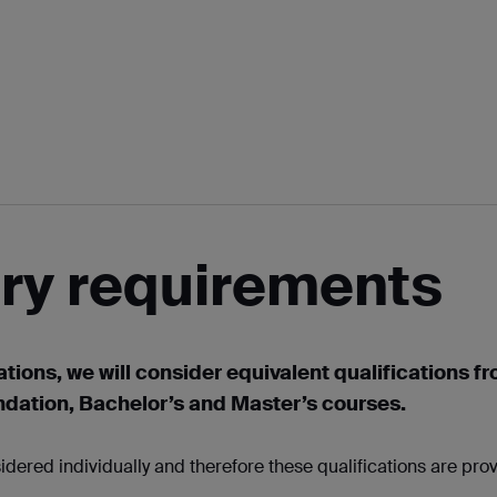
try requirements
ations, we will consider equivalent qualifications f
ndation, Bachelor’s and Master’s courses.
idered individually and therefore these qualifications are pro