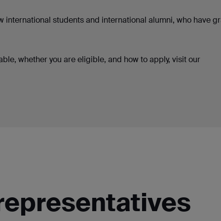
ew international students and international alumni, who have 
ble, whether you are eligible, and how to apply, visit our
representatives