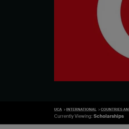
UCA
INTERNATIONAL
COUNTRIES AN
Currently Viewing:
Scholarships