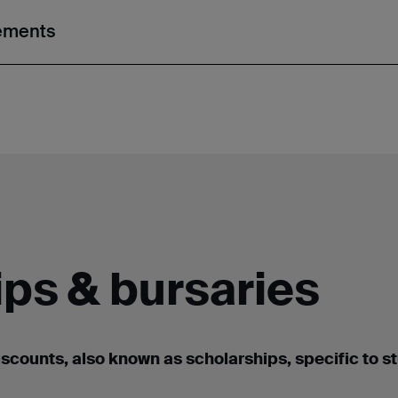
rements
ps & bursaries
iscounts, also known as scholarships
,
specific to s