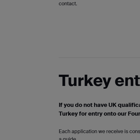
contact.
Turkey en
If you do not have UK qualific
Turkey for entry onto our Fou
Each application we receive is cons
a guide.