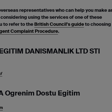
overseas representatives who can help you make a
e considering using the services of one of these
to refer to the
British Council's guide
to choosing
gent Complaint Procedure
.
EGITIM DANISMANLIK LTD STI
/
A Ogrenim Dostu Egitim
om