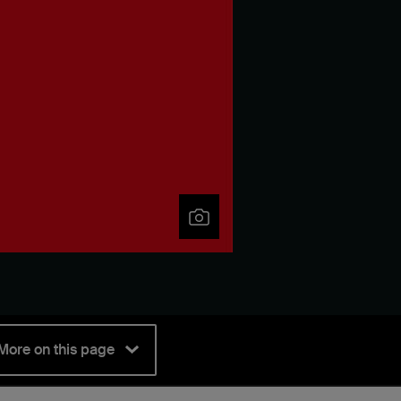
More on this page