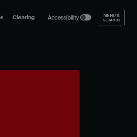
MENU &
es
Clearing
Accessibility
SEARCH