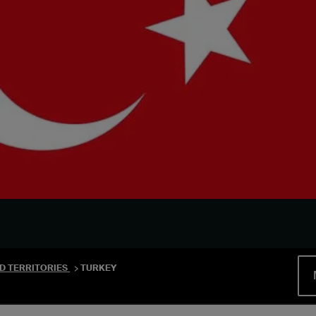
D TERRITORIES
TURKEY