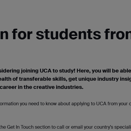
n for students fr
idering joining UCA to study! Here, you will be able
ealth of transferable skills, get unique industry
insi
areer in the creative industries.
nformation you need to know about applying to UCA from your c
 the Get
In
Touch section to call or
email
your country’s speciali