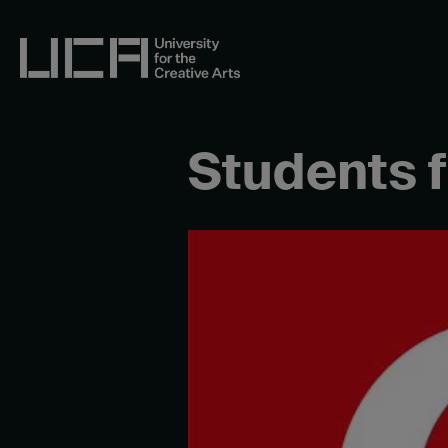
Skip
to
content
UCA - University for the Creative Arts
Students 