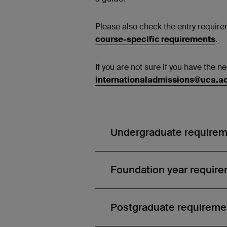
Please also check the entry requirem
course-specific requirements
.
If you are not sure if you have the 
internationaladmissions@uca.a
Undergraduate require
Foundation year requir
Postgraduate requireme