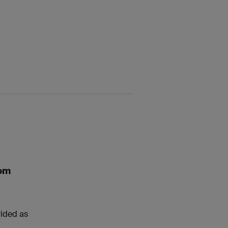
rom
vided as