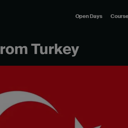
Open Days
Cours
from Turkey