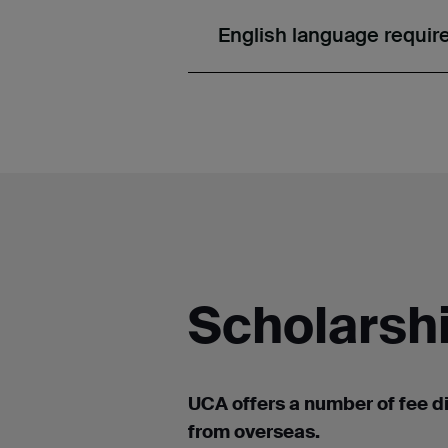
English language requi
Scholarshi
UCA offers a number of
fee d
from overseas.