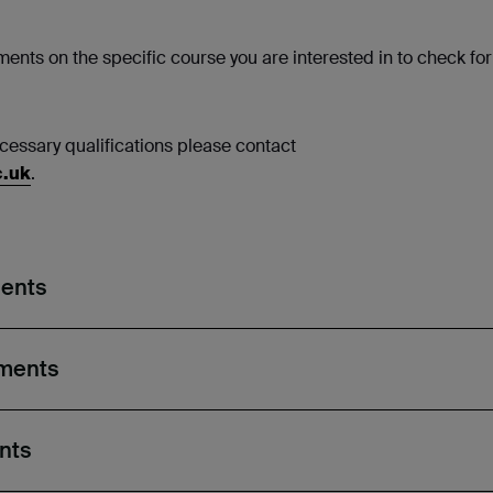
ents on the specific course you are interested in to check for
necessary qualifications please contact
c.uk
.
ments
ements
nts