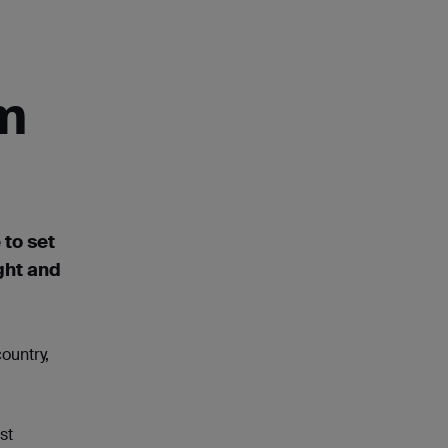
om
 to set
ght
and
ountry,
st