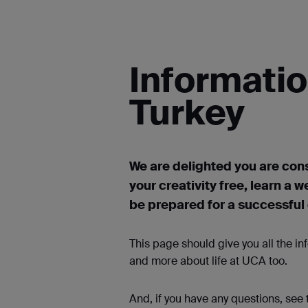
Informatio
Turkey
We are delighted you are cons
your creativity free, learn a w
be prepared for a successful c
This page should give you all the i
and more about life at UCA too.
And, if you have any questions, see