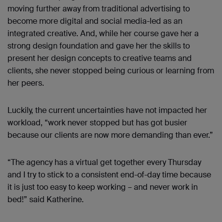
moving further away from traditional advertising to
become more digital and social media-led as an
integrated creative. And, while her course gave her a
strong design foundation and gave her the skills to
present her design concepts to creative teams and
clients, she never stopped being curious or learning from
her peers.
Luckily, the current uncertainties have not impacted her
workload, “work never stopped but has got busier
because our clients are now more demanding than ever.”
“The agency has a virtual get together every Thursday
and I try to stick to a consistent end-of-day time because
it is just too easy to keep working – and never work in
bed!” said Katherine.