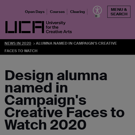
Skip
MENU &
to
Open Days
Courses
Clearing
SEARCH
content
UCA - University for the Creative Arts
NEWS IN 2020
ALUMNA NAMED IN CAMPAIGN'S CREATIVE
FACES TO WATCH
Design alumna
named in
Campaign's
Creative Faces to
Watch 2020