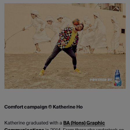
Comfort campaign © Katherine Ho
Katherine graduated with a
BA (Hons) Graphic