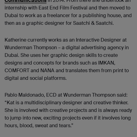
Communications
in 2014. From there she undertook an
internship with East End Film Festival and then moved to
Dubai to work as a freelancer for a publishing house, and
then as a graphic designer for Saatchi & Saatchi.
Katherine currently works as an Interactive Designer at
Wunderman Thompson – a digital advertising agency in
Dubai. She uses her graphic design skills to create
designs and concepts for brands such as IMKAN,
COMFORT and NANA and translates them from print to
digital and social platforms.
Pablo Maldonado, ECD at Wunderman Thompson said:
“Kat is a multidisciplinary designer and creative thinker.
She is involved with creative projects and is always ready
to jump into new, exciting projects even if it involves long
hours, blood, sweat and tears.”