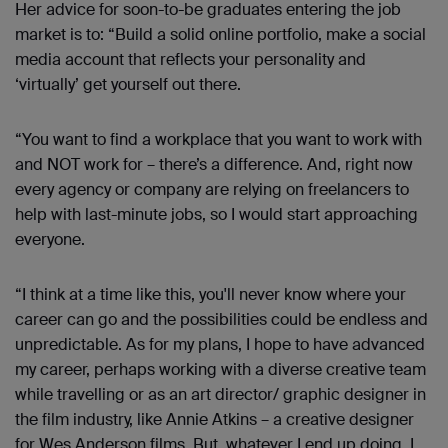
Her advice for soon-to-be graduates entering the job
market is to: “Build a solid online portfolio, make a social
media account that reflects your personality and
‘virtually’ get yourself out there.
“You want to find a workplace that you want to work with
and NOT work for – there’s a difference. And, right now
every agency or company are relying on freelancers to
help with last-minute jobs, so I would start approaching
everyone.
“I think at a time like this, you'll never know where your
career can go and the possibilities could be endless and
unpredictable. As for my plans, I hope to have advanced
my career, perhaps working with a diverse creative team
while travelling or as an art director/ graphic designer in
the film industry, like Annie Atkins – a creative designer
for Wes Anderson films. But, whatever I end up doing, I