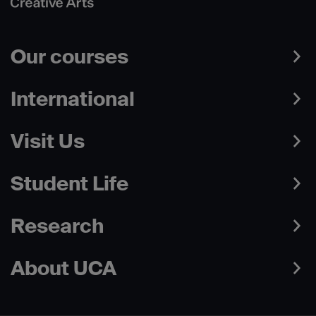
Our courses
International
Visit Us
Student Life
Research
About UCA