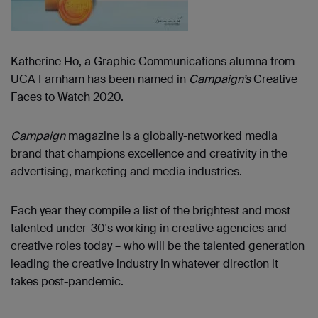
Katherine Ho, a Graphic Communications alumna from
UCA Farnham has been named in
Campaign’s
Creative
Faces to Watch 2020.
Campaign
magazine is a globally-networked media
brand that champions excellence and creativity in the
advertising, marketing and media industries.
Each year they compile a list of the brightest and most
talented under-30's working in creative agencies and
creative roles today – who will be the talented generation
leading the creative industry in whatever direction it
takes post-pandemic.