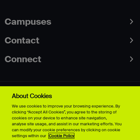
Campuses
Contact
Connect
About Cookies
Data Protection Policies
Web & Cookies Policy
We use cookies to improve your browsing experience. By
Disclaimer
Terms & Conditions
clicking “Accept All Cookies”, you agree to the storing of
Freedom of Information
Accessibility
cookies on your device to enhance site navigation,
Safeguarding
Modern Slavery Statement
analyse site usage, and assist in our marketing efforts. You
can modify your cookie preferences by clicking on cookie
settings within our
Cookie Policy