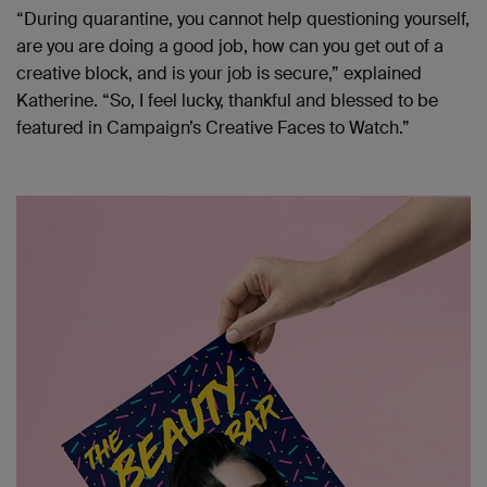
“During quarantine, you cannot help questioning yourself,
are you are doing a good job, how can you get out of a
creative block, and is your job is secure,” explained
Katherine. “So, I feel lucky, thankful and blessed to be
featured in Campaign’s Creative Faces to Watch.”