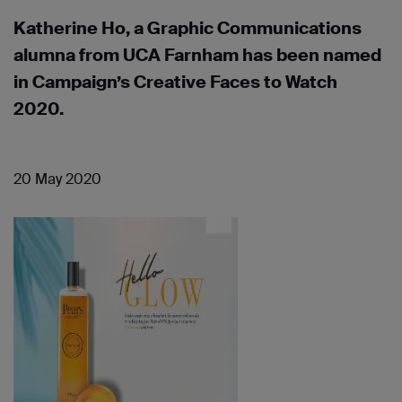
Katherine Ho, a Graphic Communications
alumna from UCA Farnham has been named
in Campaign’s Creative Faces to Watch
2020.
20 May 2020