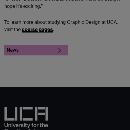
hope it's exciting.”
To learn more about studying Graphic Design at UCA,
visit the
course pages
.
News