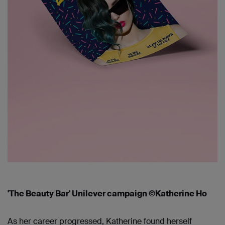
'The Beauty Bar' Unilever campaign ©Katherine Ho
As her career progressed, Katherine found herself