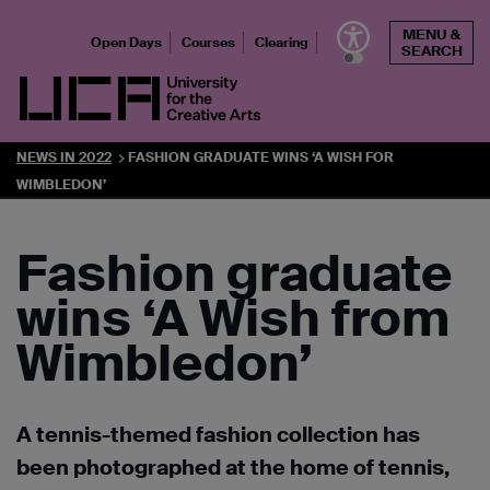
Skip
MENU &
to
Open Days
Courses
Clearing
SEARCH
content
UCA - University for the Creative Arts
NEWS IN 2022
FASHION GRADUATE WINS ‘A WISH FOR
WIMBLEDON’
Fashion graduate
wins ‘A Wish from
Wimbledon’
A tennis-themed fashion collection has
been photographed at the home of tennis,