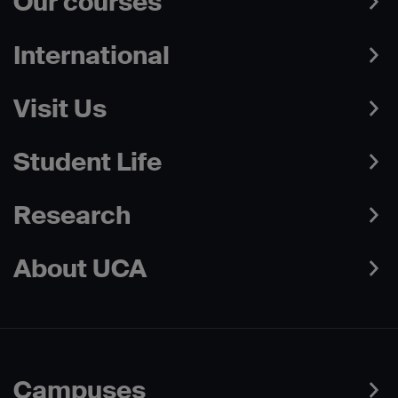
Our courses
International
Visit Us
Student Life
Research
About UCA
Campuses