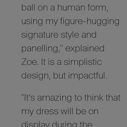
ball on a human form,
using my figure-hugging
signature style and
panelling," explained
Zoe. It is a simplistic
design, but impactful.
"It’s amazing to think that
my dress will be on
display during the