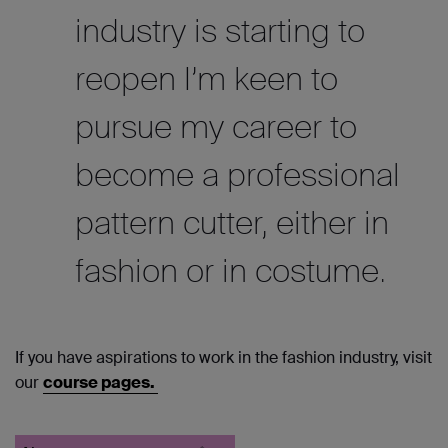
industry is starting to
reopen I’m keen to
pursue my career to
become a professional
pattern cutter, either in
fashion or in costume.
If you have aspirations to work in the fashion industry, visit
our
course pages.