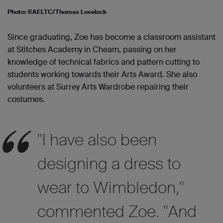
Photo: ©AELTC/Thomas Lovelock
Since graduating, Zoe has become a classroom assistant
at Stitches Academy in Cheam, passing on her
knowledge of technical fabrics and pattern cutting to
students working towards their Arts Award. She also
volunteers at Surrey Arts Wardrobe repairing their
costumes.
"I have also been
designing a dress to
wear to Wimbledon,"
commented Zoe. "And