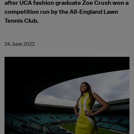
after UCA fashion graduate Zoe Crush won a
competition run by the All-England Lawn
Tennis Club.
24 June 2022