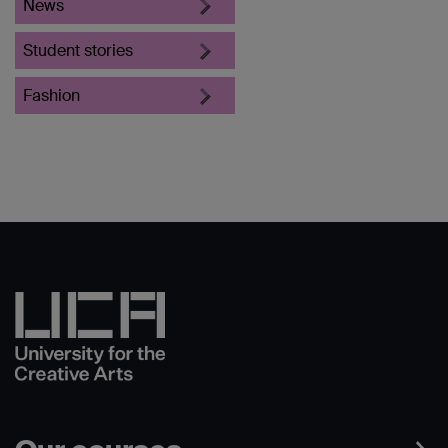
News
Student stories
Fashion