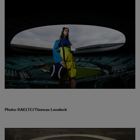
Photo: ©AELTC/Thomas Lovelock