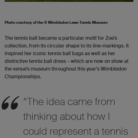
Photo courtesy of the © Wimbledon Lawn Tennis Museum
The tennis ball became a particular motif for Zoe’s
collection, from its circular shape to its line-markings. It
inspired her iconic tennis ball bags as well as her
distinctive tennis ball dress – which are now on show at
the venue’s museum throughout this year’s Wimbledon
Championships.
“The idea came from
thinking about how I
could represent a tennis