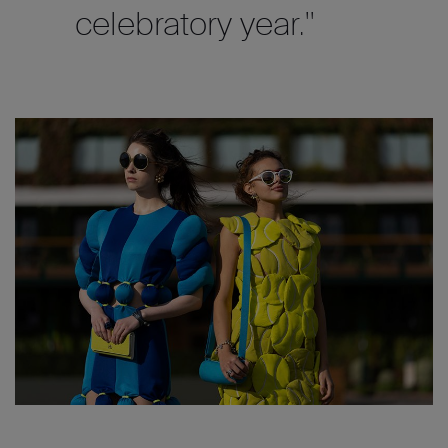
celebratory year."