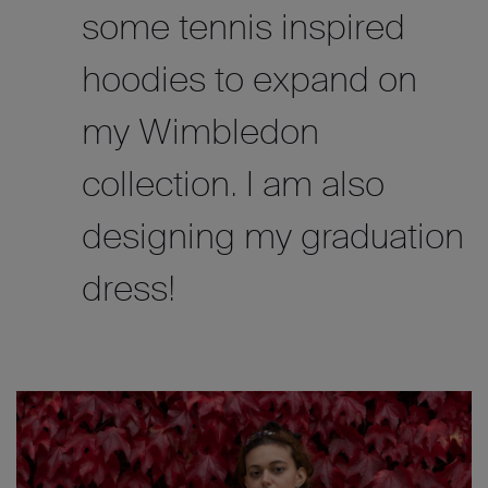
some tennis inspired
hoodies to expand on
my Wimbledon
collection. I am also
designing my graduation
dress!