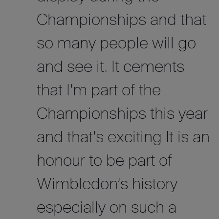
Championships and that
so many people will go
and see it. It cements
that I’m part of the
Championships this year
and that’s exciting It is an
honour to be part of
Wimbledon’s history
especially on such a