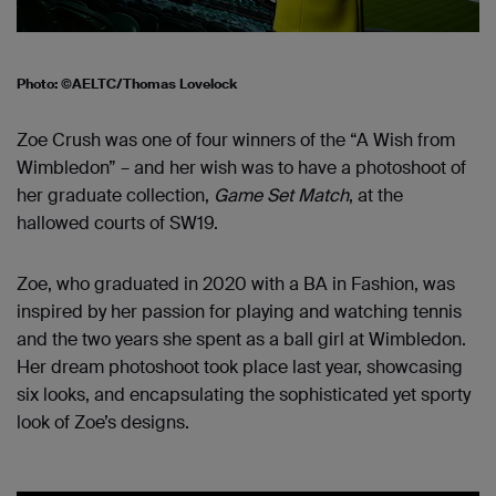
Photo: ©AELTC/Thomas Lovelock
Zoe Crush was one of four winners of the “A Wish from
Wimbledon” – and her wish was to have a photoshoot of
her graduate collection,
Game Set Match
, at the
hallowed courts of SW19.
Zoe, who graduated in 2020 with a BA in Fashion, was
inspired by her passion for playing and watching tennis
and the two years she spent as a ball girl at Wimbledon.
Her dream photoshoot took place last year, showcasing
six looks, and encapsulating the sophisticated yet sporty
look of Zoe’s designs.