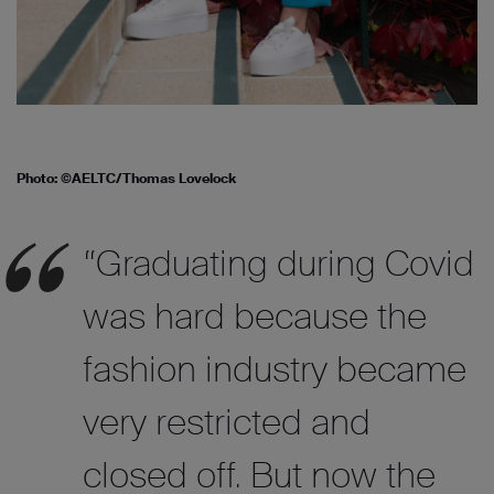
Photo: ©AELTC/Thomas Lovelock
“Graduating during Covid
was hard because the
fashion industry became
very restricted and
closed off. But now the