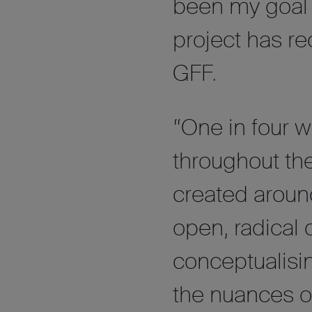
been my goal f
project has r
GFF.
“One in four
throughout the
created aroun
open, radical 
conceptualis
the nuances o