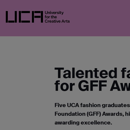
Skip
UCA
NEWS
NEWS IN 2022
FIVE UCA
to
content
UCA - University for the Creative Arts
Talented f
for GFF A
Five UCA fashion graduates
Foundation (GFF) Awards, hi
awarding excellence.