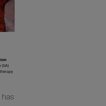
ion
e (SA)
otherapy
c has