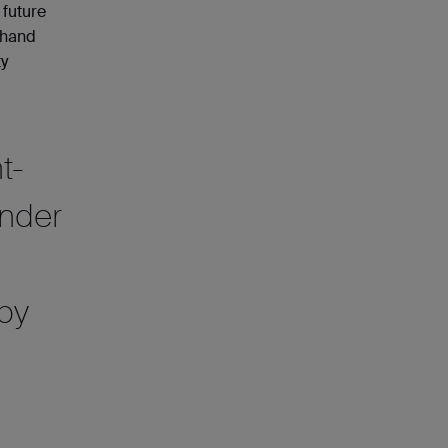
 future
d hand
ty
t-
ender
 by