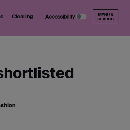
MENU &
es
Clearing
Accessibility
SEARCH
shortlisted
ashion