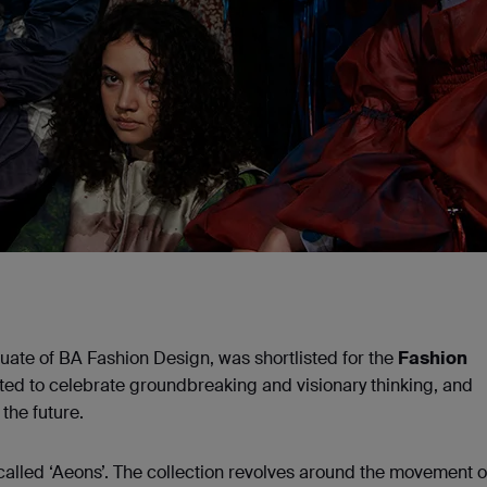
ate of BA Fashion Design, was shortlisted for the
Fashion
ed to celebrate groundbreaking and visionary thinking, and
the future.
called ‘Aeons’. The collection revolves around the movement o