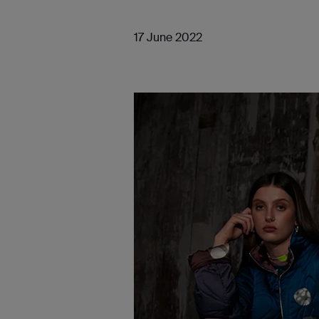
17 June 2022