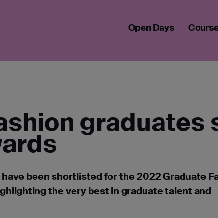
 FASHION GRADUATES SHORTLISTED FOR GFF AWARDS 2022
Open Days
Cours
ashion graduates 
wards
 have been shortlisted for the 2022 Graduate F
ghlighting the very best in graduate talent and