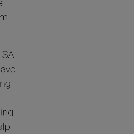
e
om
f SA
have
ing
ing
elp