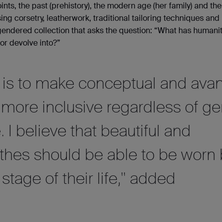
ints, the past (prehistory), the modern age (her family) and the
sing corsetry, leatherwork, traditional tailoring techniques an
gendered collection that asks the question: “What has humani
r devolve into?”
n is to make conceptual and avan
 more inclusive regardless of g
e. I believe that beautiful and
othes should be able to be worn
stage of their life," added