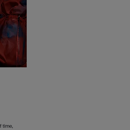
f time,