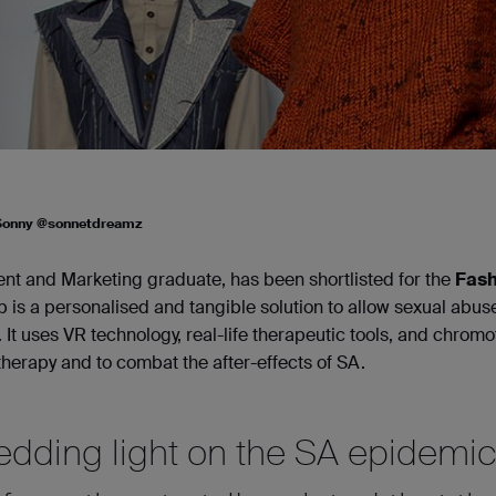
 Sonny @sonnetdreamz
t and Marketing graduate, has been shortlisted for the
Fash
 is a personalised and tangible solution to allow sexual abus
. It uses VR technology, real-life therapeutic tools, and chrom
therapy and to combat the after-effects of SA.
hedding light on the SA epidemi