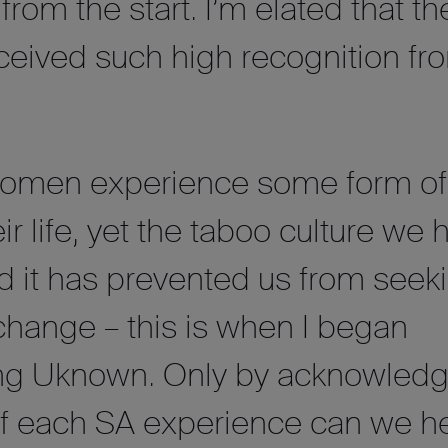
rom the start. I’m elated that th
eceived such high recognition fr
 women experience some form o
ir life, yet the taboo culture we 
d it has prevented us from seek
change – this is when I began
ing Uknown. Only by acknowledg
f each SA experience can we h