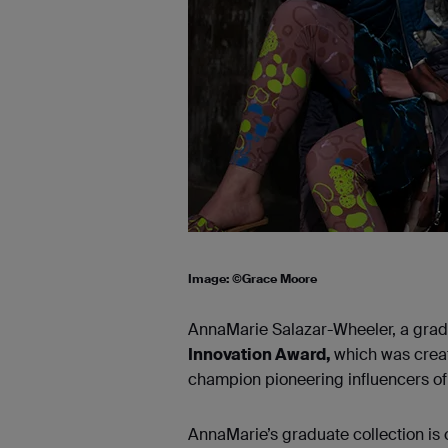
Image: ©Grace Moore
AnnaMarie Salazar-Wheeler, a gradu
Innovation Award,
which was creat
champion pioneering influencers of 
AnnaMarie’s graduate collection is 