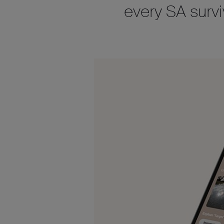
every SA survi