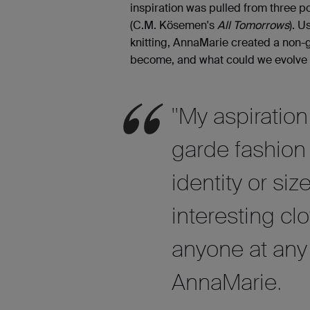
inspiration was pulled from three po
(C.M. Kösemen's
All Tomorrows
). U
knitting, AnnaMarie created a non-
become, and what could we evolve o
"My aspiratio
garde fashion
identity or siz
interesting cl
anyone at any 
AnnaMarie.