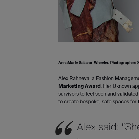
AnnaMarie Salazar-Wheeler. Photographer:
Alex Rahneva, a Fashion Managemen
Marketing Award
. Her Uknown app
survivors to feel seen and validated
to create bespoke, safe spaces for 
Alex said: “S