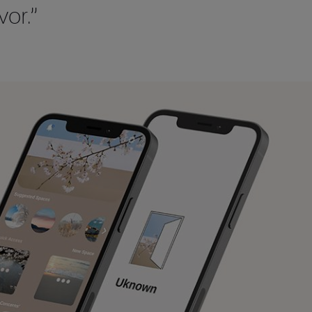
vor.”