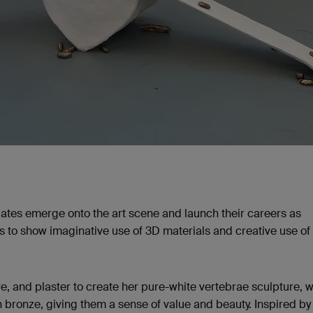
ates emerge onto the art scene and launch their careers as
sts to show imaginative use of 3D materials and creative use of
, and plaster to create her pure-white vertebrae sculpture, 
bronze, giving them a sense of value and beauty. Inspired by