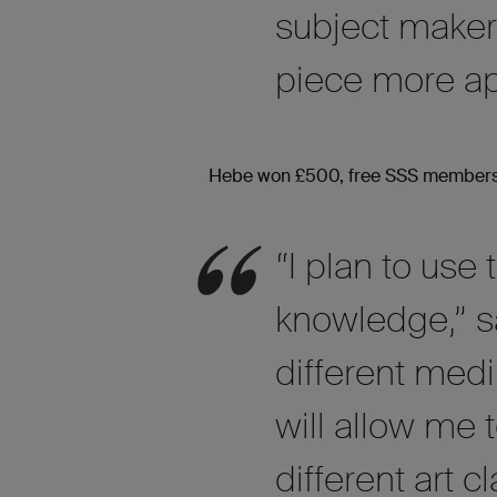
subject maker
piece more ap
Hebe won £500, free SSS membership
“I plan to use
knowledge,” s
different med
will allow me t
different art 