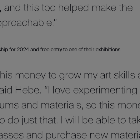
, and this too helped make the
proachable.”
 for 2024 and free entry to one of their exhibitions.
 this money to grow my art skills
aid Hebe. “I love experimenting
iums and materials, so this mon
o do just that. I will be able to ta
classes and purchase new materi