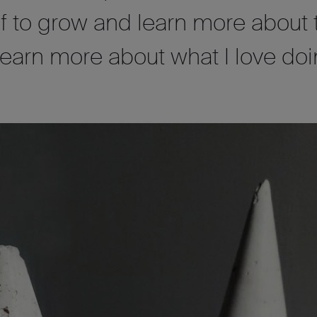
lf to grow and learn more about 
learn more about what I love doi