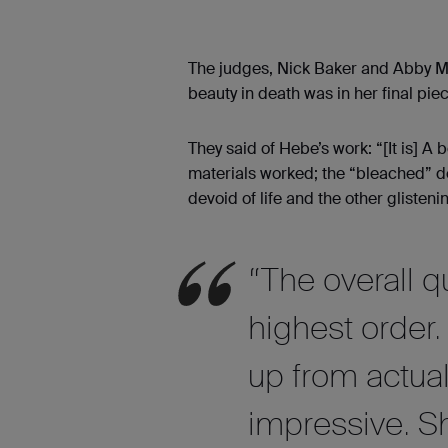
The judges, Nick Baker and Abby Ma
beauty in death was in her final pie
They said of Hebe’s work: “[It is] A
materials worked; the “bleached” de
devoid of life and the other glisten
“The overall q
highest order. 
up from actual
impressive. S