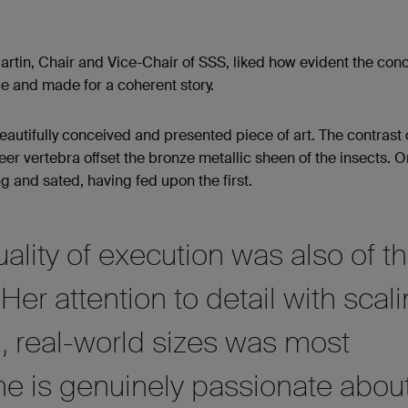
rtin, Chair and Vice-Chair of SSS, liked how evident the conc
ce and made for a coherent story.
 beautifully conceived and presented piece of art. The contrast 
er vertebra oﬀset the bronze metallic sheen of the insects. 
ing and sated, having fed upon the ﬁrst.
uality of execution was also of t
Her attention to detail with scal
, real-world sizes was most
he is genuinely passionate abou