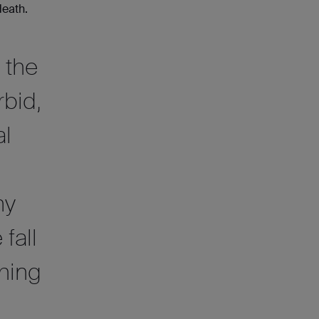
death.
 the
rbid,
al
my
fall
thing