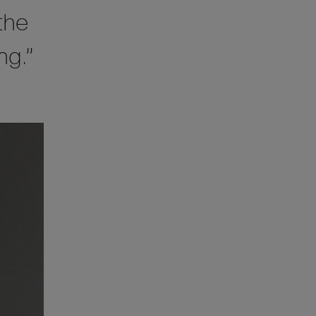
the
ng.”