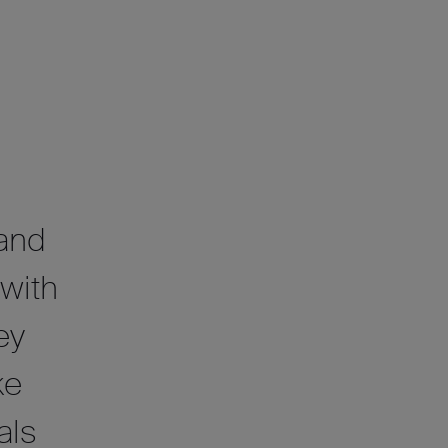
 and
 with
ey
ke
als