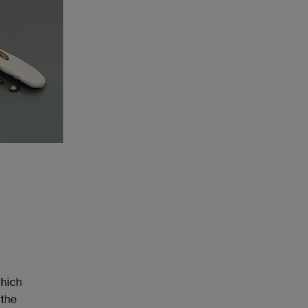
which
 the