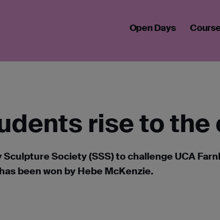
 STUDENTS RISE TO THE CHALLENGE
Open Days
Cours
tudents rise to the
y Sculpture Society (SSS) to challenge UCA Far
ts has been won by Hebe McKenzie.