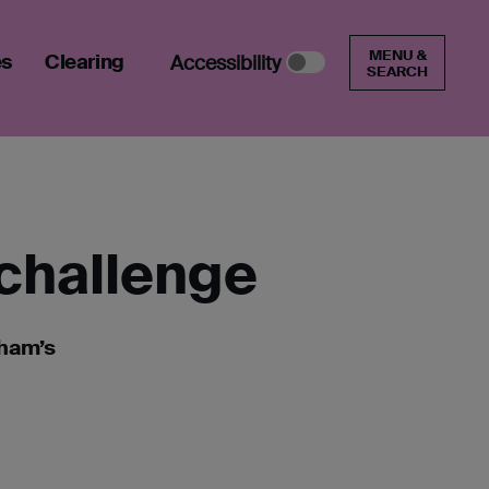
MENU &
es
Clearing
Accessibility
SEARCH
 challenge
nham’s