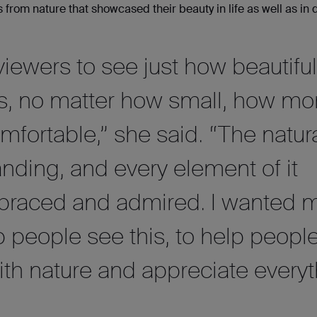
 from nature that showcased their beauty in life as well as in 
iewers to see just how beautiful
is, no matter how small, how mo
fortable,” she said. “The natur
anding, and every element of it
braced and admired. I wanted 
p people see this, to help people 
ith nature and appreciate every