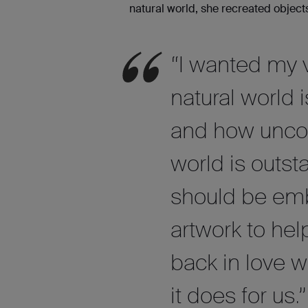
natural world, she recreated objects
“I wanted my v
natural world 
and how uncom
world is outst
should be em
artwork to hel
back in love w
it does for us.”