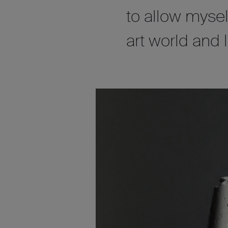
to allow myse
art world and 