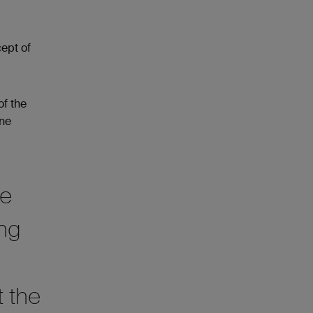
ept of
of the
One
he
ing
t the