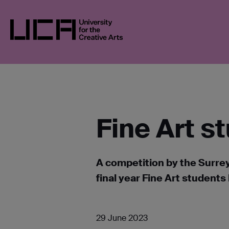
Skip
UCA
NEWS
NEWS IN 2023
FINE ART
to
content
UCA - University for the Creative Arts
Fine Art s
A competition by the Surre
final year Fine Art studen
29 June 2023