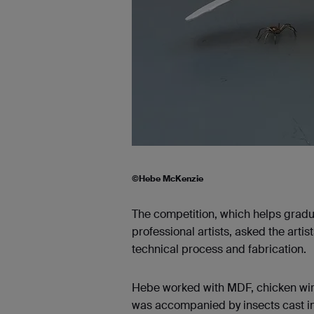
©Hebe McKenzie
The competition, which helps gradu
professional artists, asked the arti
technical process and fabrication.
Hebe worked with MDF, chicken wire
was accompanied by insects cast in 