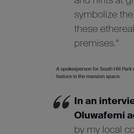
symbolize the 
these ethereal
premises.”
A spokesperson for South Hill Park 
feature in the mansion space.
In an interv
Oluwafemi a
by my local c