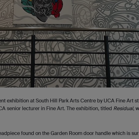
nt exhibition at South Hill Park Arts Centre by UCA Fine Art s
senior lecturer in Fine Art. The exhibition, titled
Residual
, 
headpiece found on the Garden Room door handle which is su