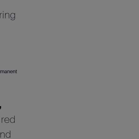
ring
ermanent
,
ired
and