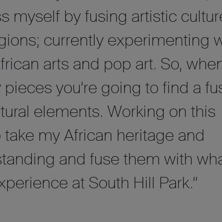
s myself by fusing artistic cultu
egions; currently experimenting w
African arts and pop art. So, whe
 pieces you’re going to find a fu
ultural elements. Working on this
to take my African heritage and
standing and fuse them with wh
experience at South Hill Park.”