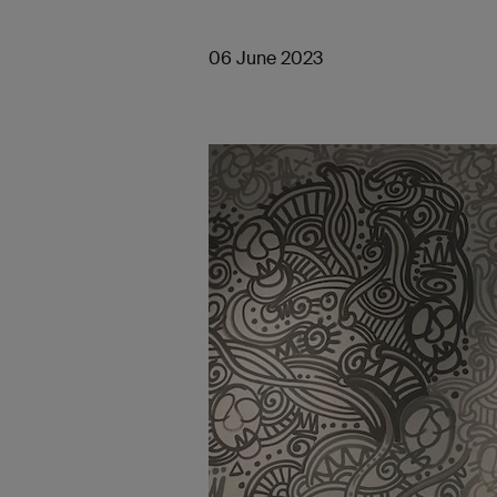
06 June 2023