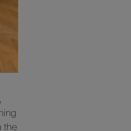
,
ming
 the