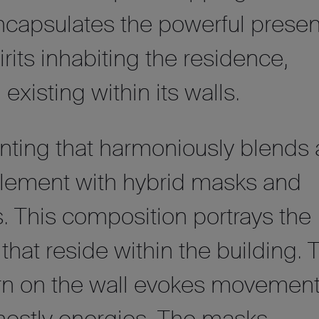
encapsulates the powerful prese
irits inhabiting the residence,
existing within its walls.
inting that harmoniously blends 
 element with hybrid masks and
s. This composition portrays the
that reside within the building. 
tern on the wall evokes movemen
ghostly energies. The masks