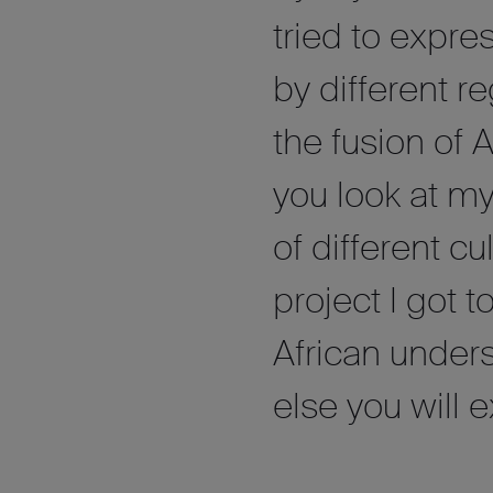
tried to expres
by different r
the fusion of 
you look at my
of different c
project I got 
African under
else you will 