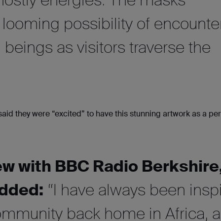
looming possibility of encounte
 beings as visitors traverse the
said they were “excited” to have this stunning artwork as a p
iew with BBC Radio Berkshire
dded:
“I have always been insp
ommunity back home in Africa, 