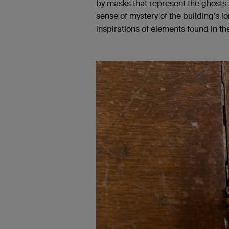
by masks that represent the ghosts a
sense of mystery of the building’s l
inspirations of elements found in the