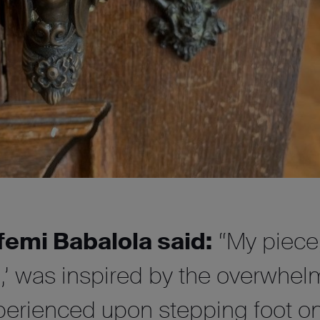
femi Babalola said:
“My piece
n,’ was inspired by the overwhel
perienced upon stepping foot on