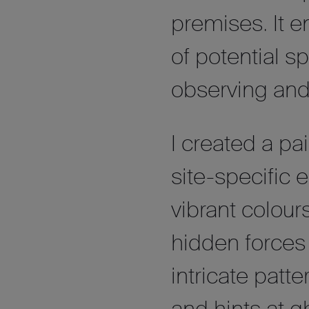
premises. It 
of potential sp
observing and 
I created a pa
site-specific
vibrant colour
hidden forces 
intricate pat
and hints at 