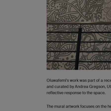
Oluwafemi's work was part of a rece
and curated by Andrea Gregson, UCA 
reflective response to the space.
The mural artwork focuses on the 