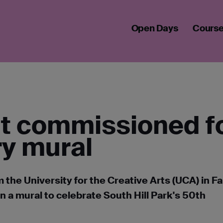
 COMMISSIONED FOR 50TH ANNIVERSARY MURAL
Open Days
Cours
nt commissioned f
ry mural
 the University for the Creative Arts (UCA) in 
a mural to celebrate South Hill Park's 50th