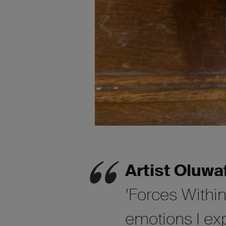
Artist Oluwa
‘Forces Withi
emotions I ex