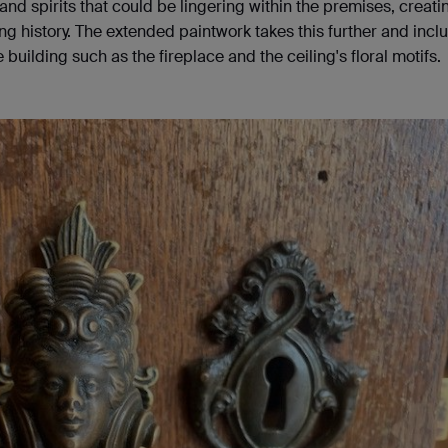
nd spirits that could be lingering within the premises, creati
ong history. The extended paintwork takes this further and incl
 building such as the fireplace and the ceiling's floral motifs.