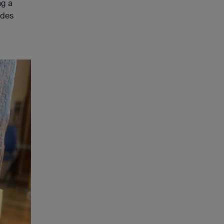
ng a
udes