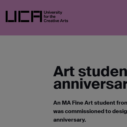
Skip
UCA
NEWS
NEWS IN 2023
STUDENT
to
content
UCA - University for the Creative Arts
Art stude
anniversa
An MA Fine Art student from
was commissioned to design 
anniversary.