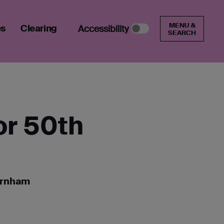
MENU &
es
Clearing
Accessibility
SEARCH
or 50th
Farnham