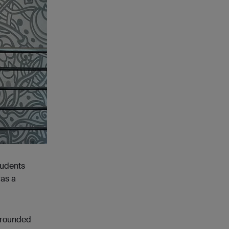
tudents
was a
rrounded