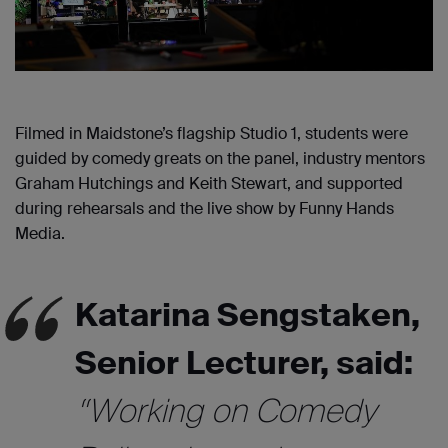
Filmed in Maidstone’s flagship Studio 1, students were
guided by comedy greats on the panel, industry mentors
Graham Hutchings and Keith Stewart, and supported
during rehearsals and the live show by Funny Hands
Media.
Katarina Sengstaken,
Senior Lecturer, said:
“Working on Comedy