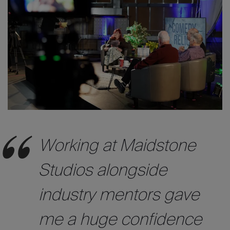
Working at Maidstone
Studios
alongside
industry mentors gave
me a huge confidence