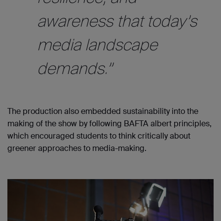
awareness that today’s
media landscape
demands.”
The production also embedded sustainability into the
making of the show by following BAFTA albert principles,
which encouraged students to think critically about
greener approaches to media-making.