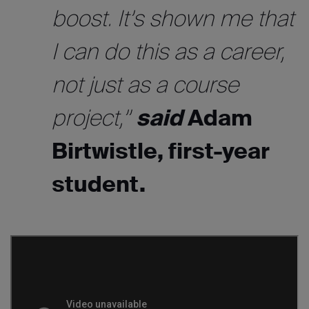
boost. It’s shown me that
I can do this as a career,
not just as a course
project,”
said
Adam
Birtwistle, first-year
student.