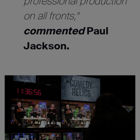
professional production
on all fronts,”
commented
Paul
Jackson.