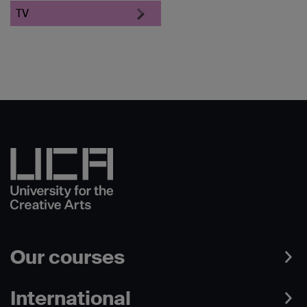
TV
Our courses
International