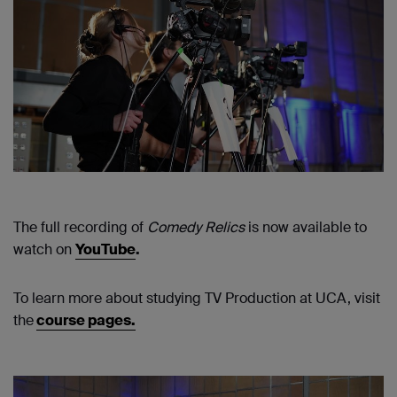
The full recording of
Comedy Relics
is now available to
watch on
Y
ouTube
.
To learn more about studying TV Production at UCA, visit
the
course pages.