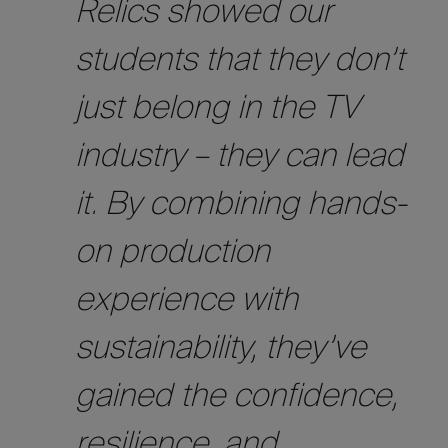
Relics showed our
students that they don’t
just belong in the TV
industry – they can lead
it. By combining hands-
on production
experience with
sustainability, they’ve
gained the confidence,
resilience, and