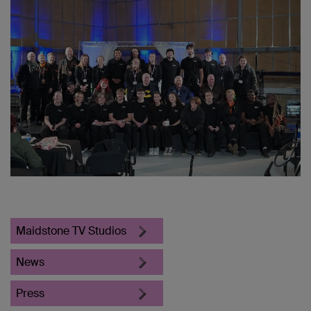
Maidstone TV Studios
News
Press