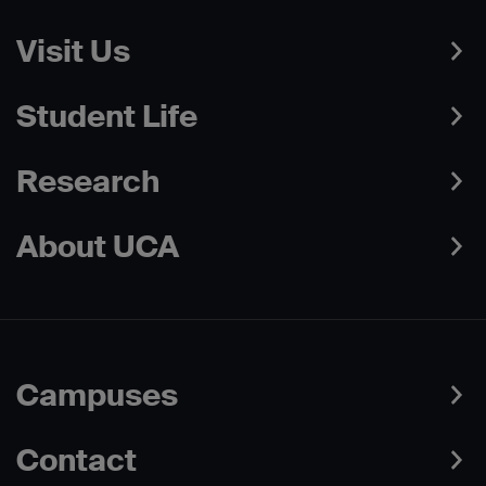
Visit Us
Student Life
Research
About UCA
Campuses
Contact