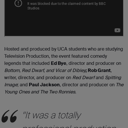
Hosted and produced by UCA students who are studying
Television Production, the event featured comedy
legends that included
Ed Bye
, director and producer on
Bottom, Red Dwarf, and Vicar of Dibley
; Rob Grant
,
writer, director, and producer on
Red Dwarf
and
Spitting
Image
; and
Paul Jackson
, director and producer on
The
Young Ones and The Two Ronnies
.
“It was a totally