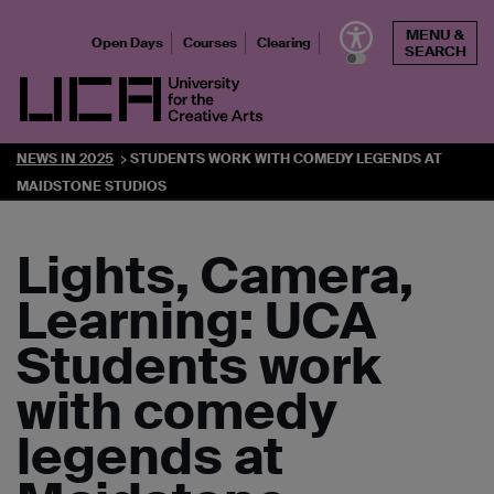
Skip
MENU &
to
Open Days
Courses
Clearing
SEARCH
content
UCA - University for the Creative Arts
NEWS IN 2025
STUDENTS WORK WITH COMEDY LEGENDS AT
MAIDSTONE STUDIOS
Lights, Camera,
Learning: UCA
Students work
with comedy
legends at