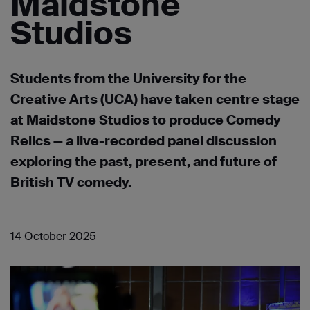
Maidstone
Studios
Students from the University for the
Creative Arts (UCA) have taken centre stage
at Maidstone Studios to produce Comedy
Relics — a live-recorded panel discussion
exploring the past, present, and future of
British TV comedy.
14 October 2025