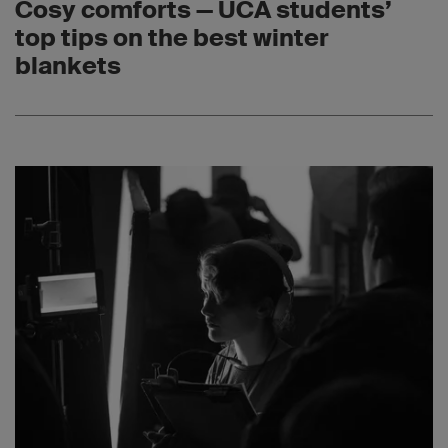
Cosy comforts — UCA students’
top tips on the best winter
blankets