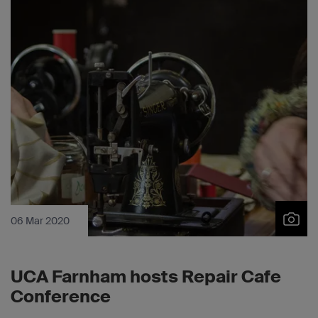
06 Mar 2020
UCA Farnham hosts Repair Cafe
Conference