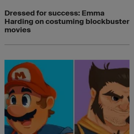
Dressed for success: Emma
Harding on costuming blockbuster
movies