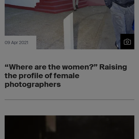
09 Apr 2021
“Where are the women?” Raising
the profile of female
photographers