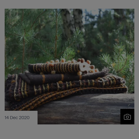
14 Dec 2020