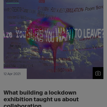
12 Apr 2021
What building a lockdown
exhibition taught us about
collaboration