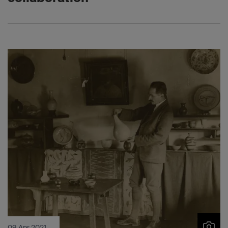
09 Apr 2021