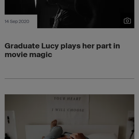
14 Sep 2020
Graduate Lucy plays her part in
movie magic