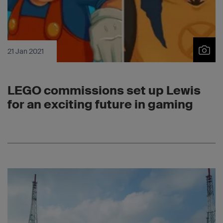
21 Jan 2021
LEGO commissions set up Lewis
for an exciting future in gaming