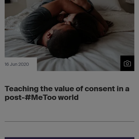
16 Jun 2020
Teaching the value of consent in a
post-#MeToo world