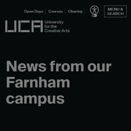
Skip
MENU &
to
Open Days
Courses
Clearing
SEARCH
content
UCA - University for the Creative Arts
News from our
Farnham
campus