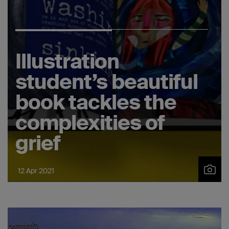
Illustration
student’s beautiful
book tackles the
complexities of
grief
12 Apr 2021