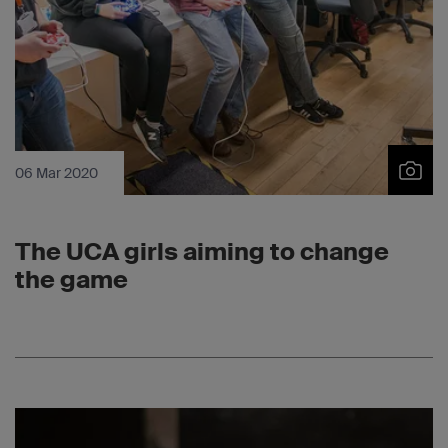
06 Mar 2020
The UCA girls aiming to change
the game