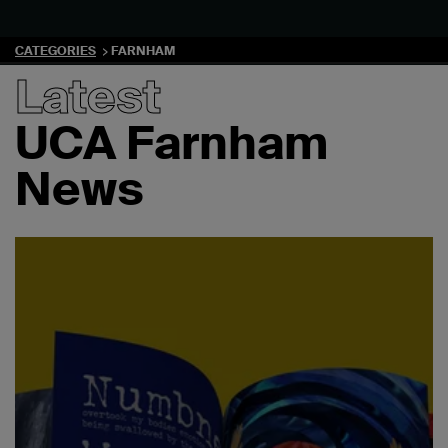
CATEGORIES
FARNHAM
Latest
UCA Farnham
News