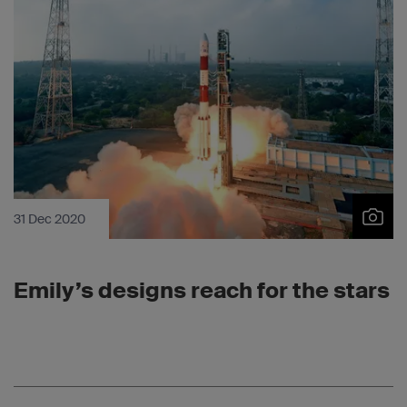
31 Dec 2020
Emily’s designs reach for the stars