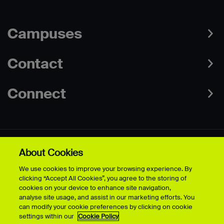
Campuses
Contact
Connect
About Cookies
Data Protection Policies
Web & Cookies Policy
We use cookies to improve your browsing experience. By
Disclaimer
Terms & Conditions
clicking “Accept All Cookies”, you agree to the storing of
Freedom of Information
Accessibility
cookies on your device to enhance site navigation,
Safeguarding
Modern Slavery Statement
analyse site usage, and assist in our marketing efforts. You
can modify your cookie preferences by clicking on cookie
settings within our
Cookie Policy