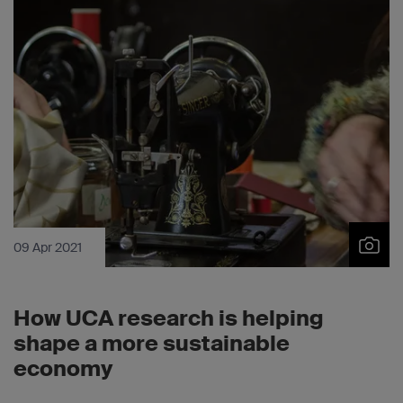
09 Apr 2021
How UCA research is helping
shape a more sustainable
economy