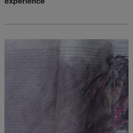
experience