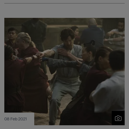
08 Feb 2021