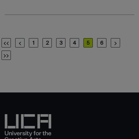
<<
<
1
2
3
4
5
6
>
>>