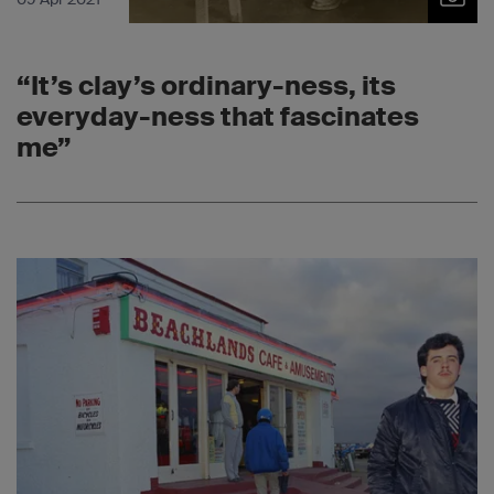
“It’s clay’s ordinary-ness, its
everyday-ness that fascinates
me”