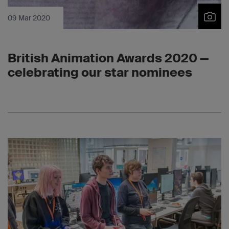
09 Mar 2020
British Animation Awards 2020 —
celebrating our star nominees