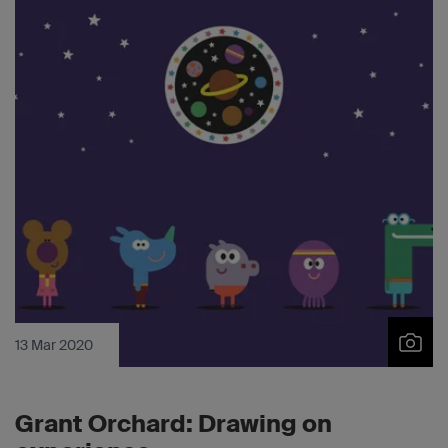
13 Mar 2020
Grant Orchard: Drawing on