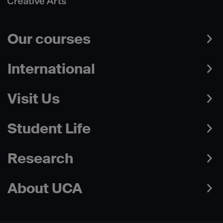
Our courses
International
Visit Us
Student Life
Research
About UCA