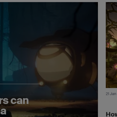
21 Jan
rs can
 a
How