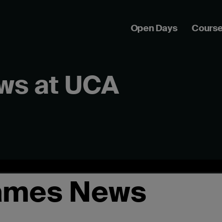
Open Days
Cours
ws at UCA
ames News