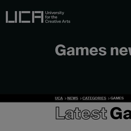
Skip
to
content
UCA - University for the Creative Arts
Games ne
UCA
NEWS
CATEGORIES
GAMES
Latest
G