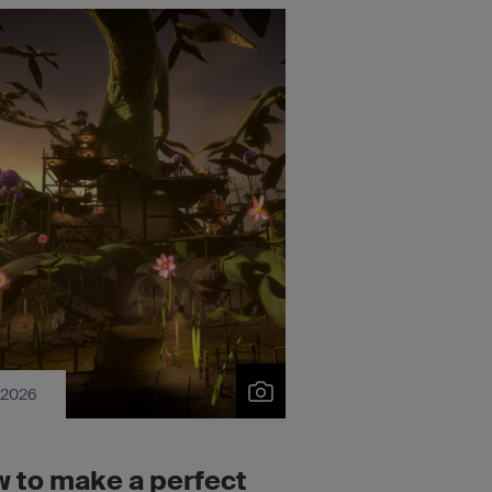
 2026
 to make a perfect