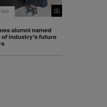
c 2023
mes alumni named
 of industry’s future
rs