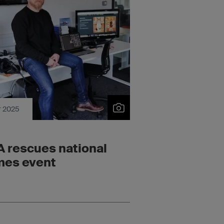
r 2025
 rescues national
es event