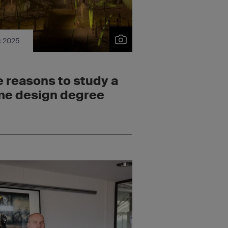
c 2025
e reasons to study a
e design degree