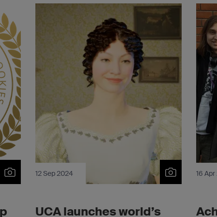
12 Sep 2024
16 Apr
op
UCA launches world’s
Ach