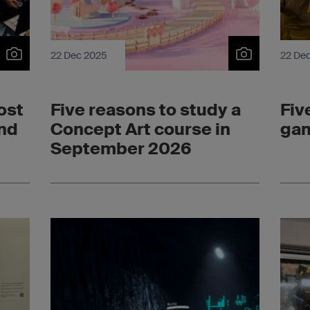
22 Dec 2025
22 De
ost
Five reasons to study a
Fiv
ond
Concept Art course in
gam
September 2026