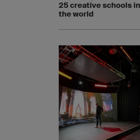
25 creative schools i
the world