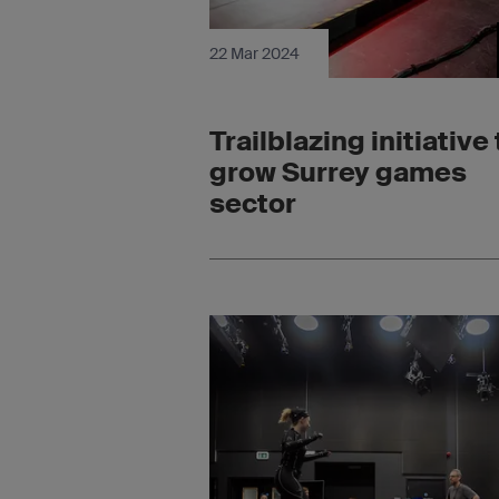
22 Mar 2024
Trailblazing initiative 
grow Surrey games
sector