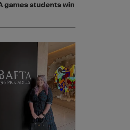
 games students win