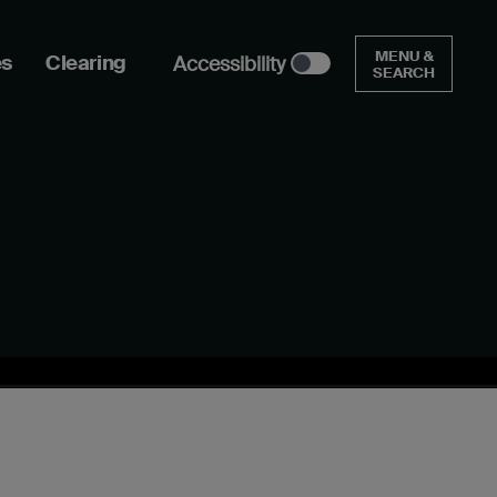
MENU &
es
Clearing
Accessibility
SEARCH