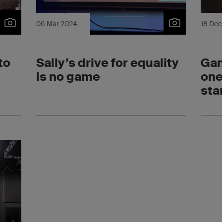
06 Mar 2024
18 De
to
Sally’s drive for equality
Ga
is no game
one
sta