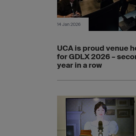
14 Jan 2026
UCA is proud venue h
for GDLX 2026 – sec
year in a row