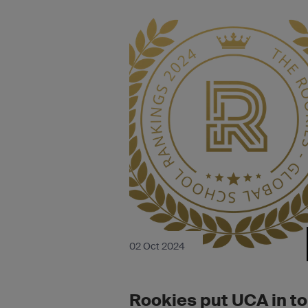
02 Oct 2024
Rookies put UCA in t