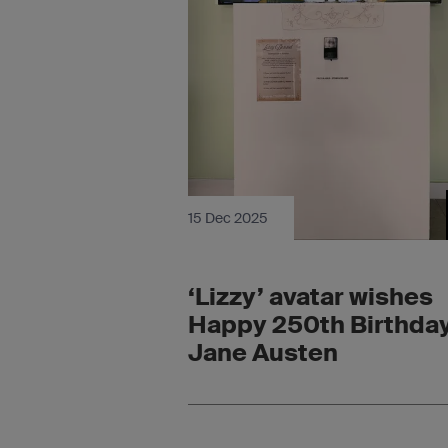
15 Dec 2025
‘Lizzy’ avatar wishes
Happy 250th Birthday
Jane Austen