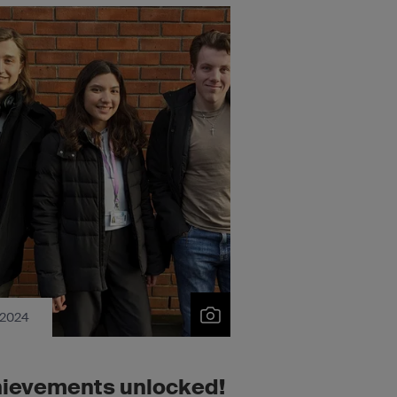
 2024
ievements unlocked!