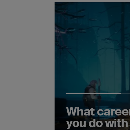
What caree
you do with