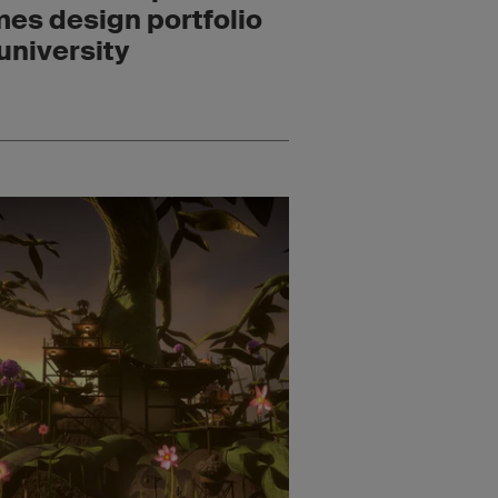
es design portfolio
 university