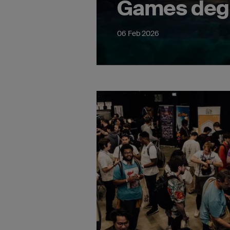
Games deg
06 Feb 2026