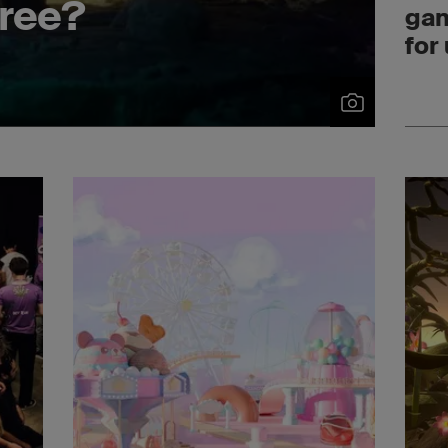
ree?
gam
for