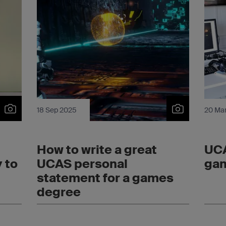
18 Sep 2025
20 Ma
How to write a great
UCA
 to
UCAS personal
gam
statement for a games
degree