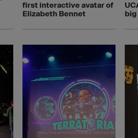
n
first interactive avatar of
UCA
Elizabeth Bennet
big