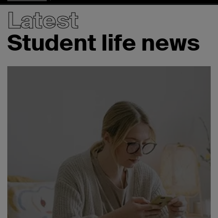
Latest
Student life news