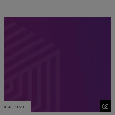
10 Jan 2020