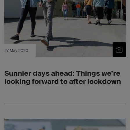
27 May 2020
Sunnier days ahead: Things we’re
looking forward to after lockdown