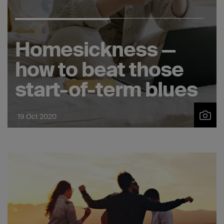
Homesickness —
how to beat those
start-of-term blues
19 Oct 2020