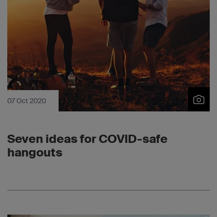
07 Oct 2020
Seven ideas for COVID-safe
hangouts