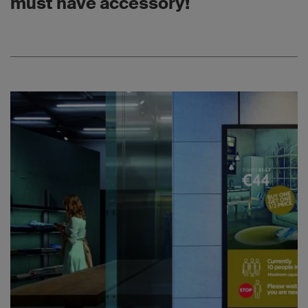
must have accessory!