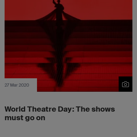
27 Mar 2020
World Theatre Day: The shows
must go on