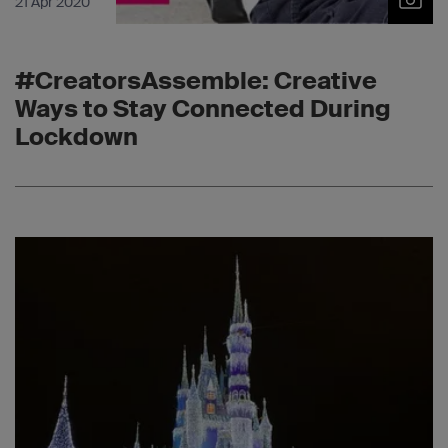
21 Apr 2020
#CreatorsAssemble: Creative
Ways to Stay Connected During
Lockdown