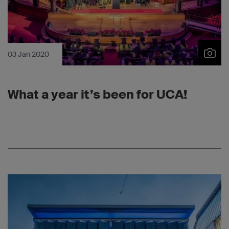
03 Jan 2020
What a year it’s been for UCA!