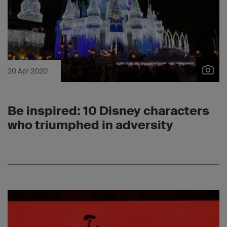
20 Apr 2020
Be inspired: 10 Disney characters
who triumphed in adversity