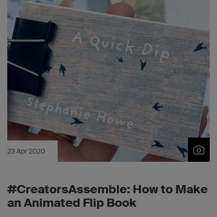
23 Apr 2020
#CreatorsAssemble: How to Make
an Animated Flip Book