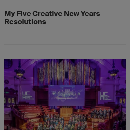
My Five Creative New Years
Resolutions