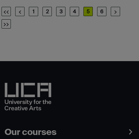
<<
<
1
2
3
4
5
6
>
>>
Our courses