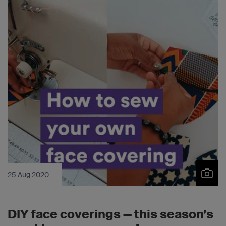
25 Aug 2020
DIY face coverings — this season’s