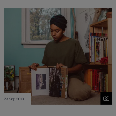
23 Sep 2019