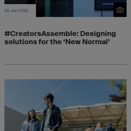
05 Jun 2020
#CreatorsAssemble: Designing
solutions for the ‘New Normal’