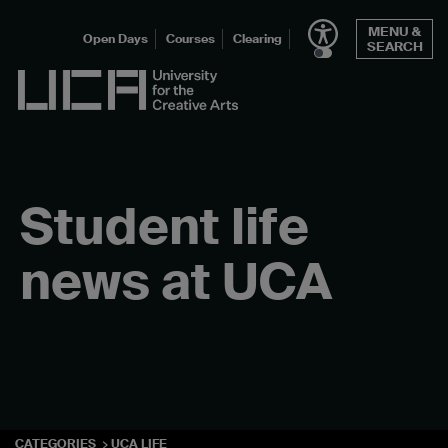
Skip
MENU &
to
Open Days
Courses
Clearing
SEARCH
content
UCA - University for the Creative Arts
Student life
news at UCA
CATEGORIES
UCA LIFE