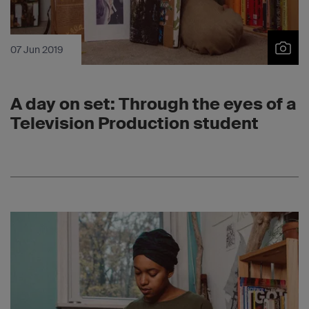
07 Jun 2019
A day on set: Through the eyes of a
Television Production student