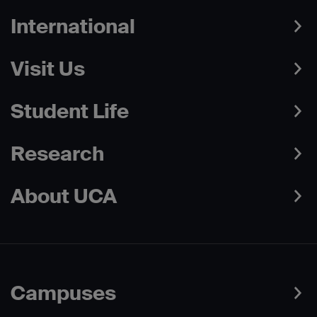
International
Visit Us
Student Life
Research
About UCA
Campuses