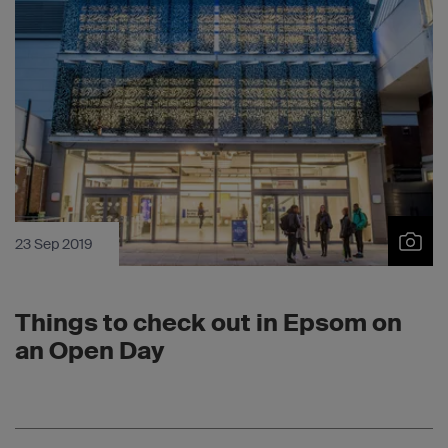
23 Sep 2019
Things to check out in Epsom on
an Open Day