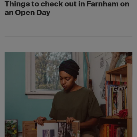
Things to check out in Farnham on
an Open Day