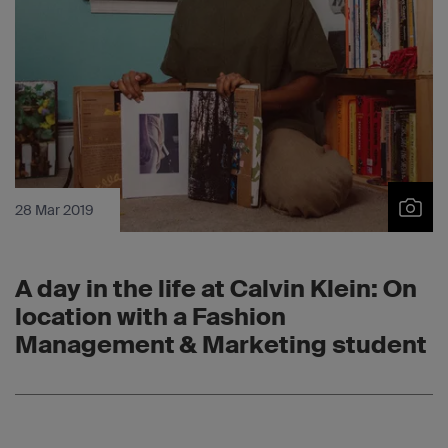
28 Mar 2019
A day in the life at Calvin Klein: On
location with a Fashion
Management & Marketing student