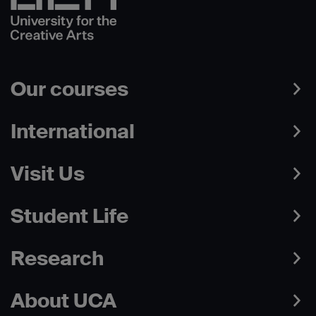
Our courses
International
Visit Us
Student Life
Research
About UCA