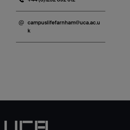
campuslifefarnham@uca.ac.u
k