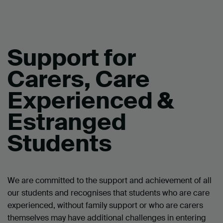
Support for
Carers, Care
Experienced &
Estranged
Students
We are committed to the support and achievement of all
our students and recognises that students who are care
experienced, without family support or who are carers
themselves may have additional challenges in entering