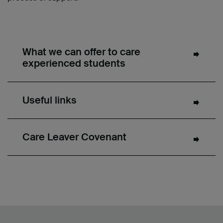
What we can offer to care
experienced students
Useful links
Care Leaver Covenant