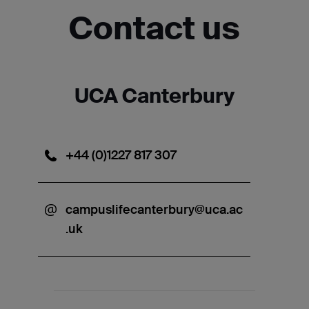
Contact us
UCA Canterbury
+44 (0)1227 817 307
campuslifecanterbury@uca.ac
.uk