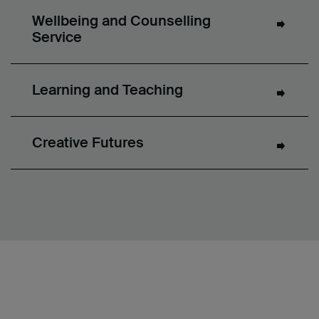
Wellbeing and Counselling
Service
Learning and Teaching
Creative Futures