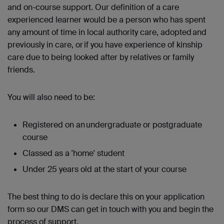
and on-course support. Our definition of a care
experienced learner would be a person who has spent
any amount of time in local authority care, adopted and
previously in care, or if you have experience of kinship
care due to being looked after by relatives or family
friends.
You will also need to be:
Registered on an undergraduate or postgraduate
course
Classed as a 'home' student
Under 25 years old at the start of your course
The best thing to do is declare this on your application
form so our DMS can get in touch with you and begin the
process of support.