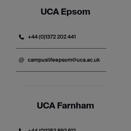
UCA Epsom
+44 (0)1372 202 441
campuslifeepsom@uca.ac.uk
UCA Farnham
+44 (0)1252 892 612