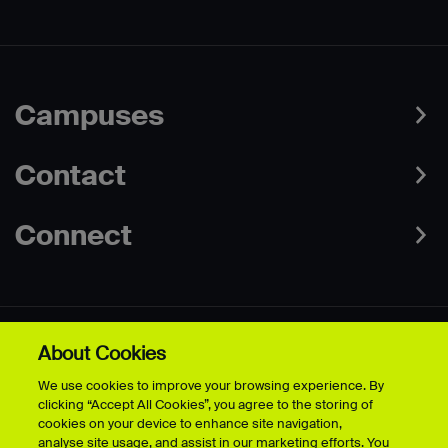
Campuses
Contact
Connect
About Cookies
Data Protection Policies
Web & Cookies Policy
We use cookies to improve your browsing experience. By
Disclaimer
Terms & Conditions
clicking “Accept All Cookies”, you agree to the storing of
Freedom of Information
Accessibility
cookies on your device to enhance site navigation,
Safeguarding
Modern Slavery Statement
analyse site usage, and assist in our marketing efforts. You