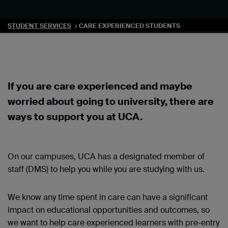
STUDENT SERVICES
CARE EXPERIENCED STUDENTS
If you are care experienced and maybe
worried about going to university, there are
ways to support you at UCA.
On our campuses, UCA has a designated member of
staff (DMS) to help you while you are studying with us.
We know any time spent in care can have a significant
impact on educational opportunities and outcomes, so
we want to help care experienced learners with pre-entry