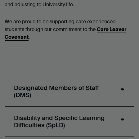
and adjusting to University life.
We are proud to be supporting care experienced
students through our commitment to the
Care Leaver
Covenant
.
Designated Members of Staff
(DMS)
Disability and Specific Learning
Difficulties (SpLD)