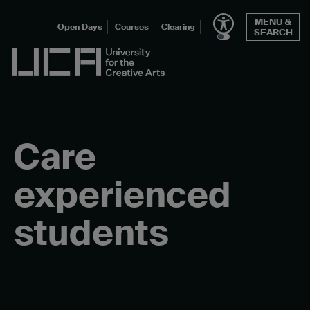
Skip
MENU &
to
Open Days
Courses
Clearing
SEARCH
content
UCA - University for the Creative Arts
Care
experienced
students