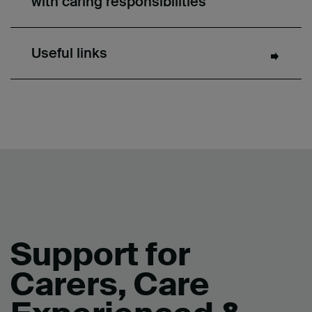
with caring responsibilities
Useful links
Support for
Carers, Care