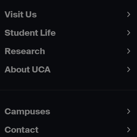
Visit Us
Student Life
Research
About UCA
Campuses
Contact