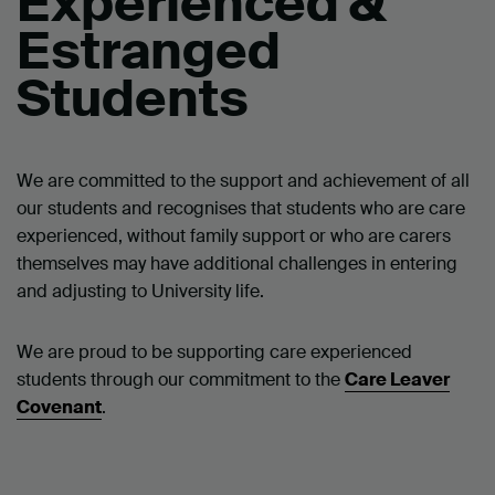
Experienced &
Estranged
Students
We are committed to the support and achievement of all
our students and recognises that students who are care
experienced, without family support or who are carers
themselves may have additional challenges in entering
and adjusting to University life.
We are proud to be supporting care experienced
students through our commitment to the
Care Leaver
Covenant
.