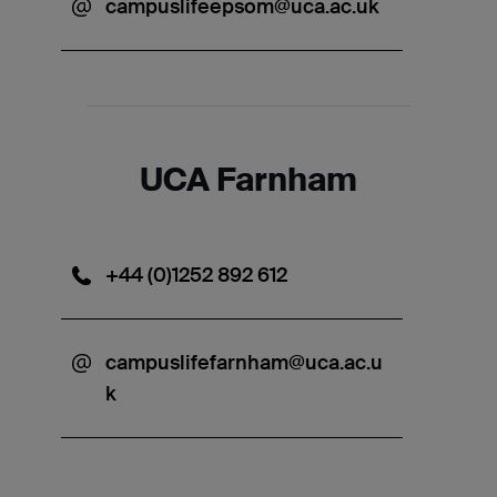
campuslifeepsom@uca.ac.uk
UCA Farnham
+44 (0)1252 892 612
campuslifefarnham@uca.ac.u
k