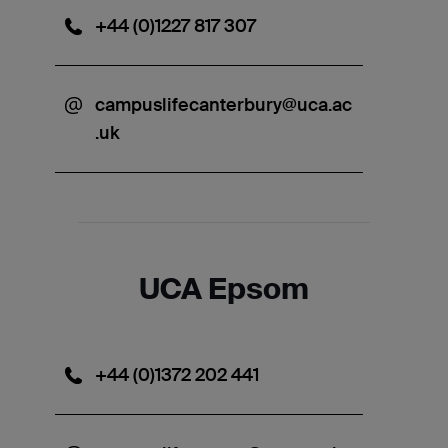
+44 (0)1227 817 307
campuslifecanterbury@uca.ac
.uk
UCA Epsom
+44 (0)1372 202 441