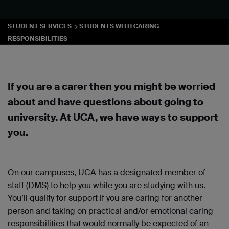
STUDENT SERVICES
STUDENTS WITH CARING
RESPONSIBILITIES
If you are a carer then you might be worried
about and have questions about going to
university. At UCA, we have ways to support
you.
On our campuses, UCA has a designated member of
staff (DMS) to help you while you are studying with us.
You’ll qualify for support if you are caring for another
person and taking on practical and/or emotional caring
responsibilities that would normally be expected of an