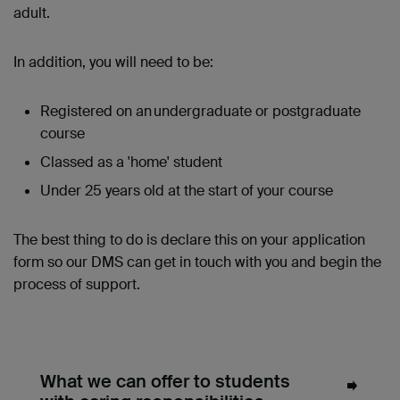
adult.
In addition, you will need to be:
Registered on an undergraduate or postgraduate
course
Classed as a 'home' student
Under 25 years old at the start of your course
The best thing to do is declare this on your application
form so our DMS can get in touch with you and begin the
process of support.
What we can offer to students