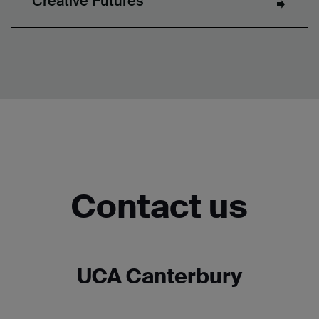
Creative Futures
Contact us
UCA Canterbury