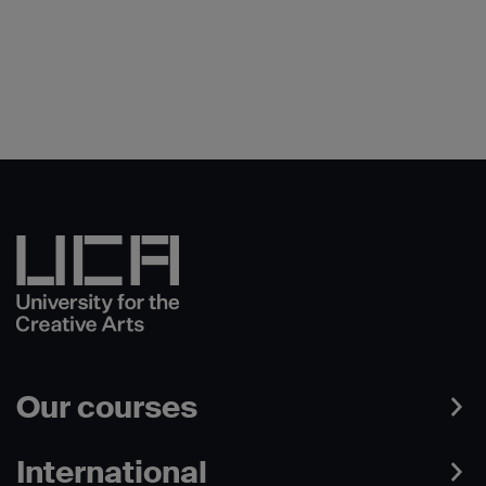
Our courses
International