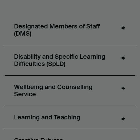
Designated Members of Staff
(DMS)
Disability and Specific Learning
Difficulties (SpLD)
Wellbeing and Counselling
Service
Learning and Teaching