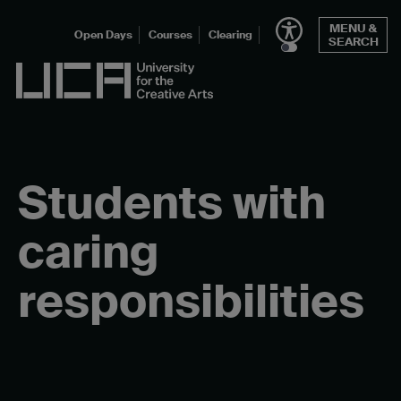
Skip
MENU &
to
Open Days
Courses
Clearing
SEARCH
content
UCA - University for the Creative Arts
Students with
caring
responsibilities