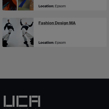
Location:
Epsom
at UCA Epsom
Fashion Design MA
Location:
Epsom