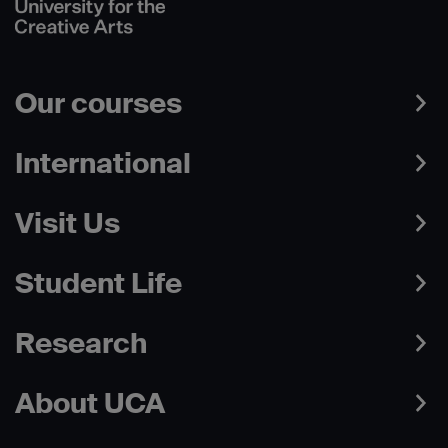
Our courses
International
Visit Us
Student Life
Research
About UCA