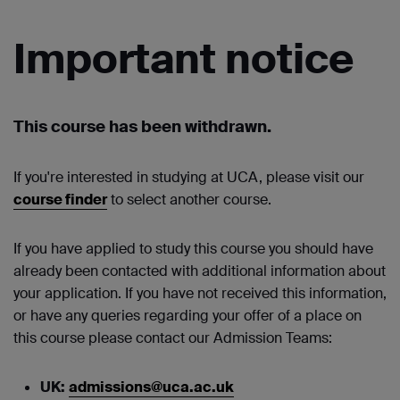
Important notice
This course has been withdrawn.
If you're interested in studying at UCA, please visit our
course finder
to select another course.
If you have applied to study this course you should have
already been contacted with additional information about
your application. If you have not received this information,
or have any queries regarding your offer of a place on
this course please contact our Admission Teams:
UK:
admissions@uca.ac.uk