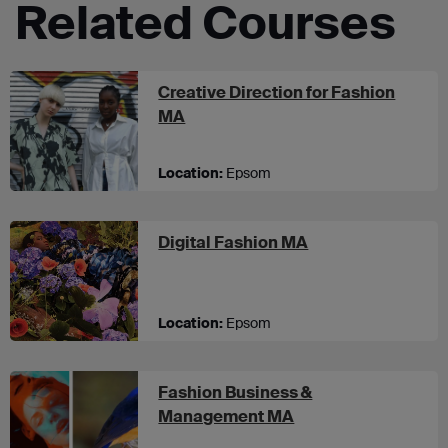
Related Courses
Creative Direction for Fashion
at UCA Epsom
MA
Location:
Epsom
at UCA Epsom
Digital Fashion MA
Location:
Epsom
Fashion Business &
at UCA Epsom
Management MA