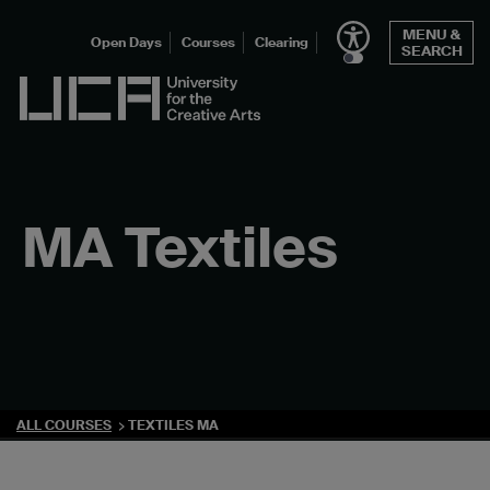
Skip
MENU &
to
Open Days
Courses
Clearing
SEARCH
content
UCA - University for the Creative Arts
MA Textiles
ALL COURSES
TEXTILES MA