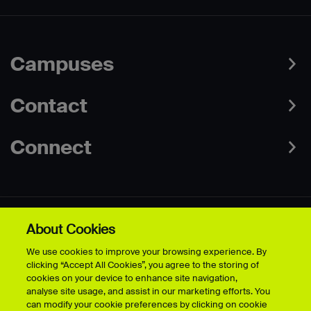
Campuses
Contact
Connect
About Cookies
Data Protection Policies
Web & Cookies Policy
We use cookies to improve your browsing experience. By
Disclaimer
Terms & Conditions
clicking “Accept All Cookies”, you agree to the storing of
Freedom of Information
Accessibility
cookies on your device to enhance site navigation,
Safeguarding
Modern Slavery Statement
analyse site usage, and assist in our marketing efforts. You
can modify your cookie preferences by clicking on cookie