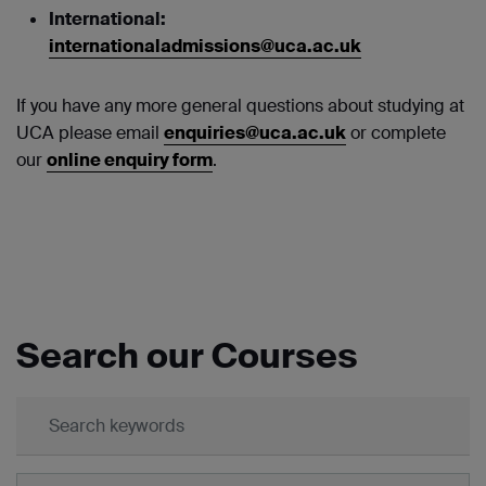
International:
internationaladmissions@uca.ac.uk
If you have any more general questions about studying at
UCA please email
enquiries@uca.ac.uk
or complete
our
online enquiry form
.
Search our Courses
Keywords:
Subject: