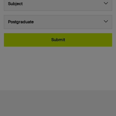
Subject
Study level:
Postgraduate
Submit