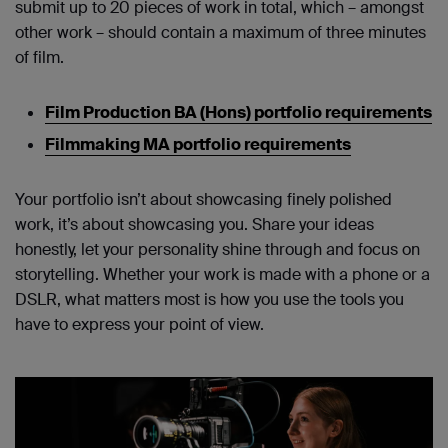
submit up to 20 pieces of work in total, which – amongst
other work – should contain a maximum of three minutes
of film.
Film Production BA (Hons) portfolio requirements
Filmmaking MA portfolio requirements
Your portfolio isn’t about showcasing finely polished
work, it’s about showcasing you. Share your ideas
honestly, let your personality shine through and focus on
storytelling. Whether your work is made with a phone or a
DSLR, what matters most is how you use the tools you
have to express your point of view.