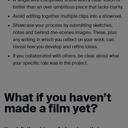
better than an over-ambitious piece that lacks clarity.
Avoid editing together multiple clips into a showreel.
Showcase your process by submitting sketches,
notes and behind-the-scenes images. These, plus
any writing in which you reflect on your work, can
reveal how you develop and refine ideas.
If you collaborated with others, be clear about what
your specific role was in the project.
What if you haven’t
made a film yet?