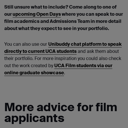
Still unsure what to include? Come along to one of
our
upcoming Open Days
where you can speak to our
film academics and Admissions Team in more detail
about what they expect to see in your portfolio.
You can also use our
Unibuddy chat platform to speak
directly to current UCA students
and ask them about
their portfolio. For more inspiration you could also check
out the work created by
UCA Film students via our
online graduate showcase
.
More advice for film
applicants