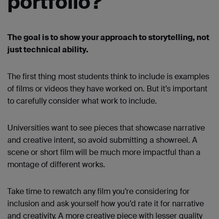
portfolio?
The goal is to show your approach to storytelling, not
just technical ability.
The first thing most students think to include is examples
of films or videos they have worked on. But it’s important
to carefully consider what work to include.
Universities want to see pieces that showcase narrative
and creative intent, so avoid submitting a showreel. A
scene or short film will be much more impactful than a
montage of different works.
Take time to rewatch any film you’re considering for
inclusion and ask yourself how you’d rate it for narrative
and creativity. A more creative piece with lesser quality