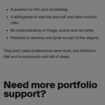
A passion for film and storytelling
A willingness to express yourself and take creative
risks
An understanding of image, sound and narrative
Potential to develop and grow as part of the degree
They don’t need professional-level work, just evidence
that you’re passionate and full of ideas.
Need more portfolio
support?