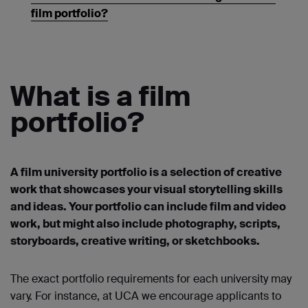
film portfolio?
What is a film
portfolio?
A film university portfolio is a selection of creative
work that showcases your visual storytelling skills
and ideas. Your portfolio can include film and video
work, but might also include photography, scripts,
storyboards, creative writing, or sketchbooks.
The exact portfolio requirements for each university may
vary. For instance, at UCA we encourage applicants to