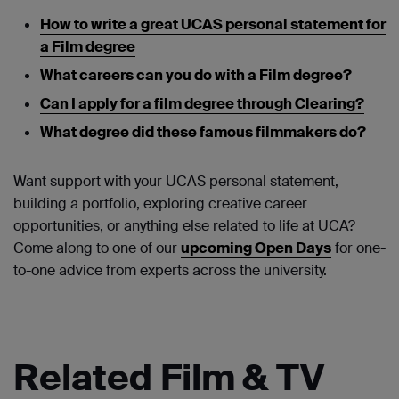
How to write a great UCAS personal statement for
a Film degree
What careers can you do with a Film degree?
Can I apply for a film degree through Clearing?
What degree did these famous filmmakers do?
Want support with your UCAS personal statement,
building a portfolio, exploring creative career
opportunities, or anything else related to life at UCA?
Come along to one of our
upcoming Open Days
for one-
to-one advice from experts across the university.
Related Film & TV