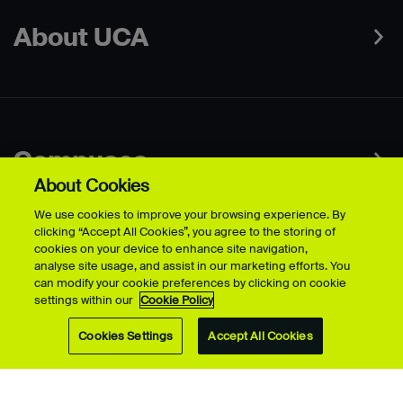
About UCA
Campuses
About Cookies
Contact
We use cookies to improve your browsing experience. By
clicking “Accept All Cookies”, you agree to the storing of
cookies on your device to enhance site navigation,
Connect
analyse site usage, and assist in our marketing efforts. You
can modify your cookie preferences by clicking on cookie
settings within our
Cookie Policy
Cookies Settings
Accept All Cookies
Data Protection Policies
Web & Cookies Policy