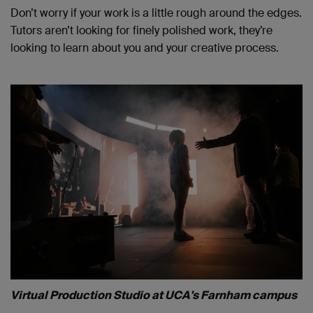
Don’t worry if your work is a little rough around the edges.
Tutors aren’t looking for finely polished work, they’re
looking to learn about you and your creative process.
Virtual Production Studio at UCA's Farnham campus