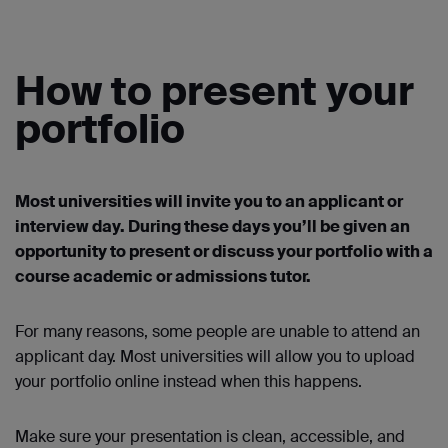
How to present your
portfolio
Most universities will invite you to an applicant or
interview day. During these days you’ll be given an
opportunity to present or discuss your portfolio with a
course academic or admissions tutor.
For many reasons, some people are unable to attend an
applicant day. Most universities will allow you to upload
your portfolio online instead when this happens.
Make sure your presentation is clean, accessible, and