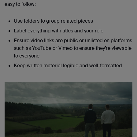
easy to follow:
Use folders to group related pieces
Label everything with titles and your role
Ensure video links are public or unlisted on platforms
such as YouTube or Vimeo to ensure they’re viewable
to everyone
Keep written material legible and well-formatted