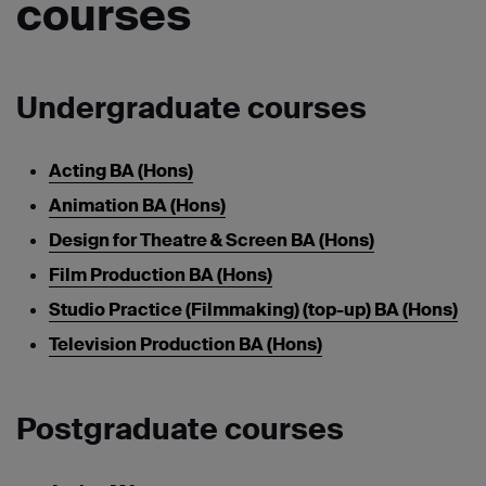
courses
Undergraduate courses
Acting BA (Hons)
Animation BA (Hons)
Design for Theatre & Screen BA (Hons)
Film Production BA (Hons)
Studio Practice (Filmmaking) (top-up) BA (Hons)
Television Production BA (Hons)
Postgraduate courses