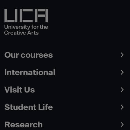
Our courses
International
Visit Us
Student Life
Research