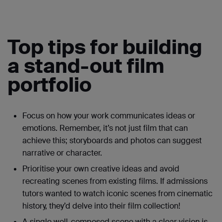
Top tips for building
a stand-out film
portfolio
Focus on how your work communicates ideas or
emotions. Remember, it’s not just film that can
achieve this; storyboards and photos can suggest
narrative or character.
Prioritise your own creative ideas and avoid
recreating scenes from existing films. If admissions
tutors wanted to watch iconic scenes from cinematic
history, they’d delve into their film collection!
A single well-composed scene with a clear vision is