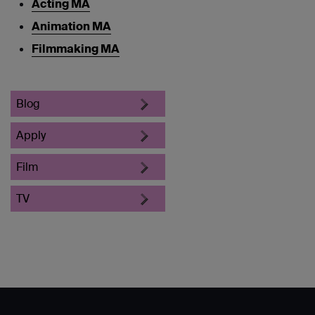
Acting MA
Animation MA
Filmmaking MA
Blog
Apply
Film
TV