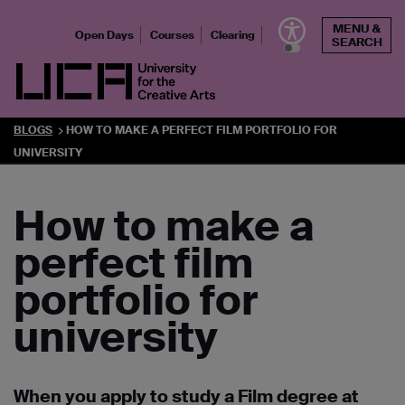
Skip
MENU &
to
Open Days
Courses
Clearing
SEARCH
content
UCA - University for the Creative Arts
BLOGS
HOW TO MAKE A PERFECT FILM PORTFOLIO FOR
UNIVERSITY
How to make a
perfect film
portfolio for
university
When you apply to study a Film degree at