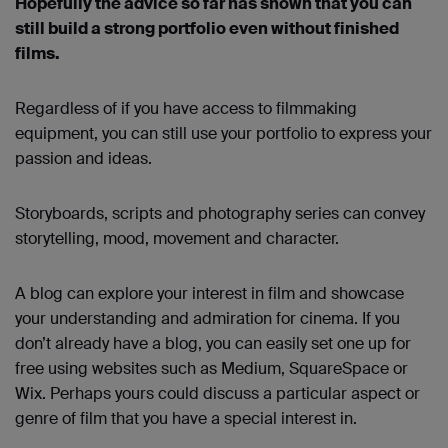
Hopefully the advice so far has shown that you can
still build a strong portfolio even without finished
films.
Regardless of if you have access to filmmaking
equipment, you can still use your portfolio to express your
passion and ideas.
Storyboards, scripts and photography series can convey
storytelling, mood, movement and character.
A blog can explore your interest in film and showcase
your understanding and admiration for cinema. If you
don’t already have a blog, you can easily set one up for
free using websites such as Medium, SquareSpace or
Wix. Perhaps yours could discuss a particular aspect or
genre of film that you have a special interest in.