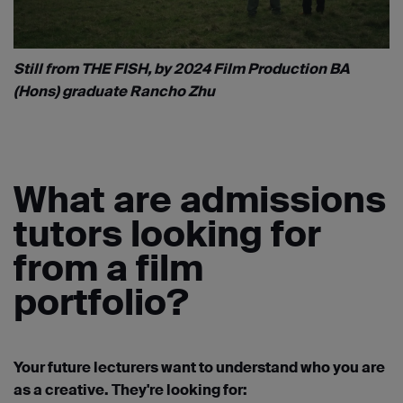
Still from THE FISH, by 2024 Film Production BA
(Hons) graduate Rancho Zhu
What are admissions
tutors looking for
from a film
portfolio?
Your future lecturers want to understand who you are
as a creative. They're looking for: