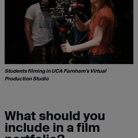
Students filming in UCA Farnham's Virtual
Production Studio
What should you
include in a film