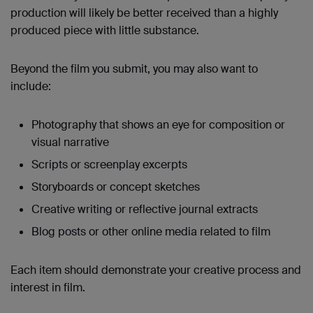
production will likely be better received than a highly
produced piece with little substance.
Beyond the film you submit, you may also want to
include:
Photography that shows an eye for composition or
visual narrative
Scripts or screenplay excerpts
Storyboards or concept sketches
Creative writing or reflective journal extracts
Blog posts or other online media related to film
Each item should demonstrate your creative process and
interest in film.