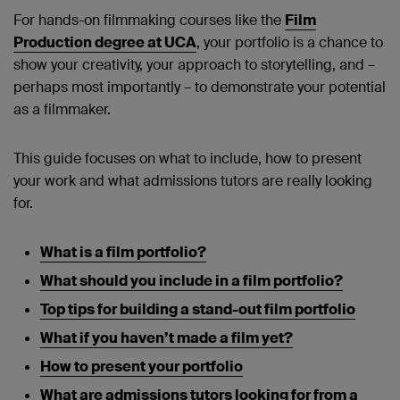
For hands-on filmmaking courses like the
Film
Production degree at UCA
, your portfolio is a chance to
show your creativity, your approach to storytelling, and –
perhaps most importantly – to demonstrate your potential
as a filmmaker.
This guide focuses on what to include, how to present
your work and what admissions tutors are really looking
for.
What is a film portfolio?
What should you include in a film portfolio?
Top tips for building a stand-out film portfolio
What if you haven’t made a film yet?
How to present your portfolio
What are admissions tutors looking for from a