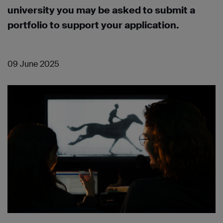
university you may be asked to submit a
portfolio to support your application.
09 June 2025