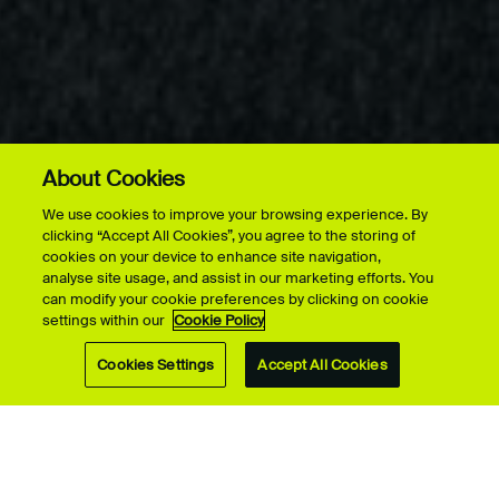
About Cookies
More on this page
FACILITY & VENUE HIRE
We use cookies to improve your browsing experience. By
ACCOMMODATION HIRE
clicking “Accept All Cookies”, you agree to the storing of
cookies on your device to enhance site navigation,
analyse site usage, and assist in our marketing efforts. You
can modify your cookie preferences by clicking on cookie
settings within our
Cookie Policy
Cookies Settings
Accept All Cookies
UCA offers flexible, affordable self-catering
accommodation across our Farnham, Epsom and
Canterbury campuses, ideal for short stays, summer
schools, research visits, conferences, events and