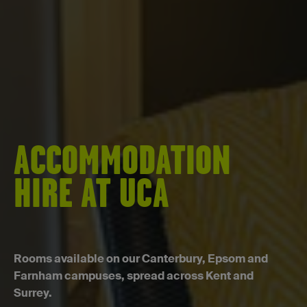
ACCOMMODATION
HIRE AT UCA
Rooms available on our Canterbury, Epsom and
Farnham campuses, spread across Kent and
Surrey.