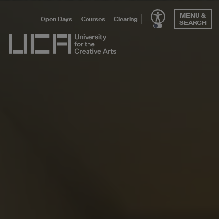
Skip
MENU &
to
Open Days
Courses
Clearing
SEARCH
content
UCA - University for the Creative Arts