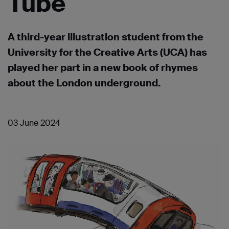
Tube
A third-year illustration student from the
University for the Creative Arts (UCA) has
played her part in a new book of rhymes
about the London underground.
03 June 2024