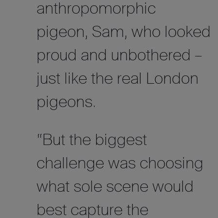
anthropomorphic
pigeon, Sam, who looked
proud and unbothered –
just like the real London
pigeons.
“But
the biggest
challenge was choosing
what sole scene would
best capture the