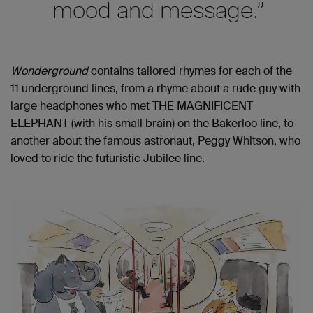
mood and message.
”
Wonderground
contain
s
tailored rhymes for
each of
the
11 underground lines, from a rhyme about a rude guy with
large headphones who met THE MAGNIFICENT
ELEPHANT (with his small brain) on the Bakerloo line, to
another about the famous astronaut, Peggy Whitson, who
loved to ride the futuristic Jubilee line.