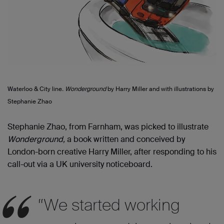
Waterloo & City line
. Wonderground
by Harry Miller and with illustrations by
Stephanie Zhao
Stephanie Zhao, from Farnham, was picked to illustrate
Wonderground
,
a book
written and conceived by
London-born creative Harry Miller,
after responding to his
call-
out via a
UK
u
niversity noticeboard.
“We started working