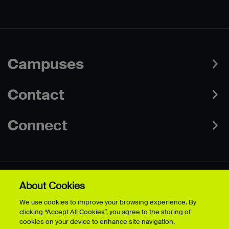
Campuses
Contact
Connect
About Cookies
Data Protection Policies
Web & Cookies Policy
We use cookies to improve your browsing experience. By
Disclaimer
Terms & Conditions
clicking “Accept All Cookies”, you agree to the storing of
Freedom of Information
Accessibility
cookies on your device to enhance site navigation,
Safeguarding
Modern Slavery Statement