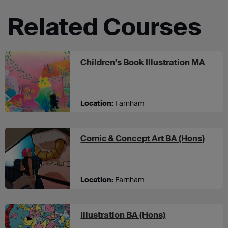
Related Courses
at U
Children’s Book Illustration MA
Location:
Farnham
at UC
Comic & Concept Art BA (Hons)
Location:
Farnham
at UCA Farnha
Illustration BA (Hons)