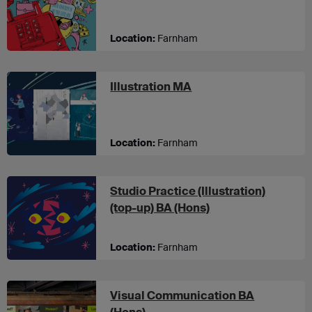
Location:
Farnham
at UCA Farnham
Illustration MA
Location:
Farnham
Studio Practice (Illustration)
at UCA Farnham
(top-up) BA (Hons)
Location:
Farnham
Visual Communication BA
at UCA Canterbury