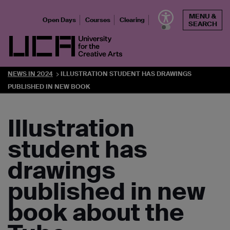
Skip
MENU &
to
Open Days
Courses
Clearing
SEARCH
content
UCA - University for the Creative Arts
NEWS IN 2024
ILLUSTRATION STUDENT HAS DRAWINGS
PUBLISHED IN NEW BOOK
Illustration
student has
drawings
published in new
book about the