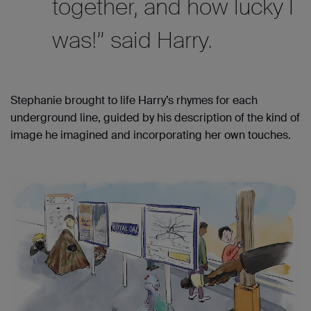
together, and how lucky I
was!” said Harry.
Stephanie brought to life Harry’s rhymes for each
underground line, guided by his description of the kind of
image he imagined and incorporating her own touches.