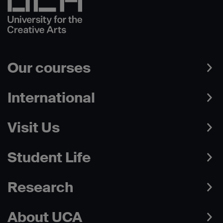
Our courses
International
Visit Us
Student Life
Research
About UCA