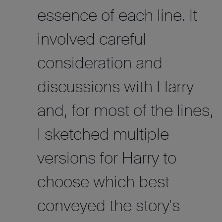
essence of each line. It
involved careful
consideration and
discussions with Harry
and, for most of the lines,
I sketched multiple
versions for Harry to
choose which best
conveyed the story's