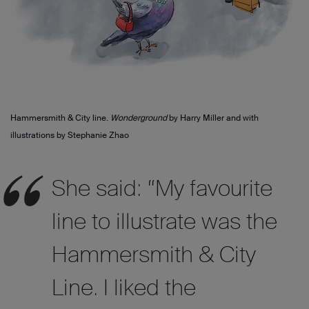
Hammersmith & City line.
Wonderground
by Harry Miller and with
illustrations by Stephanie Zhao
She said: “My favourite
line to illustrate was the
Hammersmith & City
Line. I liked the