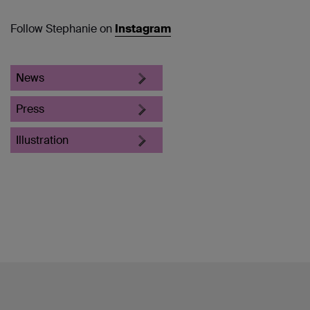
Follow Stephanie on
Instagram
News
Press
Illustration