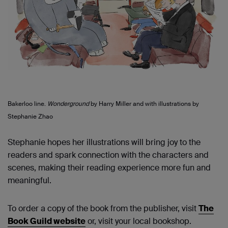
Bakerloo line.
Wonderground
by Harry Miller and with illustrations by
Stephanie Zhao
Stephanie hopes
her
illustrations will bring joy to the
readers and spark connection with the characters and
scenes, making their reading experience more fun and
meaningful.
To order a copy of the book from the publisher, visit
The
Book Guild website
or, visit your local bookshop.