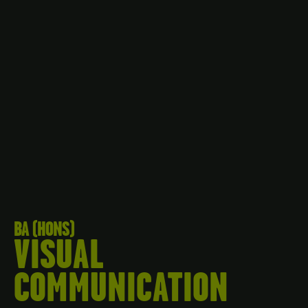
BA (HONS)
VISUAL
COMMUNICATION