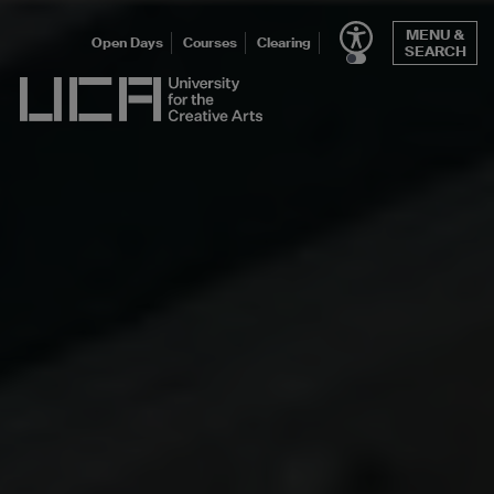
Skip
MENU &
to
Open Days
Courses
Clearing
SEARCH
content
UCA - University for the Creative Arts