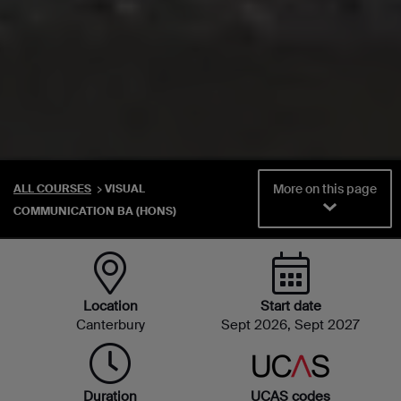
More on this page
ALL COURSES
VISUAL
COMMUNICATION BA (HONS)
Location
Start date
Canterbury
Sept 2026, Sept 2027
Duration
UCAS codes