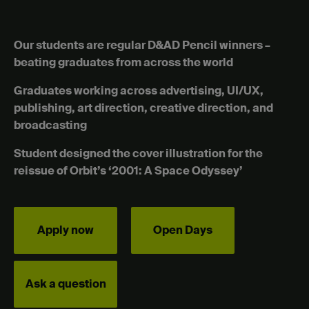
Our students are regular D&AD Pencil winners –
beating graduates from across the world
Graduates working across advertising, UI/UX,
publishing, art direction, creative direction, and
broadcasting
Student designed the cover illustration for the
reissue of Orbit’s ‘2001: A Space Odyssey’
Apply now
Open Days
Ask a question