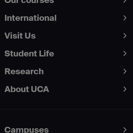
Our courses
International
Visit Us
Student Life
Research
About UCA
Campuses