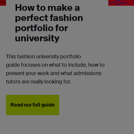
How to make a
perfect fashion
portfolio for
university
This fashion university portfolio
guide
focuses on what to include, how to
present your work and what admissions
tutors are really looking for.
Read our full guide