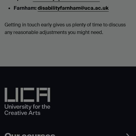
Farnham:
disabilityfarnham@uca.ac.uk
Getting in touch early gives us plenty of time to discuss
any reasonable adjustments you might need.