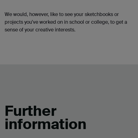
We would, however, like to see your sketchbooks or
projects you've worked on in school or college, to get a
sense of your creative interests.
Further
information