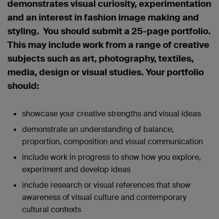
demonstrates visual curiosity, experimentation
and an interest in fashion image making and
styling. You should submit a 25-page portfolio.
This may include work from a range of creative
subjects such as art, photography, textiles,
media, design or visual studies. Your portfolio
should:
showcase your creative strengths and visual ideas
demonstrate an understanding of balance,
proportion, composition and visual communication
include work in progress to show how you explore,
experiment and develop ideas
include research or visual references that show
awareness of visual culture and contemporary
cultural contexts