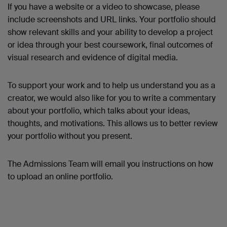
If you have a website or a video to showcase, please
include screenshots and URL links. Your portfolio should
show relevant skills and your ability to develop a project
or idea through your best coursework, final outcomes of
visual research and evidence of digital media.
To support your work and to help us understand you as a
creator, we would also like for you to write a commentary
about your portfolio, which talks about your ideas,
thoughts, and motivations. This allows us to better review
your portfolio without you present.
The Admissions Team will email you instructions on how
to upload an online portfolio.