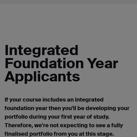
Integrated
Foundation Year
Applicants
If your course includes an integrated
foundation year then you'll be developing your
portfolio during your first year of study.
Therefore, we're not expecting to see a fully
finalised portfolio from you at this stage.