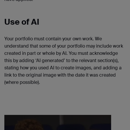
Use of AI
Your portfolio must contain your own work. We
understand that some of your portfolio may include work
created in part or whole by AI. You must acknowledge
this by adding ‘AI generated’ to the relevant section(s),
stating how you used AI to create images, and adding a
link to the original image with the date it was created
(where possible).