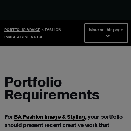
More on this page
PORTFOLIO ADVICE
FASHION
IMAGE & STYLING BA
Portfolio
Requirements
For
BA Fashion Image & Styling
, y
our portfolio
should present recent creative work that