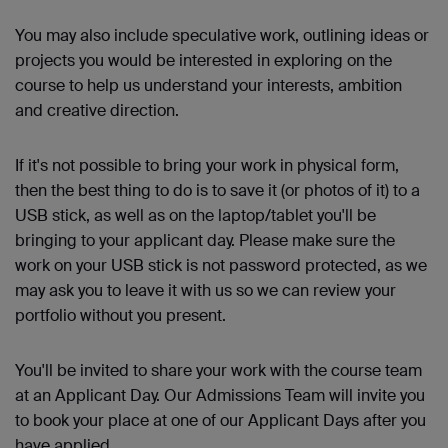
You may also include speculative work, outlining ideas or
projects you would be interested in exploring on the
course to help us understand your interests, ambition
and creative direction.
If it's not possible to bring your work in physical form,
then the best thing to do is to save it (or photos of it) to a
USB stick, as well as on the laptop/tablet you'll be
bringing to your applicant day. Please make sure the
work on your USB stick is not password protected, as we
may ask you to leave it with us so we can review your
portfolio without you present.
You'll
be invited to share your work with the course team
at an Applicant Day. Our Admissions Team will invite you
to book your place at one of our Applicant Days after you
have applied.