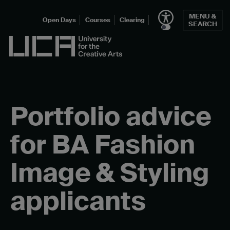
Skip
MENU &
to
Open Days
Courses
Clearing
SEARCH
content
UCA - University for the Creative Arts
Portfolio advice
for BA Fashion
Image & Styling
applicants