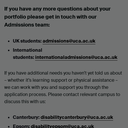
If you have any more questions about your
portfolio please get in touch with our
Admissions team:
UK students:
admissions@uca.ac.uk
International
students:
internationaladmissions@uca.ac.uk
If you have additional needs you haven’t yet told us about
– whether it’s learning support or physical assistance –
we can work with you and support you through the
application process. Please contact relevant campus to
discuss this with us:
Canterbury:
disabilitycanterbury@uca.ac.uk
Epsom:
disabilityepsom@uca.ac.uk