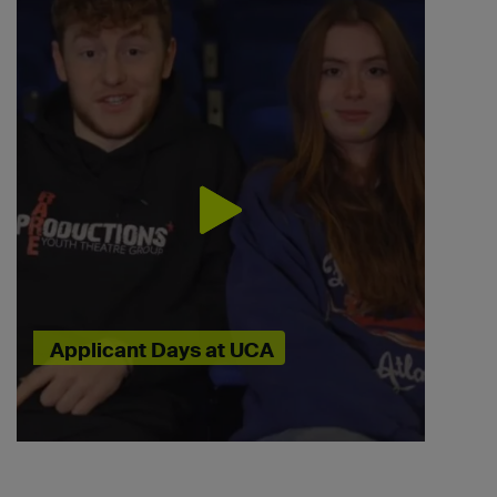
Applicant Days at UCA