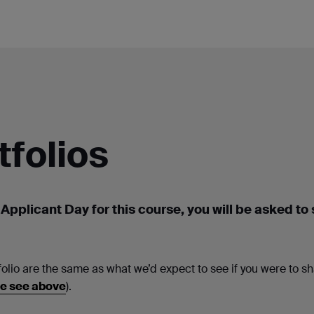
tfolios
 Applicant Day for this course, you will be asked to
folio are the same as what we’d expect to see if you were to sh
e see above
).