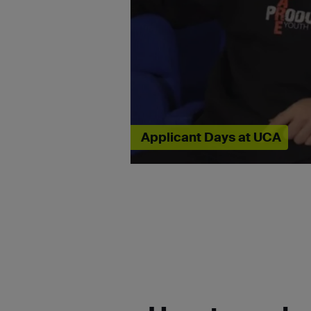
Applicant Days at UCA