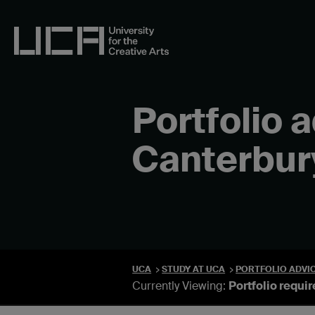
Skip
to
content
UCA - University for the Creative Arts
Portfolio 
Canterbur
UCA
STUDY AT UCA
PORTFOLIO ADVI
Currently Viewing:
Portfolio requi