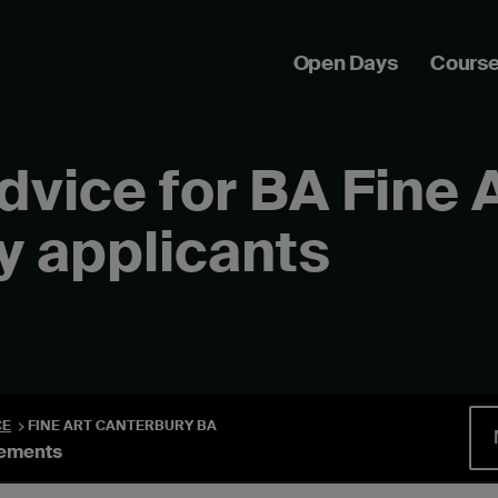
Open Days
Cours
advice for BA Fine 
y applicants
CE
FINE ART CANTERBURY BA
rements