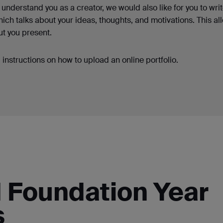
understand you as a creator, we would also like for you to writ
ich talks about your ideas, thoughts, and motivations. This al
ut you present.
instructions on how to upload an online portfolio.
d Foundation Year
s