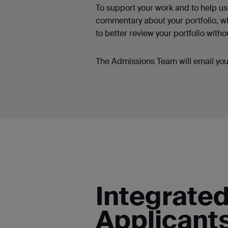
To support your work and to help us 
commentary about your portfolio, wh
to better review your portfolio witho
The Admissions Team will email you 
Integrate
Applicant