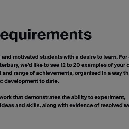
 Requirements
c and motivated students with a desire to learn. For
erbury, we’d like to see 12 to 20 examples of your 
l and range of achievements, organised in a way th
tic development to date.
 work that demonstrates the ability to experiment,
 ideas and skills, along with evidence of resolved w