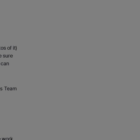
os of it)
e sure
 can
ns Team
e work