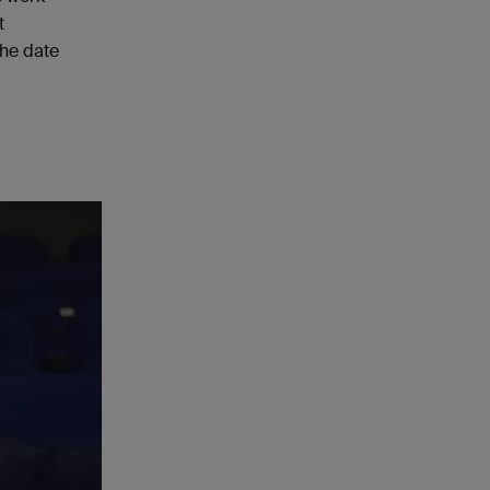
t
the date