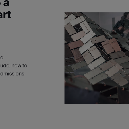
 a
art
io
lude, how to
admissions