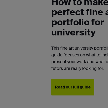
How to make
perfect fine 
portfolio for
university
This fine art university portfol
guide
focuses on what to inc
present your work and what 
tutors are really looking for.
Read our full guide