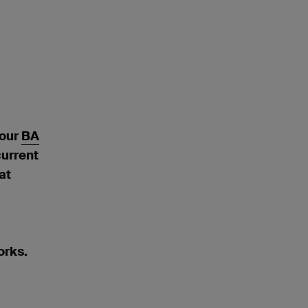
 our
BA
current
at
orks.