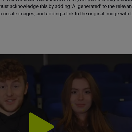
 must acknowledge this by adding ‘AI generated’ to the relevan
to create images, and adding a link to the original image with 