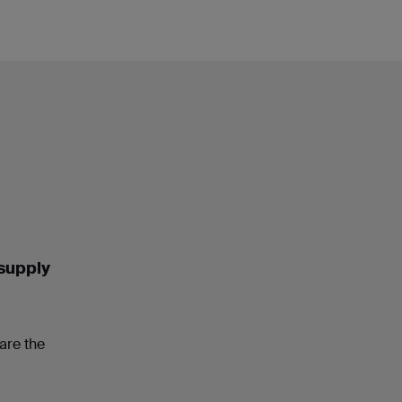
 supply
are the