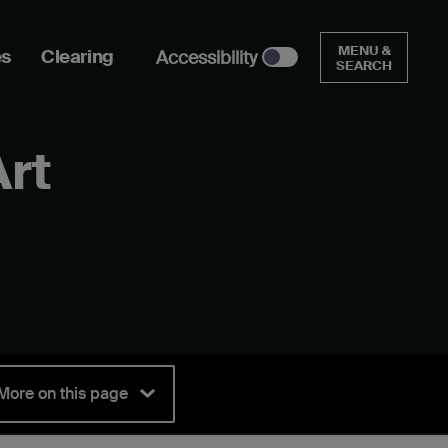
MENU &
es
Clearing
Accessibility
SEARCH
Art
More on this page