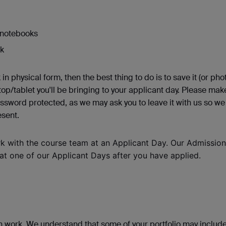
r notebooks
rk
 in physical form, then the best thing to do is to save it (or phot
ptop/tablet you'll be bringing to your applicant day. Please mak
assword protected, as we may ask you to leave it with us so we
esent.
rk with the course team at an Applicant Day. Our Admissio
 at one of our Applicant Days after you have applied.
n work. We understand that some of your portfolio may includ