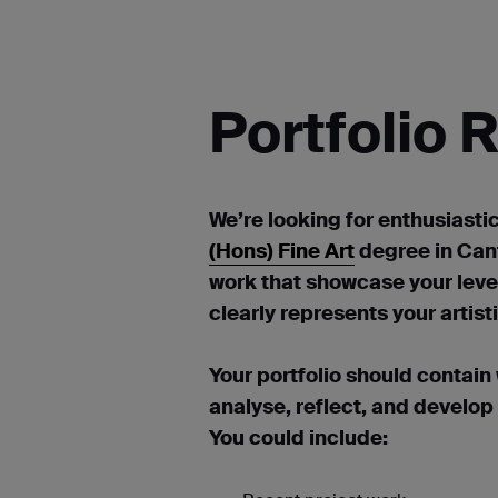
Portfolio
We’re looking for enthusiasti
(Hons) Fine Art
degree in Cant
work that showcase your leve
clearly represents your artis
Your portfolio should contain
analyse, reflect, and develop
You could include: