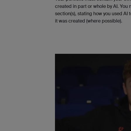
created in part or whole by AI. You
section(s), stating how you used AI 
it was created (where possible).