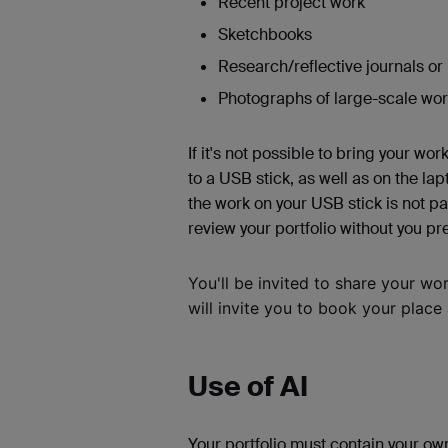
Recent project work
Sketchbooks
Research/reflective journals o
Photographs of large-scale wo
If it's not possible to bring your work
to a USB stick, as well as on the la
the work on your USB stick is not p
review your portfolio without you pr
You'll
be invited to share your wo
will invite you to book your place
Use of AI
Your portfolio must contain your ow