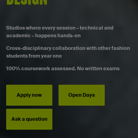
Studios where every session – technical and
academic – happens hands-on
Cross-disciplinary collaboration with other fashion
students from year one
100% coursework assessed. No written exams
Apply now
Open Days
Ask a question