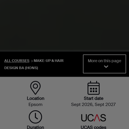
More on this page
ALL COURSES
MAKE-UP & HAIR
DESIGN BA (HONS)
Location
Start date
Epsom
Sept 2026, Sept 2027
Duration
UCAS codes