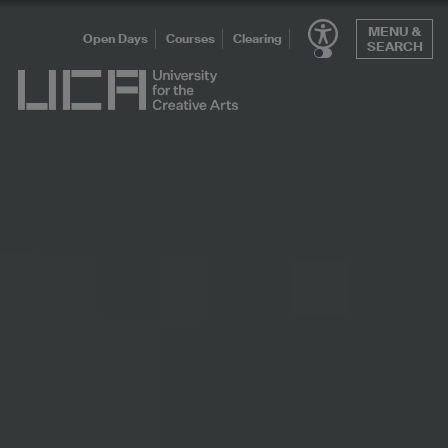
Skip
MENU &
to
Open Days
Courses
Clearing
SEARCH
content
UCA - University for the Creative Arts