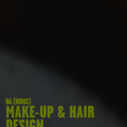
BA (HONS)
MAKE-UP & HAIR
DESIGN