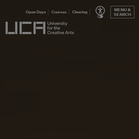
Skip
MENU &
to
Open Days
Courses
Clearing
SEARCH
content
UCA - University for the Creative Arts