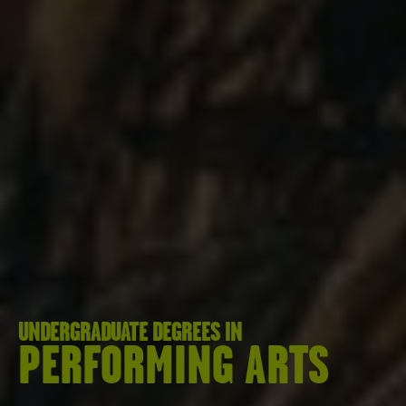
UNDERGRADUATE DEGREES IN
PERFORMING ARTS