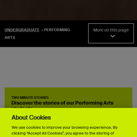
More on this page
UNDERGRADUATE
PERFORMING
ARTS
TWO MINUTE STORIES
Discover the stories of our Performing Arts
students
About Cookies
We use cookies to improve your browsing experience. By
clicking “Accept All Cookies”, you agree to the storing of