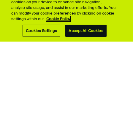
cookies on your device to enhance site navigation,
analyse site usage, and assist in our marketing efforts. You
can modify your cookie preferences by clicking on cookie
settings within our
Cookie Policy
Cookies Settings
Accept All Cookies
ScreenSkills
A day behind the
scenes at the BBC
Talented graduate gets
‘set-ready’ training with
Film, media and
ScreenSkills.
performing arts
students explore the
Beeb
All undergraduate
Performing Arts