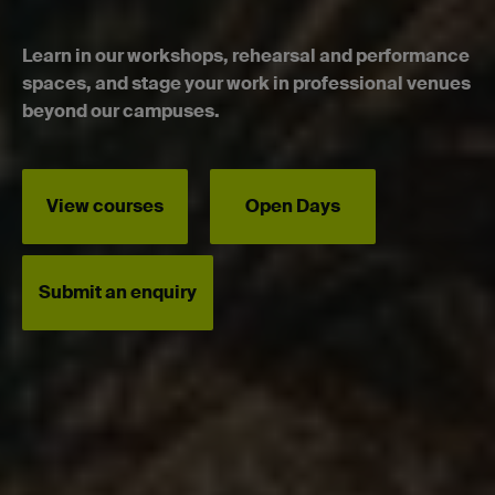
Learn in our workshops, rehearsal and performance
spaces, and stage your work in professional venues
beyond our campuses.
View courses
Open Days
Submit an enquiry